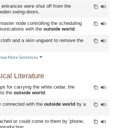
 entrances were shut off from the
oden swing-doors.
master node controlling the scheduling
munications with the
outside world
.
 cloth and a skin unguent to remove the
how More Sentences
cal Literature
s for carrying the white cedar, the
to the
outside world
.
y connected with the
outside world
by a
ached or could come to them by 'phone,
eproduction.