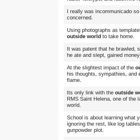
I really was incommunicado so 
concerned.
Using photographs as template
outside world
to take home.
It was patent that he brawled,
he ate and slept, gained mone
At the slightest impact of the
o
his thoughts, sympathies, and 
flame.
Its only link with the
outside w
RMS Saint Helena, one of the l
world.
School is about learning what 
ignoring the rest, like log tabl
gunpowder plot.