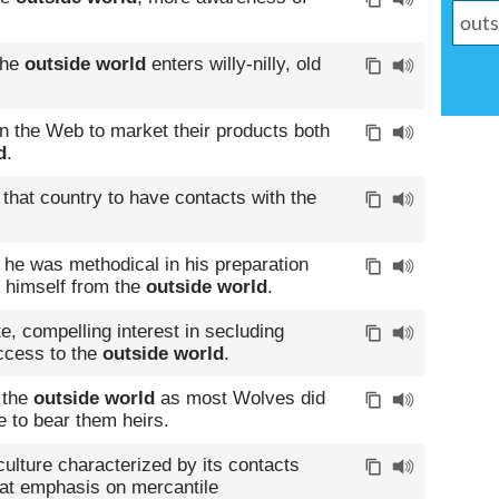
the
outside world
enters willy-nilly, old
n the Web to market their products both
d
.
of that country to have contacts with the
 he was methodical in his preparation
 himself from the
outside world
.
, compelling interest in secluding
ccess to the
outside world
.
 the
outside world
as most Wolves did
 to bear them heirs.
culture characterized by its contacts
at emphasis on mercantile