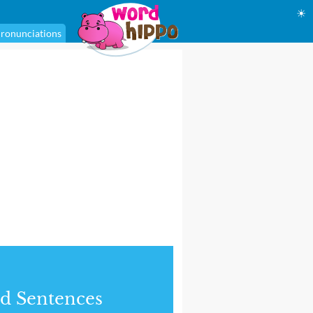
☀
ronunciations
d Sentences