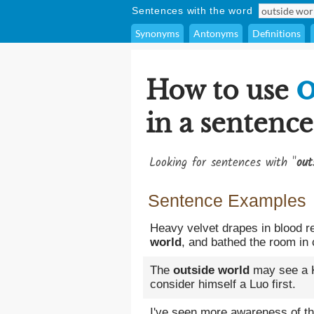
Sentences with the word
Synonyms
Antonyms
Definitions
o
How to use
in a sentence
Looking for sentences with "
out
Sentence Examples
Heavy velvet drapes in blood re
world
, and bathed the room in
The
outside world
may see a K
consider himself a Luo first.
I've seen more awareness of t