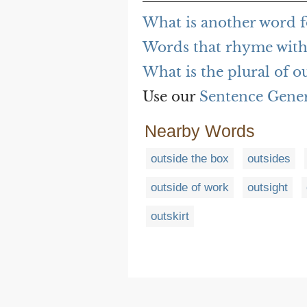
What is another word f
Words that rhyme with
What is the plural of o
Use our
Sentence Gene
Nearby Words
outside the box
outsides
outside of work
outsight
outskirt