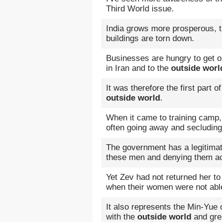
Third World issue.
India grows more prosperous, 
buildings are torn down.
Businesses are hungry to get o
in Iran and to the
outside worl
It was therefore the first part 
outside world
.
When it came to training camp,
often going away and secluding
The government has a legitimate
these men and denying them a
Yet Zev had not returned her to
when their women were not able
It also represents the Min-Yue 
with the
outside world
and gre