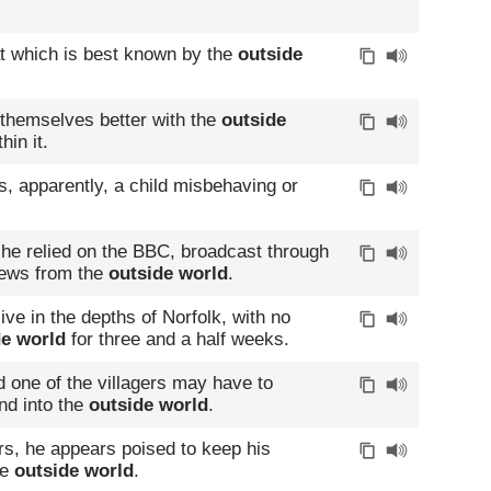
hat which is best known by the
outside
 themselves better with the
outside
hin it.
, apparently, a child misbehaving or
he relied on the BBC, broadcast through
 news from the
outside world
.
ive in the depths of Norfolk, with no
de world
for three and a half weeks.
d one of the villagers may have to
nd into the
outside world
.
rs, he appears poised to keep his
he
outside world
.