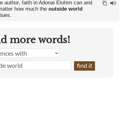
he author, faith in Adonai Elohim can and
o matter how much the
outside world
lues.
nd more words!