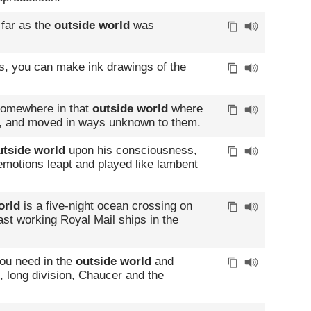
far as the
outside world
was
s, you can make ink drawings of the
 somewhere in that
outside world
where
y, and moved in ways unknown to them.
utside world
upon his consciousness,
emotions leapt and played like lambent
orld
is a five-night ocean crossing on
ast working Royal Mail ships in the
you need in the
outside world
and
es, long division, Chaucer and the