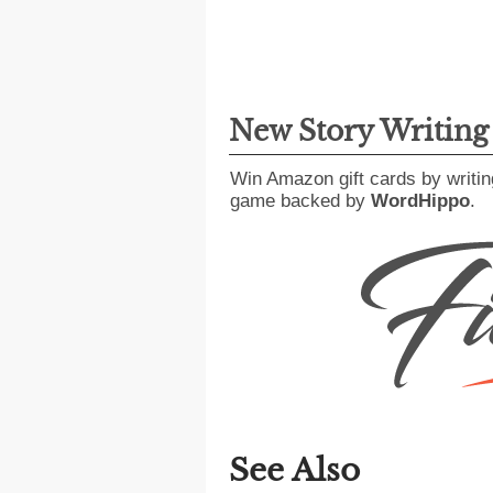
New Story Writin
Win Amazon gift cards by writin
game backed by
WordHippo
.
See Also