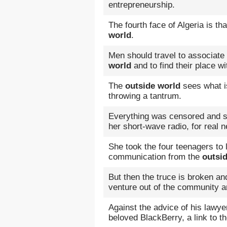
entrepreneurship.
The fourth face of Algeria is t
world
.
Men should travel to associate
world
and to find their place wit
The
outside world
sees what is
throwing a tantrum.
Everything was censored and s
her short-wave radio, for real
She took the four teenagers to l
communication from the
outsi
But then the truce is broken an
venture out of the community a
Against the advice of his lawye
beloved BlackBerry, a link to t