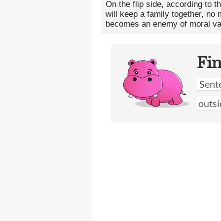
On the flip side, according to t
will keep a family together, n
becomes an enemy of moral va
Fi