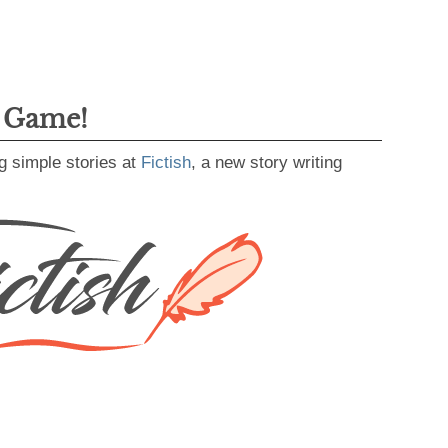
g Game!
g simple stories at
Fictish
, a new story writing