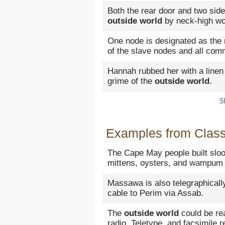
Both the rear door and two side
outside world
by neck-high wo
One node is designated as the 
of the slave nodes and all com
Hannah rubbed her with a linen
grime of the
outside world
.
S
Examples from Classi
The Cape May people built sloop
mittens, oysters, and wampum 
Massawa is also telegraphicall
cable to Perim via Assab.
The
outside world
could be re
radio, Teletype, and facsimile r