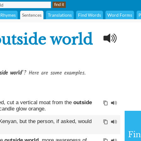
Rhymes
Sentences
Translations
Find Words
Word Forms
P
utside world
side world
"? Here are some examples.
d, cut a vertical moat from the
outside
 candle glow orange.
enyan, but the person, if asked, would
Fin
he
outside world
, more awareness of