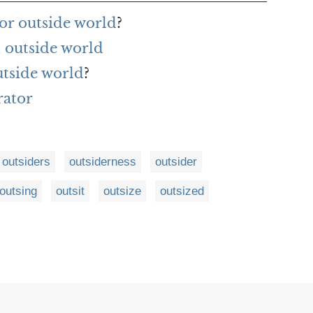
or outside world
?
 outside world
utside world
?
rator
outsiders
outsiderness
outsider
outsing
outsit
outsize
outsized