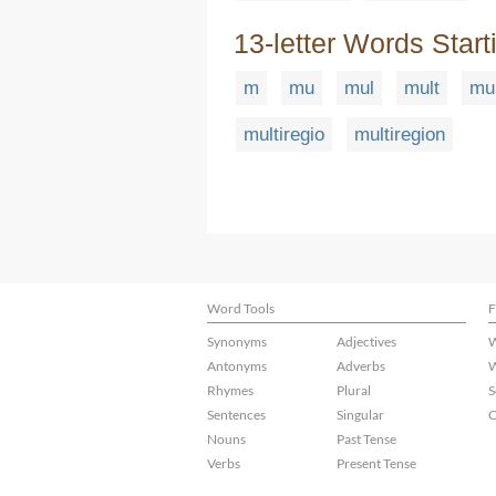
13-letter Words Start
m
mu
mul
mult
mul
multiregio
multiregion
Word Tools
F
Synonyms
Adjectives
W
Antonyms
Adverbs
W
Rhymes
Plural
S
Sentences
Singular
C
Nouns
Past Tense
Verbs
Present Tense