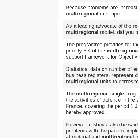
Because problems are increasing
multiregional
in scope.
As a leading advocate of the rec
multiregional
model, did you be
The programme provides for the
priority 6.4 of the
multiregiona
support framework for Objective
Statistical data on number of 
business registers, represent di
multiregional
units to corresp
The
multiregional
single prog
the activities of defence in th
France, covering the period 1 
hereby approved.
However, it should also be said
problems with the pace of impl
at regional and
multiregional
l