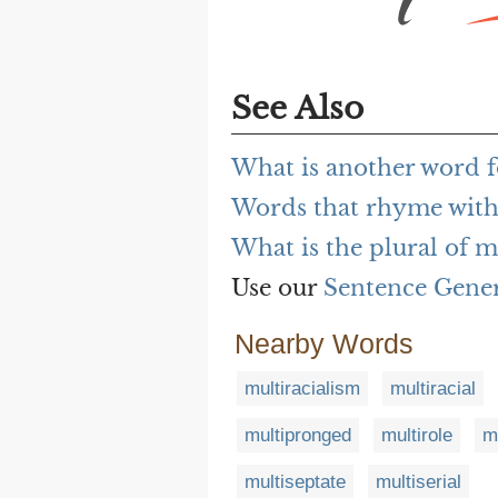
See Also
What is another word f
Words that rhyme with
What is the plural of m
Use our
Sentence Gene
Nearby Words
multiracialism
multiracial
multipronged
multirole
m
multiseptate
multiserial