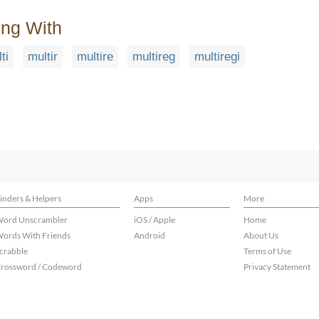
ing With
ti
multir
multire
multireg
multiregi
inders & Helpers
Apps
More
ord Unscrambler
iOS / Apple
Home
ords With Friends
Android
About Us
crabble
Terms of Use
rossword / Codeword
Privacy Statement