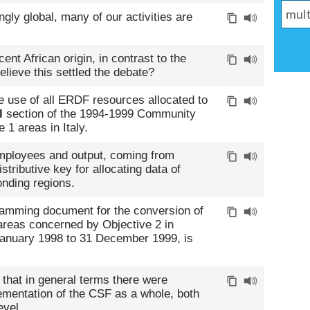
ly global, many of our activities are
ent African origin, in contrast to the
lieve this settled the debate?
 use of all ERDF resources allocated to
l
section of the 1994-1999 Community
 1 areas in Italy.
employees and output, coming from
stributive key for allocating data of
onding regions.
ramming document for the conversion of
e areas concerned by Objective 2 in
January 1998 to 31 December 1999, is
 that in general terms there were
ementation of the CSF as a whole, both
evel.