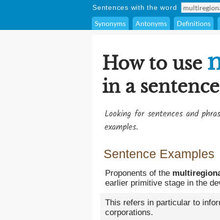
Sentences with the word
Synonyms
Antonyms
Definitions
m
How to use
in a sentence
Looking for sentences and phra
examples.
Sentence Examples
Proponents of the
multiregion
earlier primitive stage in the
This refers in particular to info
corporations.