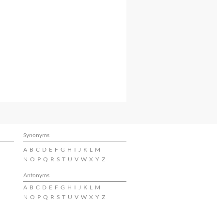
Synonyms
A
B
C
D
E
F
G
H
I
J
K
L
M
N
O
P
Q
R
S
T
U
V
W
X
Y
Z
Antonyms
A
B
C
D
E
F
G
H
I
J
K
L
M
N
O
P
Q
R
S
T
U
V
W
X
Y
Z