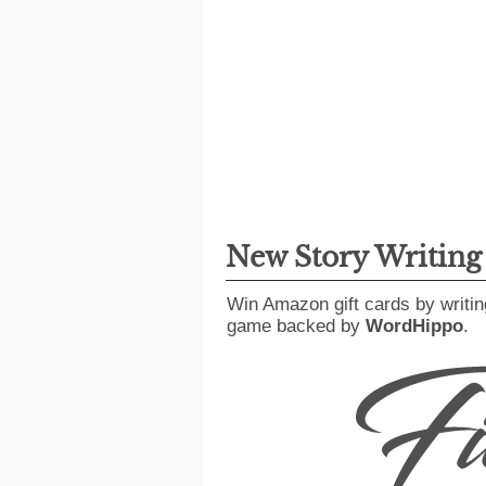
New Story Writin
Win Amazon gift cards by writin
game backed by
WordHippo
.