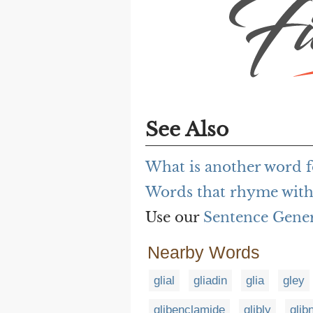
See Also
What is another word fo
Words that rhyme with g
Use our
Sentence Gene
Nearby Words
glial
gliadin
glia
gley
glibenclamide
glibly
glib