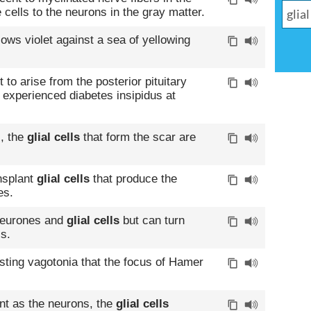
e cells to the neurons in the gray matter.
lows violet against a sea of yellowing
to arise from the posterior pituitary
s experienced diabetes insipidus at
, the
glial cells
that form the scar are
ansplant
glial cells
that produce the
es.
 neurones and
glial cells
but can turn
ls.
lasting vagotonia that the focus of Hamer
.
nt as the neurons, the
glial cells