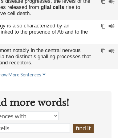
's disease progresses, the levels of the
nes released from
glial cells
rise to
rve cell death.
gy is also characterized by an
linked to the presence of Ab and to the
most notably in the central nervous
a two distinct signalling processes that
 and receptors.
how More Sentences
nd more words!