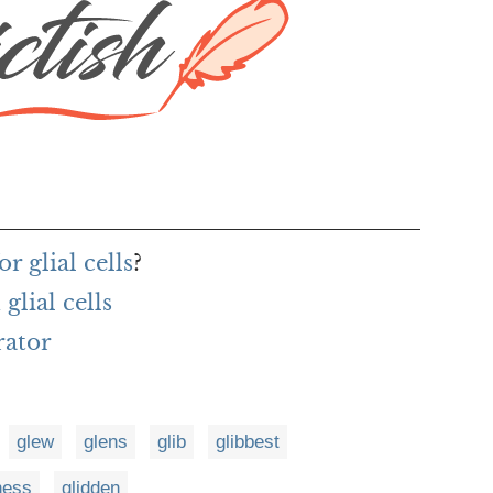
r glial cells
?
lial cells
rator
glew
glens
glib
glibbest
ness
glidden