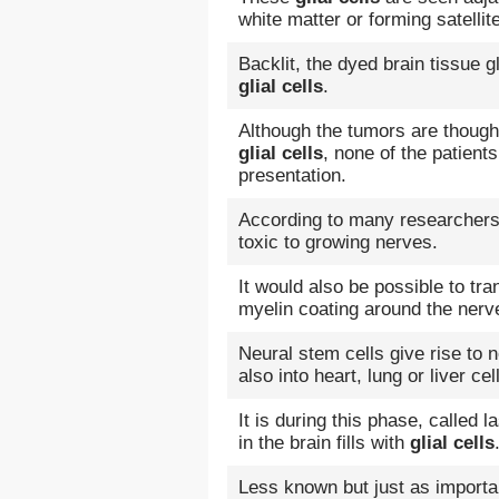
white matter or forming satellit
Backlit, the dyed brain tissue g
glial cells
.
Although the tumors are thought 
glial cells
, none of the patient
presentation.
According to many researchers
toxic to growing nerves.
It would also be possible to tr
myelin coating around the nerv
Neural stem cells give rise to
also into heart, lung or liver cel
It is during this phase, called 
in the brain fills with
glial cells
Less known but just as importa