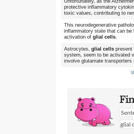
Unfortunately, as the Alzheimer
protective inflammatory cytoki
toxic values, contributing to ne
This neurodegenerative patholo
inflammatory state that can be 
activation of
glial cells
.
Astrocytes,
glial cells
present 
system, seem to be activated vi
involve glutamate transporters
S
Fi