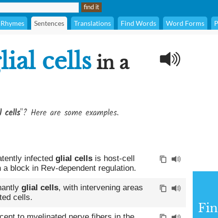
Rhymes
Sentences
Translations
Find Words
Word Forms
P
lial cells
in a
l cells
"? Here are some examples.
atently infected
glial cells
is host-cell
 a block in Rev-dependent regulation.
nantly
glial cells
, with intervening areas
ted cells.
Fin
ent to myelinated nerve fibers in the