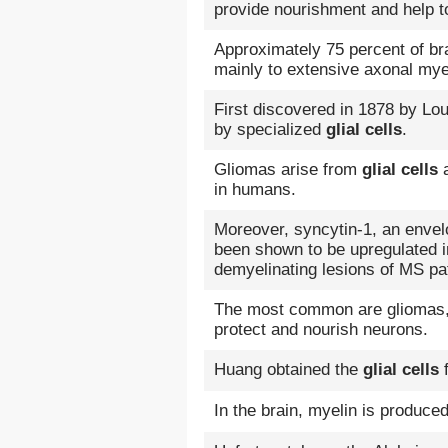
provide nourishment and help to
Approximately 75 percent of bra
mainly to extensive axonal mye
First discovered in 1878 by Lo
by specialized
glial cells
.
Gliomas arise from
glial cells
a
in humans.
Moreover, syncytin-1, an enve
been shown to be upregulated 
demyelinating lesions of MS pat
The most common are gliomas,
protect and nourish neurons.
Huang obtained the
glial cells
f
In the brain, myelin is produce