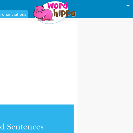
☀
ronunciations
d Sentences