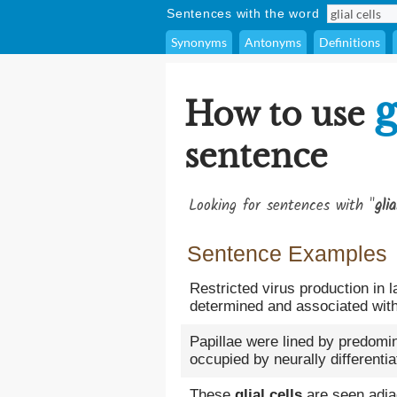
Sentences with the word
Synonyms
Antonyms
Definitions
g
How to use
sentence
Looking for sentences with "
glia
Sentence Examples
Restricted virus production in l
determined and associated with
Papillae were lined by predomi
occupied by neurally differentia
These
glial cells
are seen adjac