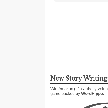
New Story Writin
Win Amazon gift cards by writin
game backed by
WordHippo
.