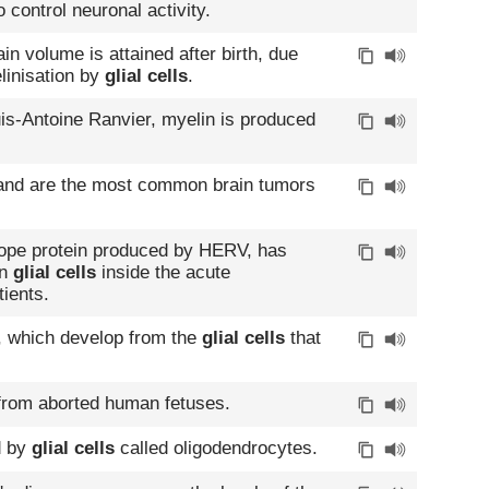
 control neuronal activity.
in volume is attained after birth, due
linisation by
glial cells
.
uis-Antoine Ranvier, myelin is produced
nd are the most common brain tumors
lope protein produced by HERV, has
in
glial cells
inside the acute
ients.
 which develop from the
glial cells
that
rom aborted human fetuses.
d by
glial cells
called oligodendrocytes.