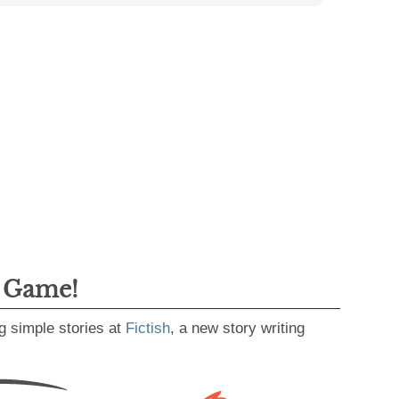
g Game!
g simple stories at
Fictish
, a new story writing