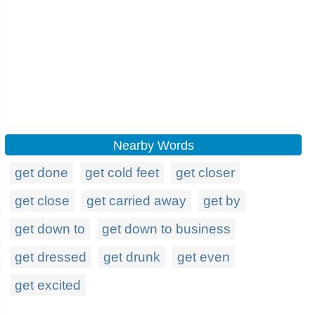
Nearby Words
get done
get cold feet
get closer
get close
get carried away
get by
get down to
get down to business
get dressed
get drunk
get even
get excited