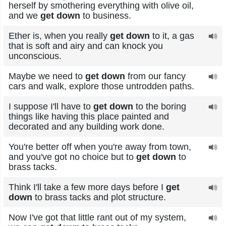
herself by smothering everything with olive oil,
and we
get down
to business.
Ether is, when you really
get down
to it, a gas
that is soft and airy and can knock you
unconscious.
Maybe we need to
get down
from our fancy
cars and walk, explore those untrodden paths.
I suppose I'll have to
get down
to the boring
things like having this place painted and
decorated and any building work done.
You're better off when you're away from town,
and you've got no choice but to
get down
to
brass tacks.
Think I'll take a few more days before I
get
down
to brass tacks and plot structure.
Now I've got that little rant out of my system,