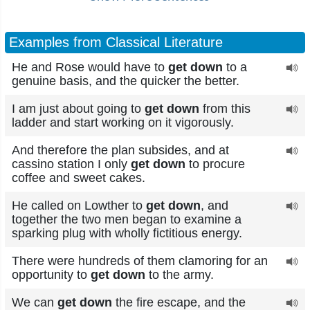
Examples from Classical Literature
He and Rose would have to
get down
to a
genuine basis, and the quicker the better.
I am just about going to
get down
from this
ladder and start working on it vigorously.
And therefore the plan subsides, and at
cassino station I only
get down
to procure
coffee and sweet cakes.
He called on Lowther to
get down
, and
together the two men began to examine a
sparking plug with wholly fictitious energy.
There were hundreds of them clamoring for an
opportunity to
get down
to the army.
We can
get down
the fire escape, and the