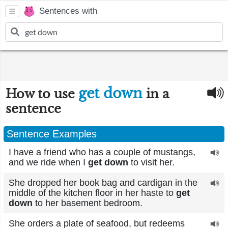
Sentences with
get down
How to use
in a
sentence
Sentence Examples
I have a friend who has a couple of mustangs,
and we ride when I
get down
to visit her.
She dropped her book bag and cardigan in the
middle of the kitchen floor in her haste to
get
down
to her basement bedroom.
She orders a plate of seafood, but redeems