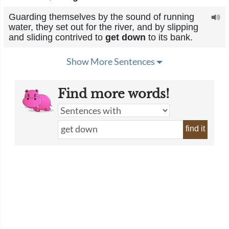
Guarding themselves by the sound of running
water, they set out for the river, and by slipping
and sliding contrived to
get down
to its bank.
Show More Sentences
Find more words!
find it