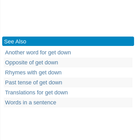
See Also
Another word for get down
Opposite of get down
Rhymes with get down
Past tense of get down
Translations for get down
Words in a sentence