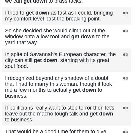
we can
get down
to brass tacks.
I tried to
get down
as fast as I could, bringing
my comfort level past the breaking point.
So she decided she would climb out of the
window onto a low roof and
get down
to the
yard that way.
In spite of Savannah's European character, the
city can still
get down
, starting with its great
soul food.
I recognized beyond any shadow of a doubt
that I had to marry this woman, though it took
me a few months to actually
get down
to
business.
If politicians really want to stop terror then let's
leave out the macho tough talk and
get down
to business.
That would be a good time for them to give