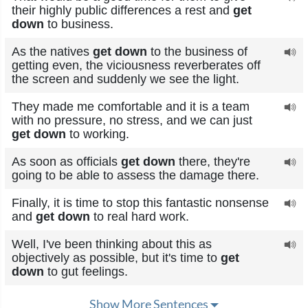
their highly public differences a rest and
get
down
to business.
As the natives
get down
to the business of
getting even, the viciousness reverberates off
the screen and suddenly we see the light.
They made me comfortable and it is a team
with no pressure, no stress, and we can just
get down
to working.
As soon as officials
get down
there, they're
going to be able to assess the damage there.
Finally, it is time to stop this fantastic nonsense
and
get down
to real hard work.
Well, I've been thinking about this as
objectively as possible, but it's time to
get
down
to gut feelings.
Show More Sentences