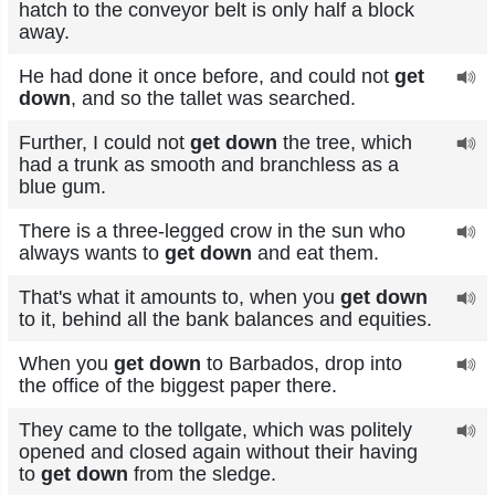
hatch to the conveyor belt is only half a block
away.
He had done it once before, and could not
get
down
, and so the tallet was searched.
Further, I could not
get down
the tree, which
had a trunk as smooth and branchless as a
blue gum.
There is a three-legged crow in the sun who
always wants to
get down
and eat them.
That's what it amounts to, when you
get down
to it, behind all the bank balances and equities.
When you
get down
to Barbados, drop into
the office of the biggest paper there.
They came to the tollgate, which was politely
opened and closed again without their having
to
get down
from the sledge.