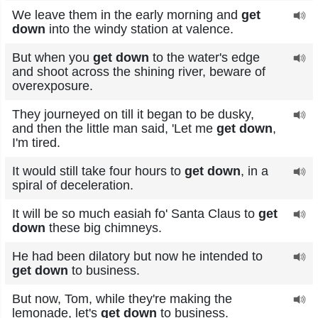
We leave them in the early morning and
get
down
into the windy station at valence.
But when you
get down
to the water's edge
and shoot across the shining river, beware of
overexposure.
They journeyed on till it began to be dusky,
and then the little man said, 'Let me
get down
,
I'm tired.
It would still take four hours to
get down
, in a
spiral of deceleration.
It will be so much easiah fo' Santa Claus to
get
down
these big chimneys.
He had been dilatory but now he intended to
get down
to business.
But now, Tom, while they're making the
lemonade, let's
get down
to business.