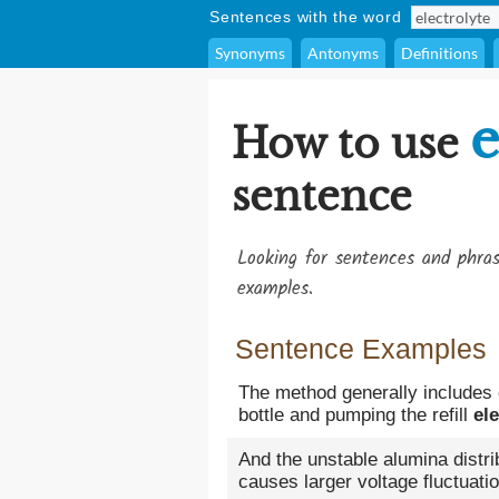
Sentences with the word
Synonyms
Antonyms
Definitions
e
How to use
sentence
Looking for sentences and phra
examples.
Sentence Examples
The method generally includes 
bottle and pumping the refill
ele
And the unstable alumina distri
causes larger voltage fluctuation