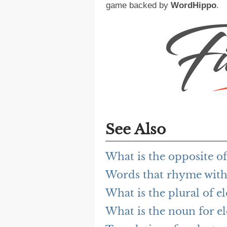
game backed by
WordHippo
.
See Also
What is the opposite of
Words that rhyme with 
What is the plural of el
What is the noun for el