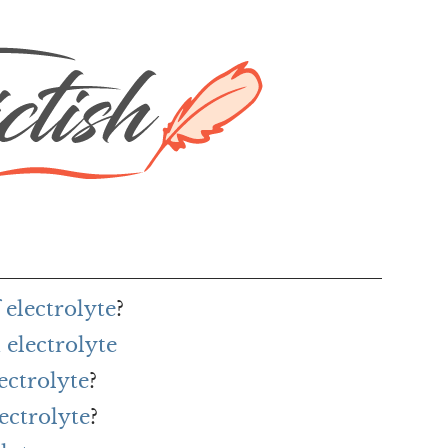
 electrolyte
?
electrolyte
ectrolyte
?
ectrolyte
?