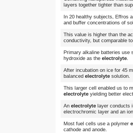
layers together tighter than sup
In 20 healthy subjects, Effros
and buffer concentrations of s
This value is higher than the a
conductivity, but comparable to
Primary alkaline batteries use
hydroxide as the
electrolyte
.
After incubation on ice for 45 
balanced
electrolyte
solution.
This larger cell enabled us to
electrolyte
yielding better elec
An
electrolyte
layer conducts i
electrochromic layer and an ion
Most fuel cells use a polymer
e
cathode and anode.