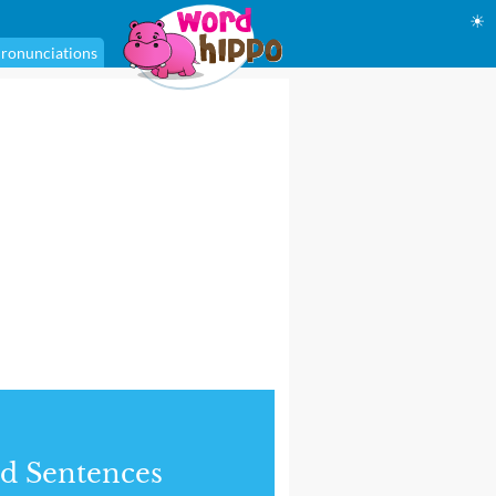
☀
ronunciations
d Sentences