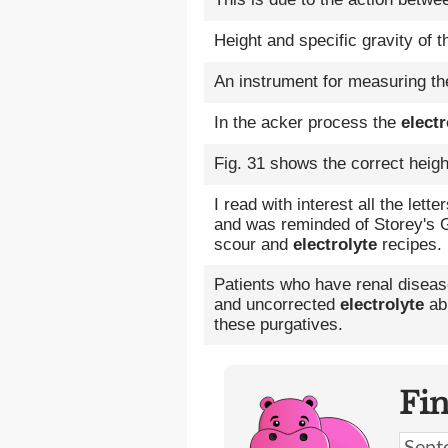
Height and specific gravity of 
An instrument for measuring the
In the acker process the
electr
Fig. 31 shows the correct heigh
I read with interest all the lett
and was reminded of Storey's G
scour and
electrolyte
recipes.
Patients who have renal disease
and uncorrected
electrolyte
abn
these purgatives.
Fi