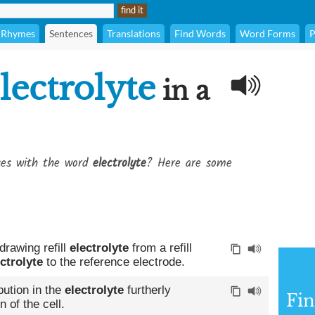
Rhymes
Sentences
Translations
Find Words
Word Forms
P
lectrolyte
in a
ses with the word
electrolyte
? Here are some
drawing refill
electrolyte
from a refill
ctrolyte
to the reference electrode.
bution in the
electrolyte
furtherly
Fin
 of the cell.