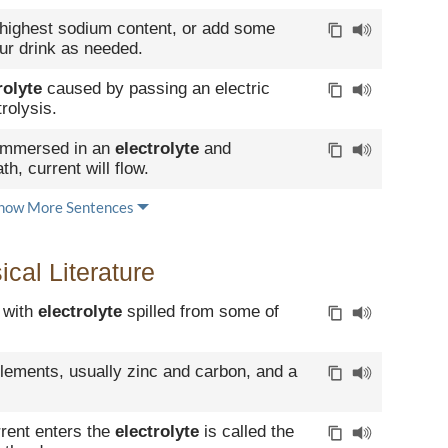
 highest sodium content, or add some
ur drink as needed.
rolyte
caused by passing an electric
trolysis.
 immersed in an
electrolyte
and
h, current will flow.
how More Sentences
cal Literature
e with
electrolyte
spilled from some of
elements, usually zinc and carbon, and a
rrent enters the
electrolyte
is called the