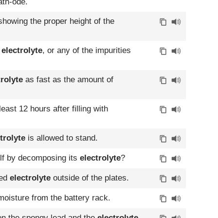
ath-ode.
showing the proper height of the
e
electrolyte
, or any of the impurities
trolyte
as fast as the amount of
least 12 hours after filling with
trolyte
is allowed to stand.
elf by decomposing its
electrolyte
?
ted
electrolyte
outside of the plates.
oisture from the battery rack.
een the spongy lead and the
electrolyte
.