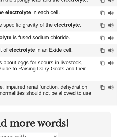
the
electrolyte
in each cell.
 specific gravity of the
electrolyte
.
olyte
is fused sodium chloride.
t of
electrolyte
in an Exide cell.
ers about eggs for scours in livestock,
uide to Raising Dairy Goats and their
, impaired renal function, dehydration
ormalities should not be allowed to use
nd more words!