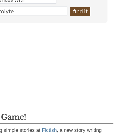
g Game!
g simple stories at
Fictish
, a new story writing