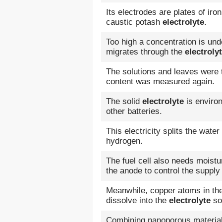
Its electrodes are plates of ir
caustic potash
electrolyte
.
Too high a concentration is un
migrates through the
electroly
The solutions and leaves were 
content was measured again.
The solid
electrolyte
is environ
other batteries.
This electricity splits the wate
hydrogen.
The fuel cell also needs moistu
the anode to control the supply
Meanwhile, copper atoms in the
dissolve into the
electrolyte
sol
Combining nanoporous material