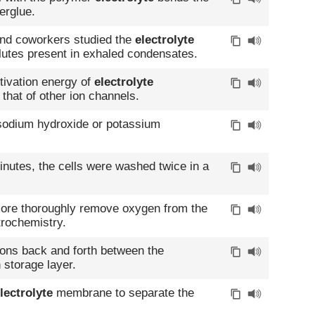
erglue.
 and coworkers studied the
electrolyte
olutes present in exhaled condensates.
ctivation energy of
electrolyte
 that of other ion channels.
 sodium hydroxide or potassium
minutes, the cells were washed twice in a
 more thoroughly remove oxygen from the
trochemistry.
ons back and forth between the
 storage layer.
lectrolyte
membrane to separate the