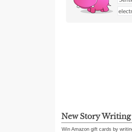
New Story Writin
Win Amazon gift cards by writin