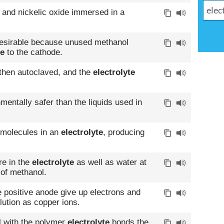
on and nickelic oxide immersed in a
desirable because unused methanol
te
to the cathode.
then autoclaved, and the
electrolyte
mentally safer than the liquids used in
r molecules in an
electrolyte
, producing
re in the
electrolyte
as well as water at
 of methanol.
 positive anode give up electrons and
ution as copper ions.
 with the polymer
electrolyte
bonds the