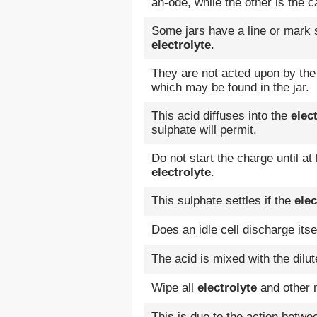
an-ode, while the other is the c
Some jars have a line or mark 
electrolyte
.
They are not acted upon by th
which may be found in the jar.
This acid diffuses into the
elec
sulphate will permit.
Do not start the charge until at 
electrolyte
.
This sulphate settles if the
elec
Does an idle cell discharge its
The acid is mixed with the dilu
Wipe all
electrolyte
and other m
This is due to the action betw