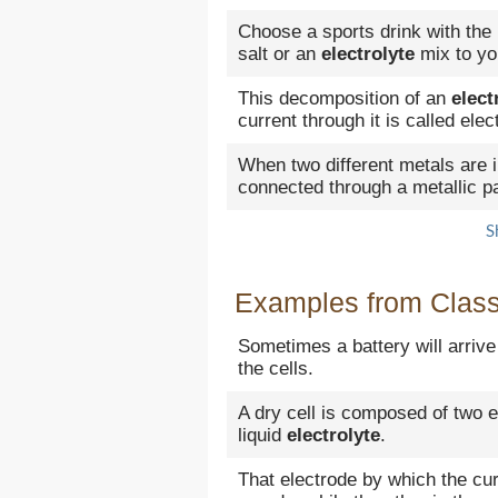
Choose a sports drink with the
salt or an
electrolyte
mix to yo
This decomposition of an
elect
current through it is called elec
When two different metals are
connected through a metallic pat
S
Examples from Classi
Sometimes a battery will arriv
the cells.
A dry cell is composed of two 
liquid
electrolyte
.
That electrode by which the cu