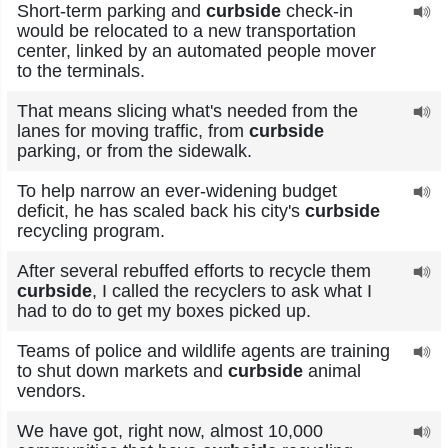
Short-term parking and
curbside
check-in
would be relocated to a new transportation
center, linked by an automated people mover
to the terminals.
That means slicing what's needed from the
lanes for moving traffic, from
curbside
parking, or from the sidewalk.
To help narrow an ever-widening budget
deficit, he has scaled back his city's
curbside
recycling program.
After several rebuffed efforts to recycle them
curbside
, I called the recyclers to ask what I
had to do to get my boxes picked up.
Teams of police and wildlife agents are training
to shut down markets and
curbside
animal
vendors.
We have got, right now, almost 10,000