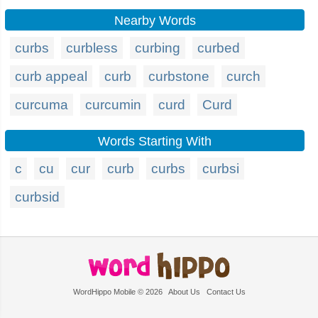
Nearby Words
curbs
curbless
curbing
curbed
curb appeal
curb
curbstone
curch
curcuma
curcumin
curd
Curd
Words Starting With
c
cu
cur
curb
curbs
curbsi
curbsid
WordHippo Mobile © 2026
About Us
Contact Us