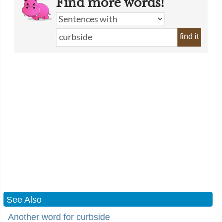
Find more words!
find it
See Also
Another word for curbside