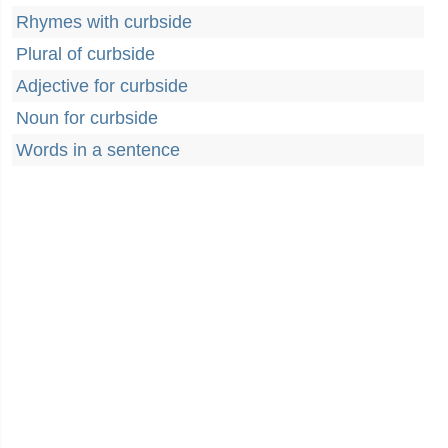
Rhymes with curbside
Plural of curbside
Adjective for curbside
Noun for curbside
Words in a sentence