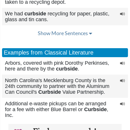
taken to a recycling depot.
We had
curbside
recycling for paper, plastic,
glass and tin cans.
Show More Sentences
Examples from Classical Literature
Arbors, covered with pink Dorothy Perkinses,
here and there by the
curbside
.
North Carolina's Mecklenburg County is the
24th community to partner with the Aluminum
Can Council's
Curbside
Value Partnership.
Additional e-waste pickups can be arranged
for a fee with either Blue Barrel or
Curbside
,
Inc.