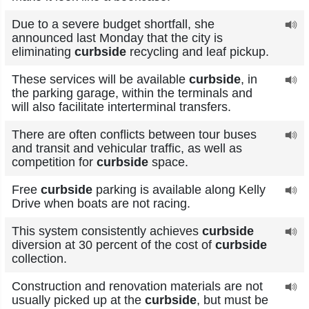
Due to a severe budget shortfall, she
announced last Monday that the city is
eliminating
curbside
recycling and leaf pickup.
These services will be available
curbside
, in
the parking garage, within the terminals and
will also facilitate interterminal transfers.
There are often conflicts between tour buses
and transit and vehicular traffic, as well as
competition for
curbside
space.
Free
curbside
parking is available along Kelly
Drive when boats are not racing.
This system consistently achieves
curbside
diversion at 30 percent of the cost of
curbside
collection.
Construction and renovation materials are not
usually picked up at the
curbside
, but must be