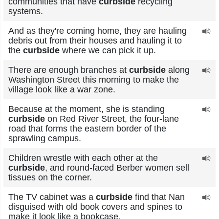
communities that have
curbside
recycling
systems.
And as they're coming home, they are hauling
debris out from their houses and hauling it to
the
curbside
where we can pick it up.
There are enough branches at
curbside
along
Washington Street this morning to make the
village look like a war zone.
Because at the moment, she is standing
curbside
on Red River Street, the four-lane
road that forms the eastern border of the
sprawling campus.
Children wrestle with each other at the
curbside
, and round-faced Berber women sell
tissues on the corner.
The TV cabinet was a
curbside
find that Nan
disguised with old book covers and spines to
make it look like a bookcase.