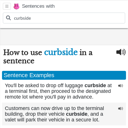
Sentences with
curbside
How to use
in a
sentence
Sentence Examples
You'll be asked to drop off luggage
curbside
at
a terminal first, then proceed to the designated
remote lot where you'll pay in advance.
Customers can now drive up to the terminal
building, drop their vehicle
curbside
, and a
valet will park their vehicle in a secure lot.