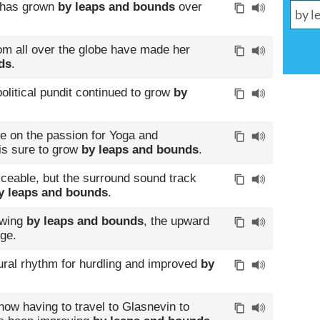
s has grown
by leaps and bounds
over
om all over the globe have made her
ds
.
olitical pundit continued to grow
by
se on the passion for Yoga and
 is sure to grow
by leaps and bounds
.
viceable, but the surround sound track
y leaps and bounds
.
owing
by leaps and bounds
, the upward
nge.
ural rhythm for hurdling and improved
by
now having to travel to Glasnevin to