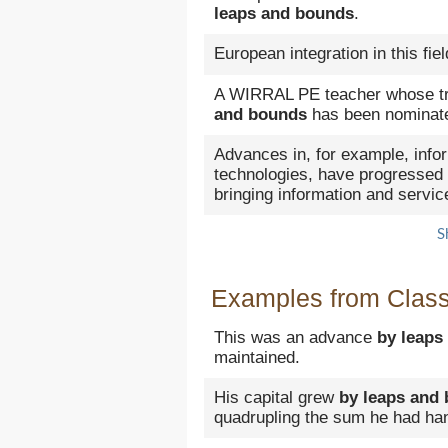
leaps and bounds
.
European integration in this fi
A WIRRAL PE teacher whose tr
and bounds
has been nominated
Advances in, for example, inf
technologies, have progressed
bringing information and servi
S
Examples from Classi
This was an advance
by leaps
maintained.
His capital grew
by leaps and
quadrupling the sum he had ha