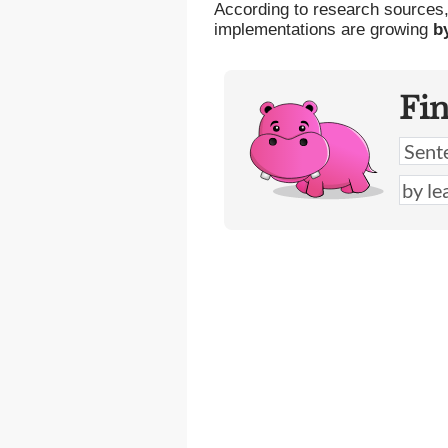
According to research sources
implementations are growing
b
Fi