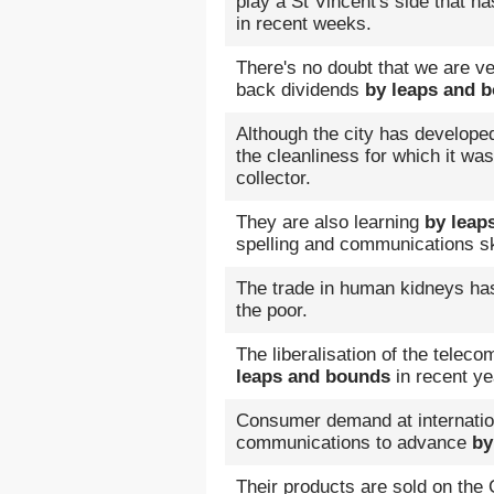
play a St Vincent's side that 
in recent weeks.
There's no doubt that we are v
back dividends
by leaps and 
Although the city has develop
the cleanliness for which it w
collector.
They are also learning
by leap
spelling and communications sk
The trade in human kidneys h
the poor.
The liberalisation of the tel
leaps and bounds
in recent ye
Consumer demand at internation
communications to advance
by
Their products are sold on the