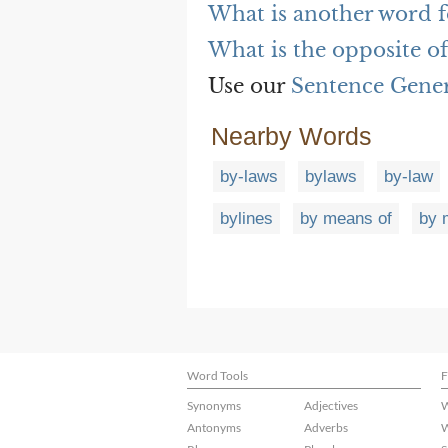
What is another word f
What is the opposite o
Use our
Sentence Gene
Nearby Words
by-laws
bylaws
by-law
bylines
by means of
by 
Word Tools
F
Synonyms
Adjectives
W
Antonyms
Adverbs
W