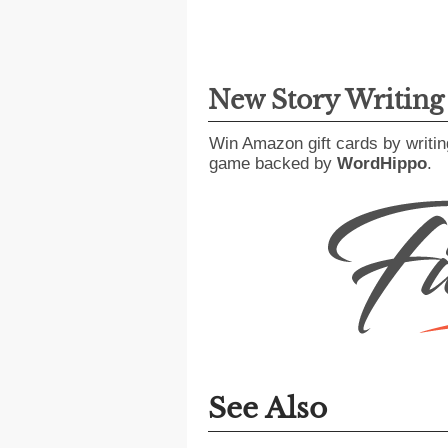
New Story Writin
Win Amazon gift cards by writin
game backed by
WordHippo
.
See Also