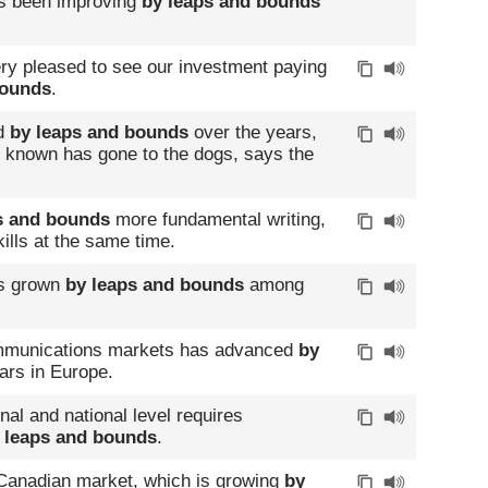
has been improving
by leaps and bounds
ery pleased to see our investment paying
bounds
.
ed
by leaps and bounds
over the years,
as known has gone to the dogs, says the
s and bounds
more fundamental writing,
ills at the same time.
as grown
by leaps and bounds
among
ecommunications markets has advanced
by
ars in Europe.
al and national level requires
 leaps and bounds
.
 Canadian market, which is growing
by