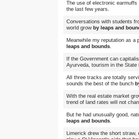
The use of electronic earmuff
the last few years.
Conversations with students fr
world grow
by leaps and boun
Meanwhile my reputation as a p
leaps and bounds
.
If the Government can capitali
Ayurveda, tourism in the State
All three tracks are totally ser
sounds the best of the bunch
b
With the real estate market gr
trend of land rates will not cha
But he had unusually good, nat
leaps and bounds
.
Limerick drew the short straw, 