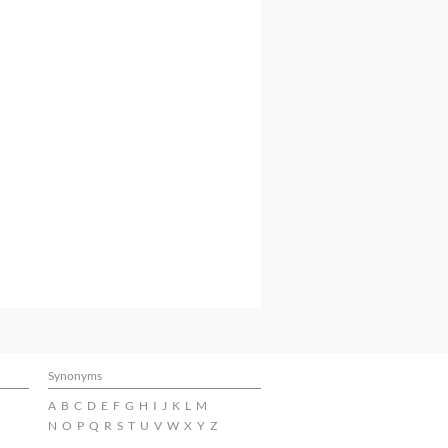
Synonyms
A
B
C
D
E
F
G
H
I
J
K
L
M
N
O
P
Q
R
S
T
U
V
W
X
Y
Z