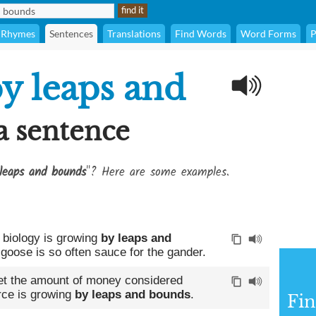
Rhymes
Sentences
Translations
Find Words
Word Forms
P
y leaps and
a sentence
leaps and bounds
"? Here are some examples.
 biology is growing
by leaps and
goose is so often sauce for the gander.
yet the amount of money considered
orce is growing
by leaps and bounds
.
Fin