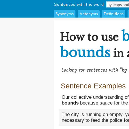
Sentences with the word
Synonyms
Antonyms
Definitions
b
How to use
bounds
in 
Looking for sentences with "
by 
Sentence Examples
Our collective understanding of
bounds
because sauce for the 
The city is running on empty, 
necessary to feed the police f