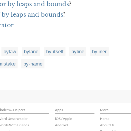
or by leaps and bounds
?
f by leaps and bounds
?
rator
bylaw
bylane
by itself
byline
byliner
mistake
by-name
inders & Helpers
Apps
More
ord Unscrambler
iOS / Apple
Home
ords With Friends
Android
About Us