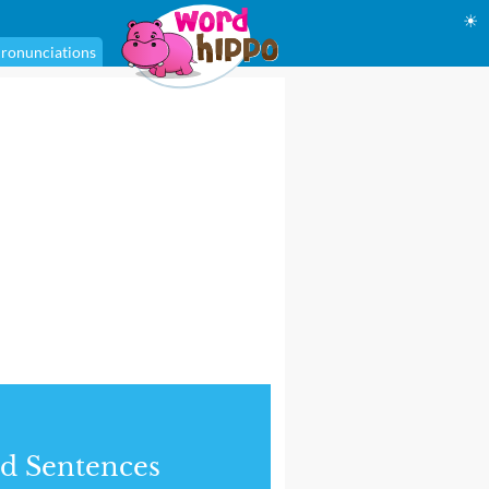
☀
ronunciations
d Sentences