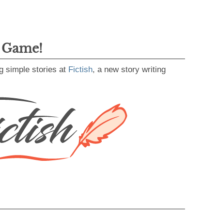
g Game!
g simple stories at
Fictish
, a new story writing