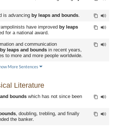
eld is advancing
by leaps and bounds
.
ampolinists have improved
by leaps
 for a national award.
ormation and communication
by leaps and bounds
in recent years,
ces to more and more people worldwide.
how More Sentences
cal Literature
 and bounds
which has not since been
 bounds
, doubling, trebling, and finally
nded the banker.