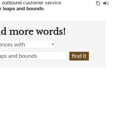
, outbound customer service
y leaps and bounds
.
nd more words!