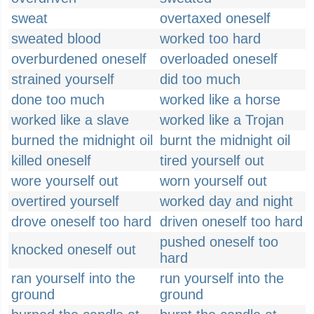
sweat
overtaxed oneself
sweated blood
worked too hard
overburdened oneself
overloaded oneself
strained yourself
did too much
done too much
worked like a horse
worked like a slave
worked like a Trojan
burned the midnight oil
burnt the midnight oil
killed oneself
tired yourself out
wore yourself out
worn yourself out
overtired yourself
worked day and night
drove oneself too hard
driven oneself too hard
pushed oneself too
knocked oneself out
hard
ran yourself into the
run yourself into the
ground
ground