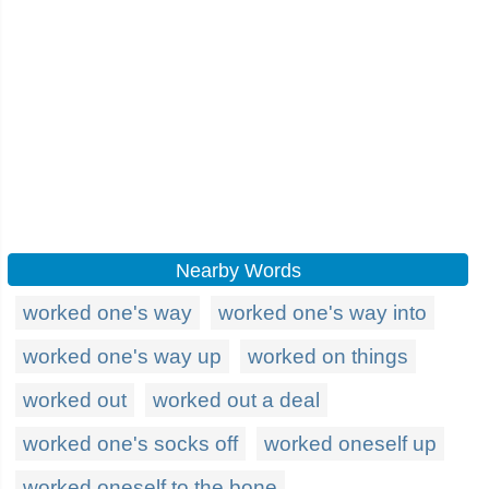
Nearby Words
worked one's way
worked one's way into
worked one's way up
worked on things
worked out
worked out a deal
worked one's socks off
worked oneself up
worked oneself to the bone