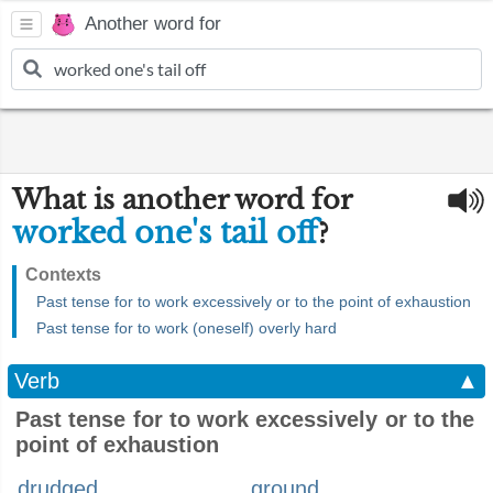
Another word for
What is another word for
worked one's tail off
?
Contexts
Past tense for to work excessively or to the point of exhaustion
Past tense for to work (oneself) overly hard
Verb
▲
Past tense for to work excessively or to the
point of exhaustion
drudged
ground