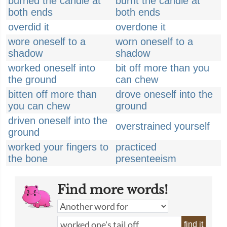
burned the candle at
burnt the candle at
both ends
both ends
overdid it
overdone it
wore oneself to a
worn oneself to a
shadow
shadow
worked oneself into
bit off more than you
the ground
can chew
bitten off more than
drove oneself into the
you can chew
ground
driven oneself into the
overstrained yourself
ground
worked your fingers to
practiced
the bone
presenteeism
Find more words!
find it