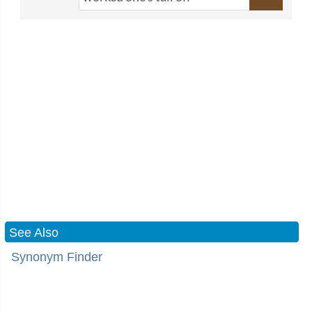
See Also
Synonym Finder