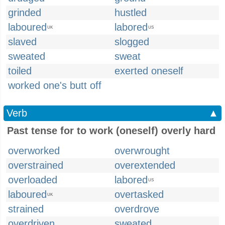
grinded
hustled
laboured
labored
UK
US
slaved
slogged
sweated
sweat
toiled
exerted oneself
worked one's butt off
Verb
▲
Past tense for to work (oneself) overly hard
overworked
overwrought
overstrained
overextended
overloaded
labored
US
laboured
overtasked
UK
strained
overdrove
overdriven
sweated