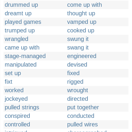
drummed up
come up with
dreamt up
thought up
played games
vamped up
trumped up
cooked up
wrangled
swung it
came up with
swang it
stage-managed
engineered
manipulated
devised
set up
fixed
fixt
rigged
worked
wrought
jockeyed
directed
pulled strings
put together
conspired
conducted
controlled
pulled wires