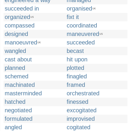
engineered a way
managed
succeeded in
organised
UK
organized
fixt it
US
compassed
coordinated
designed
maneuvered
US
manoeuvred
succeeded
UK
wangled
becast
cast about
hit upon
planned
plotted
schemed
finagled
machinated
framed
masterminded
orchestrated
hatched
finessed
negotiated
excogitated
formulated
improvised
angled
cogitated