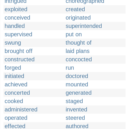
intrigued
choreographed
exploited
created
conceived
originated
handled
superintended
supervised
put on
swung
thought of
brought off
laid plans
constructed
concocted
forged
run
initiated
doctored
achieved
mounted
concerted
generated
cooked
staged
administered
invented
operated
steered
effected
authored