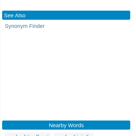
See Also
Synonym Finder
Nearby Words