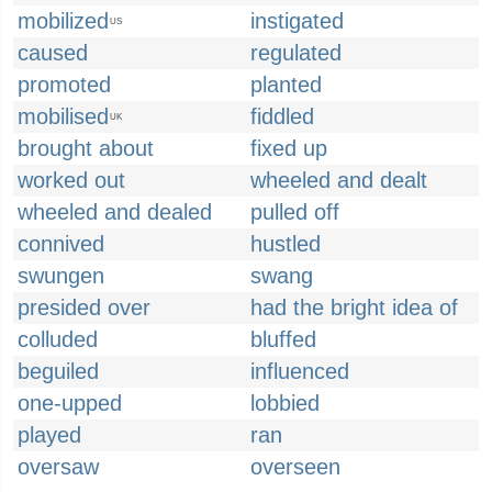
mobilized
instigated
US
caused
regulated
promoted
planted
mobilised
fiddled
UK
brought about
fixed up
worked out
wheeled and dealt
wheeled and dealed
pulled off
connived
hustled
swungen
swang
presided over
had the bright idea of
colluded
bluffed
beguiled
influenced
one-upped
lobbied
played
ran
oversaw
overseen