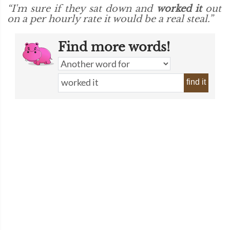
“I'm sure if they sat down and
worked it
out
on a per hourly rate it would be a real steal.”
Find more words!
find it