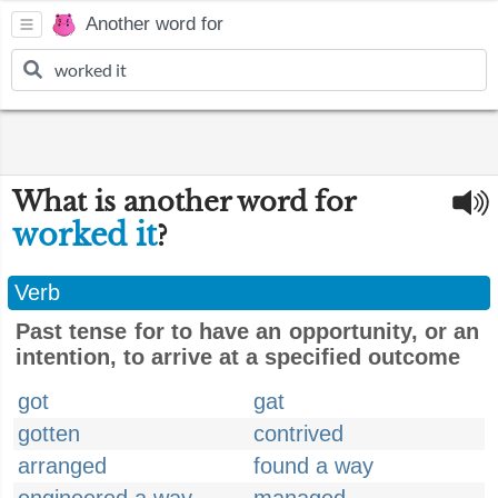
Another word for
What is another word for
worked it
?
Verb
Past tense for to have an opportunity, or an
intention, to arrive at a specified outcome
got
gat
gotten
contrived
arranged
found a way