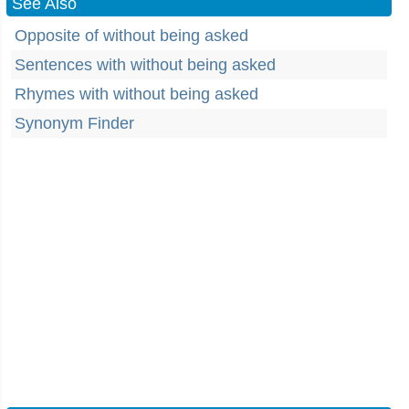
See Also
Opposite of without being asked
Sentences with without being asked
Rhymes with without being asked
Synonym Finder