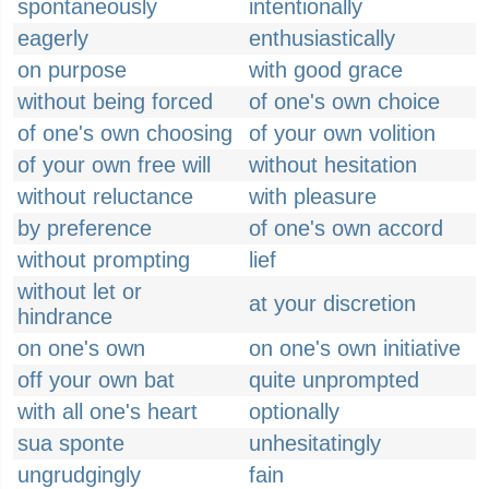
spontaneously
intentionally
eagerly
enthusiastically
on purpose
with good grace
without being forced
of one's own choice
of one's own choosing
of your own volition
of your own free will
without hesitation
without reluctance
with pleasure
by preference
of one's own accord
without prompting
lief
without let or
at your discretion
hindrance
on one's own
on one's own initiative
off your own bat
quite unprompted
with all one's heart
optionally
sua sponte
unhesitatingly
ungrudgingly
fain