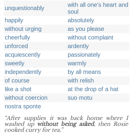
with all one's heart and
unquestionably
soul
happily
absolutely
without urging
as you please
cheerfully
without complaint
unforced
ardently
acquiescently
passionately
sweetly
warmly
independently
by all means
of course
with relish
like a shot
at the drop of a hat
without coercion
suo motu
nostra sponte
“After supplies it was back home where I
washed up
without being asked
, then Rosie
cooked curry for tea.”