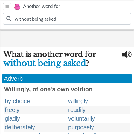
Another word for
What is another word for
without being asked
?
Adverb
Willingly, of one's own volition
by choice
willingly
freely
readily
gladly
voluntarily
deliberately
purposely