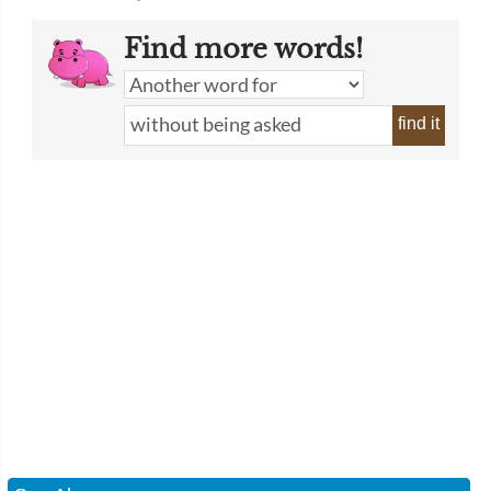
Find more words!
find it