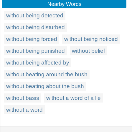
Nearby Words
without being detected
without being disturbed
without being forced
without being noticed
without being punished
without belief
without being affected by
without beating around the bush
without beating about the bush
without basis
without a word of a lie
without a word