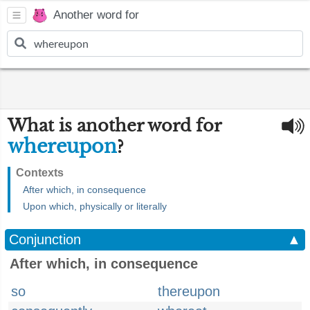
Another word for
What is another word for
whereupon
?
Contexts
After which, in consequence
Upon which, physically or literally
Conjunction
▲
After which, in consequence
so
thereupon