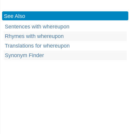
See Also
Sentences with whereupon
Rhymes with whereupon
Translations for whereupon
Synonym Finder