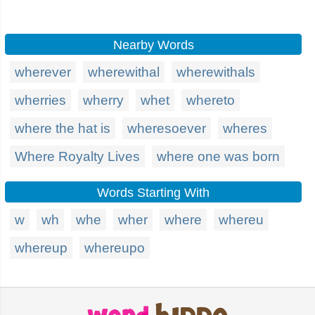
Nearby Words
wherever
wherewithal
wherewithals
wherries
wherry
whet
whereto
where the hat is
wheresoever
wheres
Where Royalty Lives
where one was born
Words Starting With
w
wh
whe
wher
where
whereu
whereup
whereupo