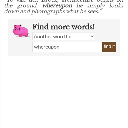
“To Van den Broek, architecture begins on
the ground,
whereupon
he simply looks
down and photographs what he sees.”
Find more words!
find it