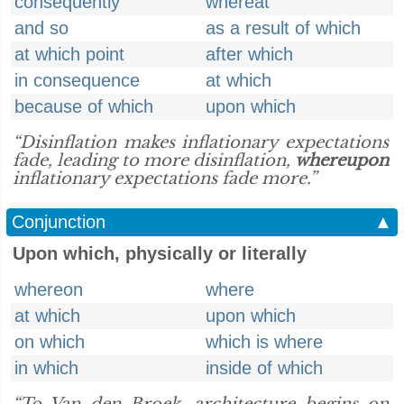
consequently
whereat
and so
as a result of which
at which point
after which
in consequence
at which
because of which
upon which
“Disinflation makes inflationary expectations
fade, leading to more disinflation,
whereupon
inflationary expectations fade more.”
Conjunction
▲
Upon which, physically or literally
whereon
where
at which
upon which
on which
which is where
in which
inside of which