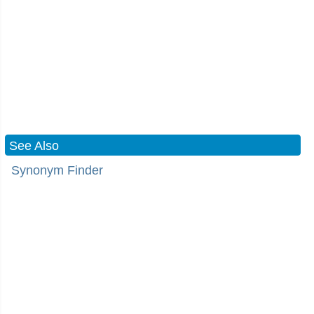
See Also
Synonym Finder