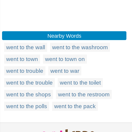
Nearby Words
went to the wall
went to the washroom
went to town
went to town on
went to trouble
went to war
went to the trouble
went to the toilet
went to the shops
went to the restroom
went to the polls
went to the pack