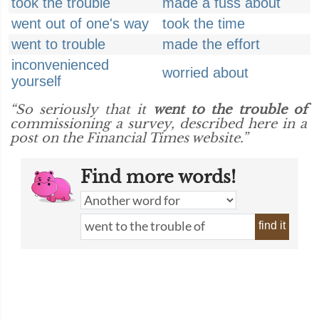
took the trouble
made a fuss about
went out of one's way
took the time
went to trouble
made the effort
inconvenienced
worried about
yourself
“So seriously that it
went to the trouble of
commissioning a survey, described here in a
post on the Financial Times website.”
Find more words!
find it