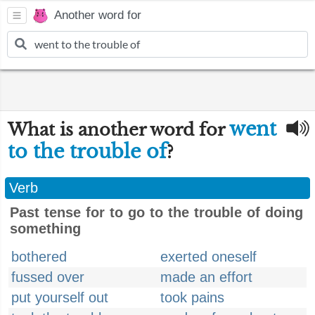
Another word for
went
What is another word for
to the trouble of
?
Verb
Past tense for to go to the trouble of doing
something
bothered
exerted oneself
fussed over
made an effort
put yourself out
took pains