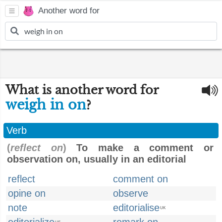
Another word for
What is another word for
weigh in on
?
Verb
(
reflect on
)
To make a comment or
observation on, usually in an editorial
reflect
comment on
opine on
observe
note
editorialise
UK