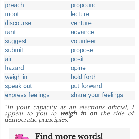
preach
propound
moot
lecture
discourse
venture
rant
advance
suggest
volunteer
submit
propose
air
posit
hazard
opine
weigh in
hold forth
speak out
put forward
express feelings
share your feelings
“In your capacity as an elections official, I
appeal to you to
weigh in on
the side of
democratic principles.”
Find more words!