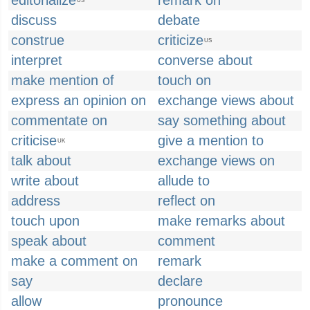
editorialize
remark on
US
discuss
debate
construe
criticize
US
interpret
converse about
make mention of
touch on
express an opinion on
exchange views about
commentate on
say something about
criticise
give a mention to
UK
talk about
exchange views on
write about
allude to
address
reflect on
touch upon
make remarks about
speak about
comment
make a comment on
remark
say
declare
allow
pronounce