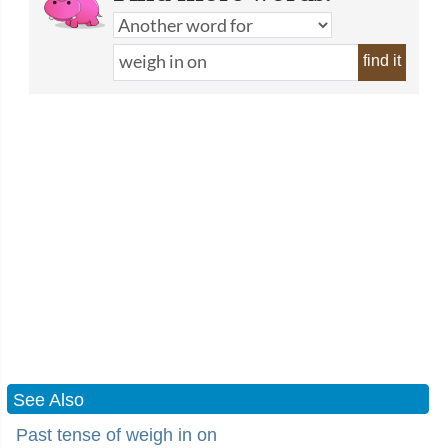
find it
See Also
Past tense of weigh in on