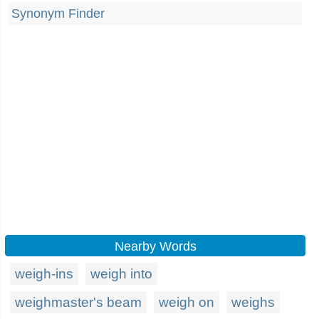
Synonym Finder
Nearby Words
weigh-ins
weigh into
weighmaster's beam
weigh on
weighs