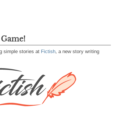
g Game!
g simple stories at
Fictish
, a new story writing