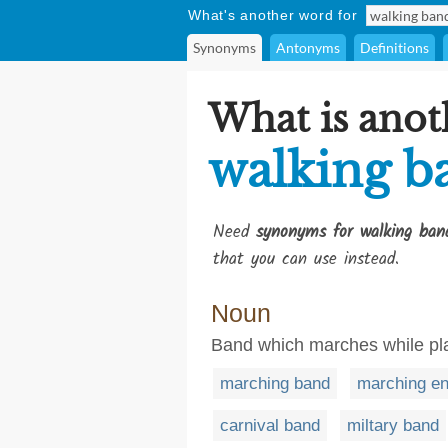
What's another word for
Synonyms
Antonyms
Definitions
What is anot
walking b
Need
synonyms for walking ban
that you can use instead.
Noun
Band which marches while pl
marching band
marching e
carnival band
miltary band