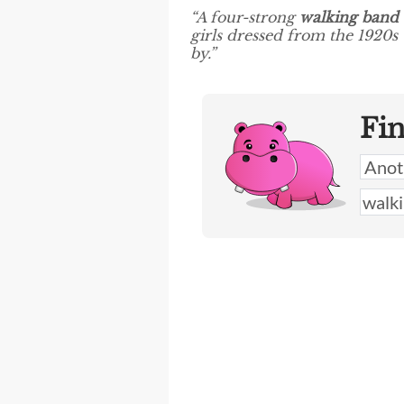
“A four-strong
walking band
girls dressed from the 1920s
by.”
Fi