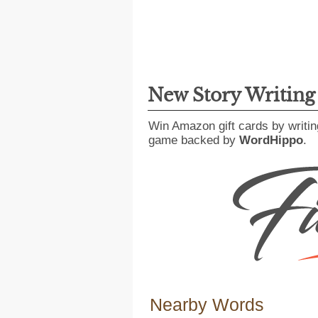
New Story Writin
Win Amazon gift cards by writin
game backed by
WordHippo
.
Nearby Words