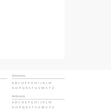
Synonyms
A
B
C
D
E
F
G
H
I
J
K
L
M
N
O
P
Q
R
S
T
U
V
W
X
Y
Z
Antonyms
A
B
C
D
E
F
G
H
I
J
K
L
M
N
O
P
Q
R
S
T
U
V
W
X
Y
Z