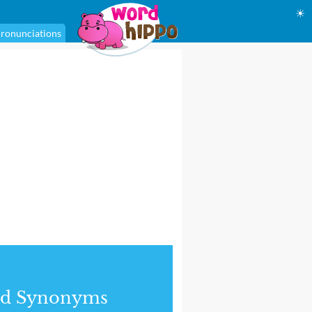
☀
ronunciations
nd Synonyms