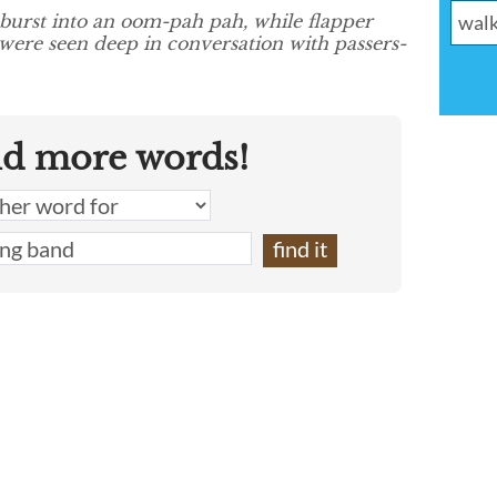
burst into an oom-pah pah, while flapper
 were seen deep in conversation with passers-
nd more words!