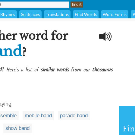
Rhymes
Sentences
Translations
Find Words
Word Forms
P
her word for
and
?
d
? Here's a list of
similar words
from our
thesaurus
aying
nsemble
mobile band
parade band
Fi
show band