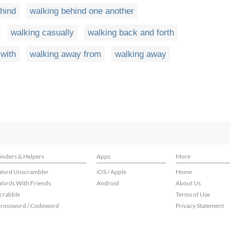
hind
walking behind one another
walking casually
walking back and forth
with
walking away from
walking away
inders & Helpers
Apps
More
ord Unscrambler
iOS / Apple
Home
ords With Friends
Android
About Us
crabble
Terms of Use
rossword / Codeword
Privacy Statement