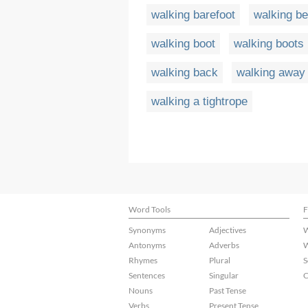
walking barefoot
walking be
walking boot
walking boots
walking back
walking away 
walking a tightrope
Word Tools
F
Synonyms
Adjectives
W
Antonyms
Adverbs
W
Rhymes
Plural
S
Sentences
Singular
C
Nouns
Past Tense
Verbs
Present Tense