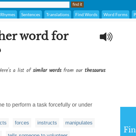
Rhymes
Sentences
Translations
Find Words
Word Forms
P
her word for
?
ere's a list of
similar words
from our
thesaurus
 to perform a task forcefully or under
ects
forces
instructs
manipulates
Fi
tells someone to volunteer