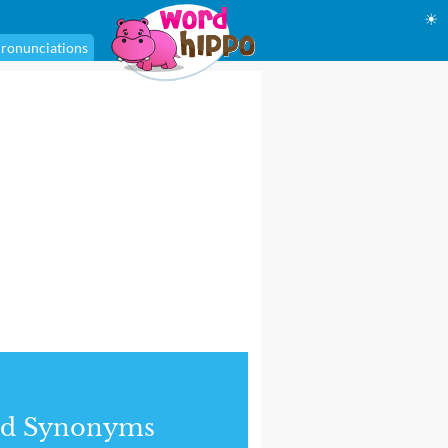
☀
ronunciations
nd Synonyms