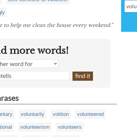
gly
 to help me clean the house every weekend.”
nd more words!
hrases
untary
voluntarily
volition
volunteered
tional
volunteerism
volunteers