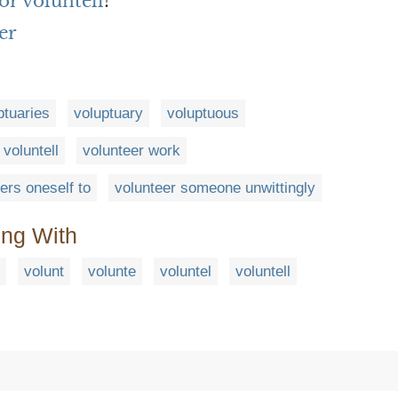
or voluntell
?
er
ptuaries
voluptuary
voluptuous
voluntell
volunteer work
ers oneself to
volunteer someone unwittingly
ing With
volunt
volunte
voluntel
voluntell