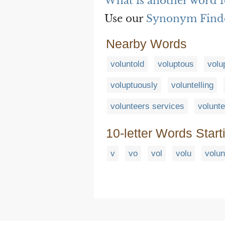
What is another word f
Use our
Synonym Find
Nearby Words
voluntold
voluptous
volu
voluptuously
voluntelling
volunteers services
volunte
10-letter Words Start
v
vo
vol
volu
volun