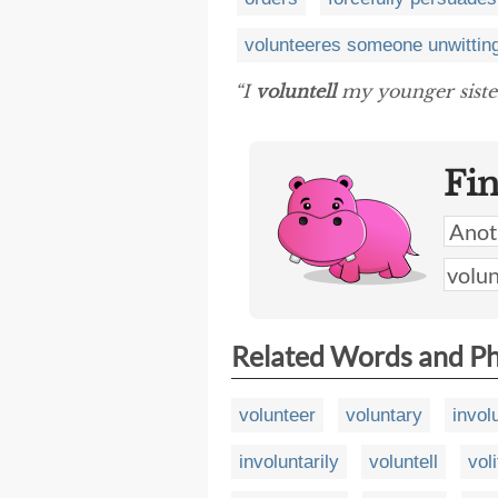
volunteeres someone unwittin
“I
voluntell
my younger sister
Fi
Related Words and P
volunteer
voluntary
invol
involuntarily
voluntell
voli