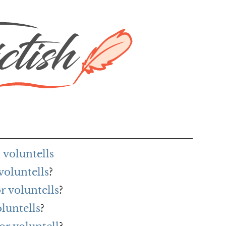
voluntells
voluntells
?
r voluntells
?
luntells
?