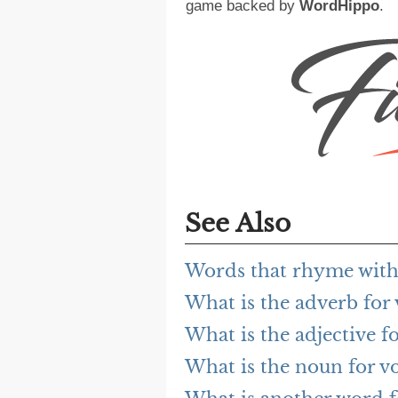
game backed by
WordHippo
.
See Also
Words that rhyme with 
What is the adverb for 
What is the adjective fo
What is the noun for vo