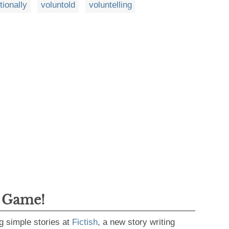
itionally
voluntold
voluntelling
g Game!
g simple stories at
Fictish
, a new story writing