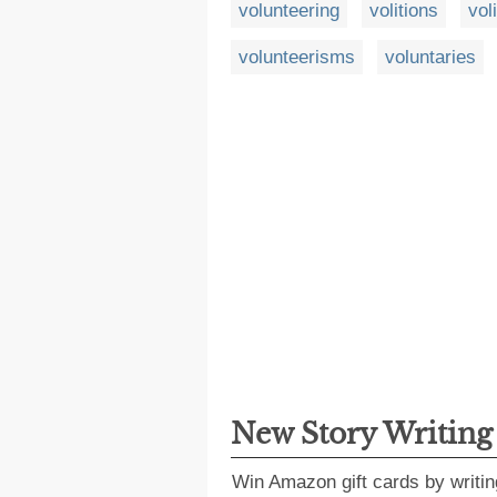
volunteering
volitions
vol
volunteerisms
voluntaries
New Story Writin
Win Amazon gift cards by writin