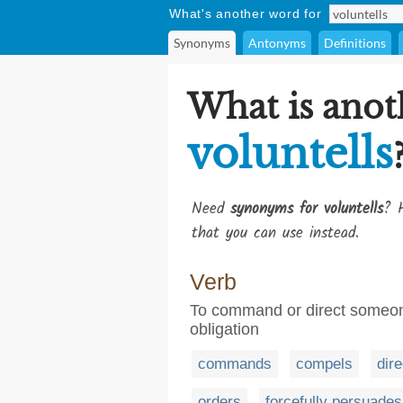
What's another word for
Synonyms
Antonyms
Definitions
What is anot
voluntells
Need
synonyms for voluntells
? H
that you can use instead.
Verb
To command or direct someone
obligation
commands
compels
dir
orders
forcefully persuades