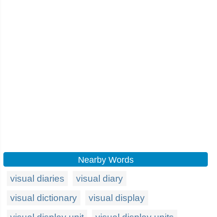
Nearby Words
visual diaries
visual diary
visual dictionary
visual display