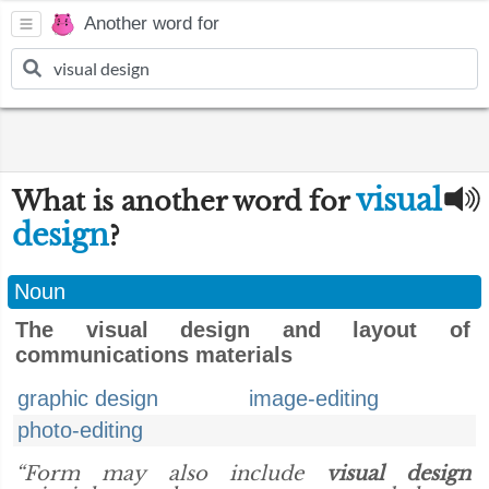
Another word for
visual
What is another word for
design
?
Noun
The visual design and layout of
communications materials
graphic design
image-editing
photo-editing
“Form may also include
visual design