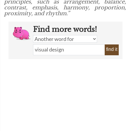
principles, such as arrangement, balance,
contrast, emphasis, harmony, proportion,
proximity, and rhythm.”
Find more words!
find it