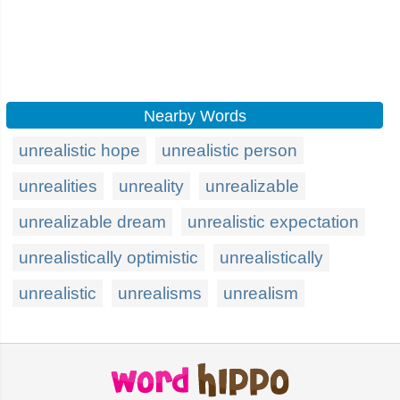
Nearby Words
unrealistic hope
unrealistic person
unrealities
unreality
unrealizable
unrealizable dream
unrealistic expectation
unrealistically optimistic
unrealistically
unrealistic
unrealisms
unrealism