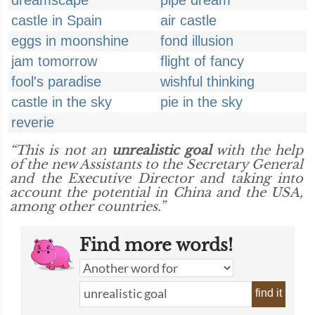
dreamscape
pipe dream
castle in Spain
air castle
eggs in moonshine
fond illusion
jam tomorrow
flight of fancy
fool's paradise
wishful thinking
castle in the sky
pie in the sky
reverie
“This is not an
unrealistic goal
with the help
of the new Assistants to the Secretary General
and the Executive Director and taking into
account the potential in China and the USA,
among other countries.”
Find more words!
find it