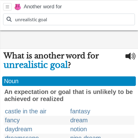
Another word for
What is another word for
unrealistic goal
?
Noun
An expectation or goal that is unlikely to be
achieved or realized
castle in the air
fantasy
fancy
dream
daydream
notion