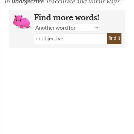
in
unobjective
, inaccurate and unfair ways.”
Find more words!
find it