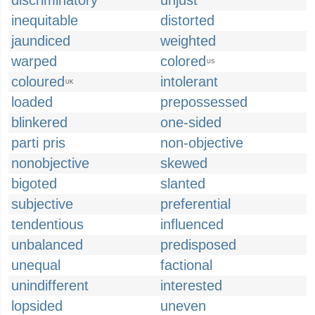
discriminatory
unjust
inequitable
distorted
jaundiced
weighted
warped
colored
US
coloured
intolerant
UK
loaded
prepossessed
blinkered
one-sided
parti pris
non-objective
nonobjective
skewed
bigoted
slanted
subjective
preferential
tendentious
influenced
unbalanced
predisposed
unequal
factional
unindifferent
interested
lopsided
uneven