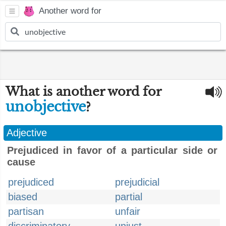
Another word for
What is another word for
unobjective
?
Adjective
Prejudiced in favor of a particular side or
cause
prejudiced
prejudicial
biased
partial
partisan
unfair