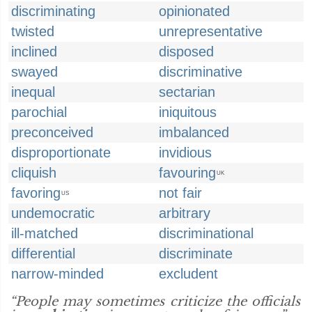
discriminating
opinionated
twisted
unrepresentative
inclined
disposed
swayed
discriminative
inequal
sectarian
parochial
iniquitous
preconceived
imbalanced
disproportionate
invidious
cliquish
favouring
UK
favoring
not fair
US
undemocratic
arbitrary
ill-matched
discriminational
differential
discriminate
narrow-minded
excludent
“People may sometimes criticize the officials