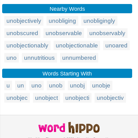
Nearby Words
unobjectively
unobliging
unobligingly
unobscured
unobservable
unobservably
unobjectionably
unobjectionable
unoared
uno
unnutritious
unnumbered
Words Starting With
u
un
uno
unob
unobj
unobje
unobjec
unobject
unobjecti
unobjectiv