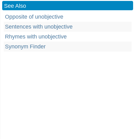
See Also
Opposite of unobjective
Sentences with unobjective
Rhymes with unobjective
Synonym Finder