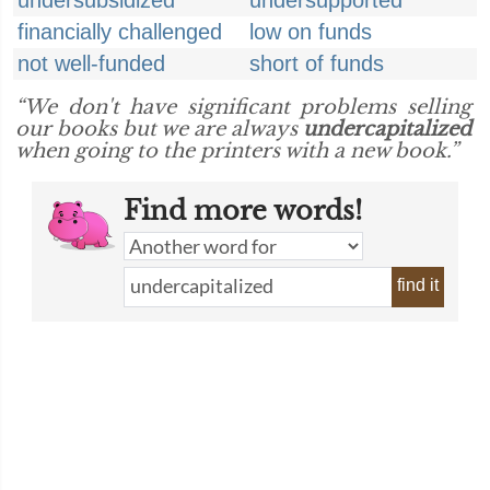
undersubsidized
undersupported
financially challenged
low on funds
not well-funded
short of funds
“We don't have significant problems selling
our books but we are always
undercapitalized
when going to the printers with a new book.”
Find more words!
find it