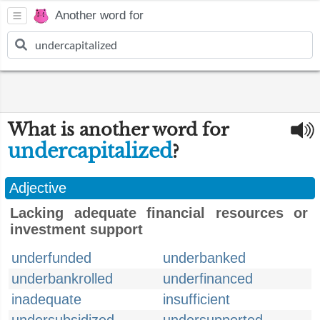
Another word for
What is another word for
undercapitalized
?
Adjective
Lacking adequate financial resources or
investment support
underfunded
underbanked
underbankrolled
underfinanced
inadequate
insufficient