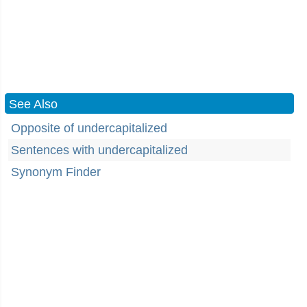
See Also
Opposite of undercapitalized
Sentences with undercapitalized
Synonym Finder