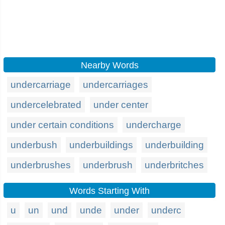
Nearby Words
undercarriage
undercarriages
undercelebrated
under center
under certain conditions
undercharge
underbush
underbuildings
underbuilding
underbrushes
underbrush
underbritches
Words Starting With
u
un
und
unde
under
underc