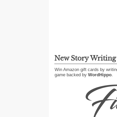
New Story Writin
Win Amazon gift cards by writin
game backed by
WordHippo
.