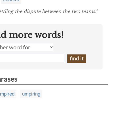
ettling the dispute between the two teams.”
nd more words!
hrases
mpired
umpiring