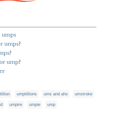
h umps
for umps
?
umps
?
for ump
?
er
illion
umptillions
ums and ahs
umstroke
ed
umpire
umpie
ump