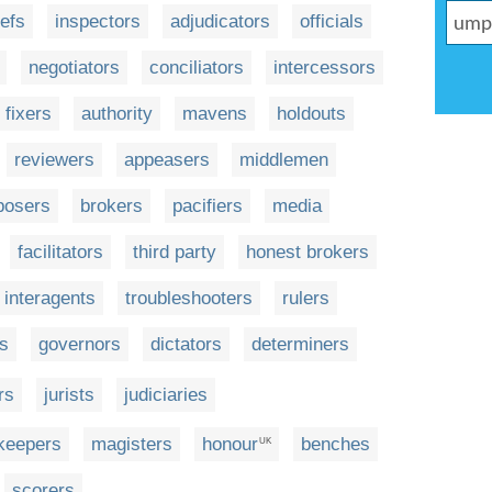
refs
inspectors
adjudicators
officials
negotiators
conciliators
intercessors
fixers
authority
mavens
holdouts
reviewers
appeasers
middlemen
rposers
brokers
pacifiers
media
facilitators
third party
honest brokers
interagents
troubleshooters
rulers
rs
governors
dictators
determiners
rs
jurists
judiciaries
keepers
magisters
honour
benches
UK
scorers