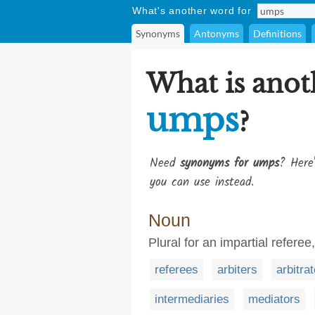
What's another word for
Synonyms
Antonyms
Definitions
What is anot
umps
?
Need
synonyms for umps
? Here'
you can use instead.
Noun
Plural for an impartial referee, 
referees
arbiters
arbitra
intermediaries
mediators