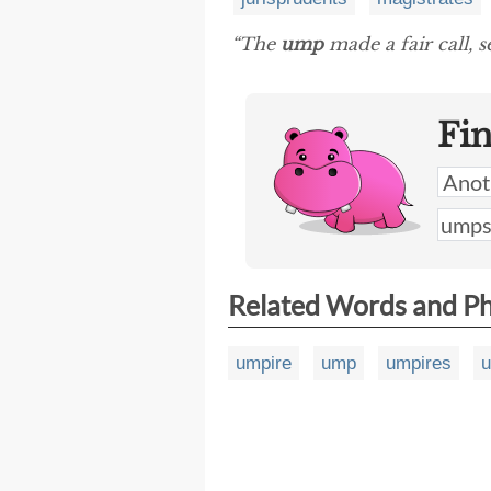
“The
ump
made a fair call, s
Fi
Related Words and P
umpire
ump
umpires
u