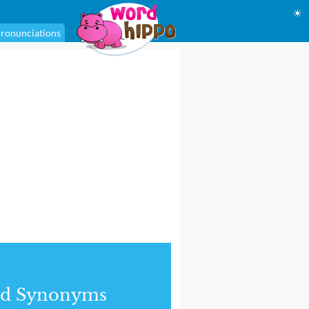
☀
ronunciations
nd Synonyms