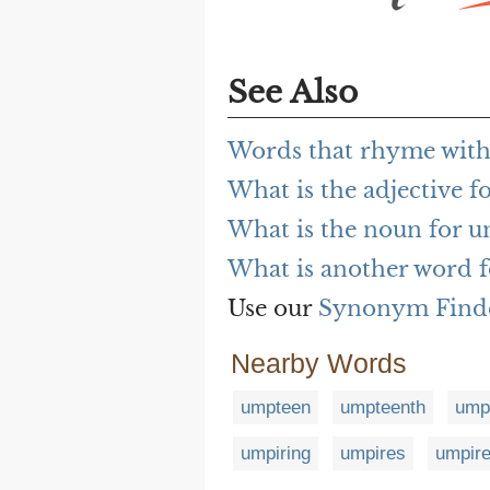
See Also
Words that rhyme wit
What is the adjective 
What is the noun for 
What is another word 
Use our
Synonym Find
Nearby Words
umpteen
umpteenth
umpt
umpiring
umpires
umpir