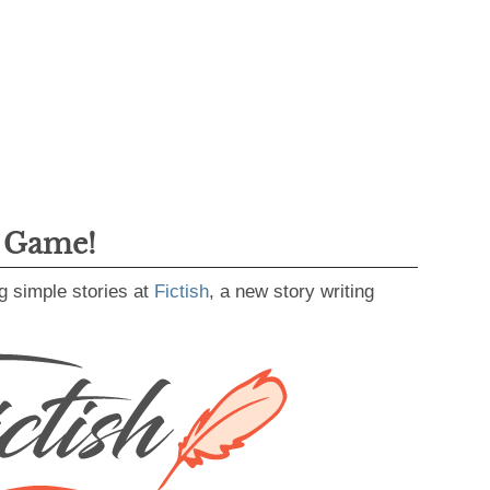
g Game!
g simple stories at
Fictish
, a new story writing