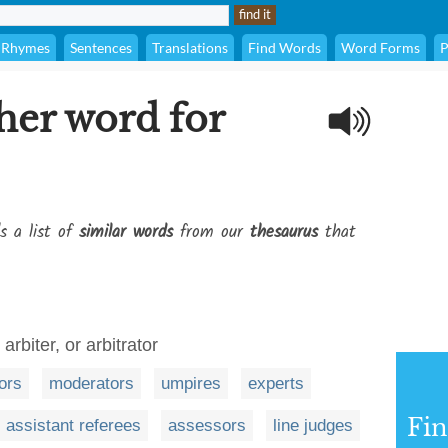
Rhymes
Sentences
Translations
Find Words
Word Forms
P
her word for
s a list of
similar words
from our
thesaurus
that
arbiter, or arbitrator
tors
moderators
umpires
experts
Fi
assistant referees
assessors
line judges