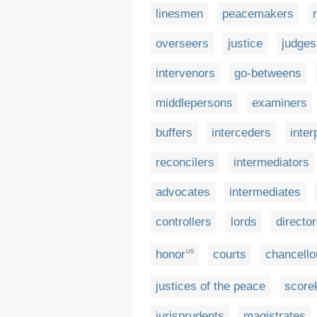
linesmen
peacemakers
overseers
justice
judges
intervenors
go-betweens
middlepersons
examiners
buffers
interceders
inte
reconcilers
intermediators
advocates
intermediates
controllers
lords
directo
honor
courts
chancello
US
justices of the peace
score
jurisprudents
magistrates