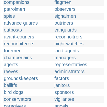
companions
flagmen
patrolmen
observers
spies
signalmen
advance guards
outriders
outposts
vanguards
avant-couriers
reconnoitrers
reconnoiterers
night watches
foremen
land agents
chamberlains
managers
agents
representatives
reeves
administrators
groundskeepers
factors
bailiffs
janitors
bird dogs
sponsors
conservators
vigilantes
caregivers
angels