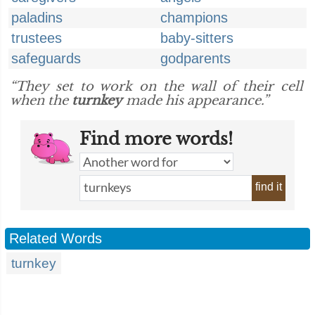
paladins
champions
trustees
baby-sitters
safeguards
godparents
“They set to work on the wall of their cell
when the
turnkey
made his appearance.”
Find more words!
find it
Related Words
turnkey