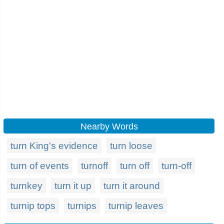
Nearby Words
turn King's evidence
turn loose
turn of events
turnoff
turn off
turn-off
turnkey
turn it up
turn it around
turnip tops
turnips
turnip leaves