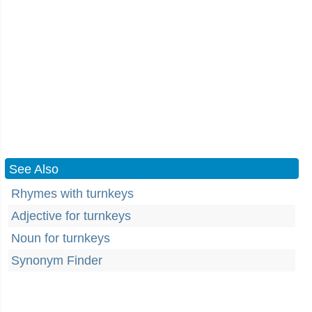
See Also
Rhymes with turnkeys
Adjective for turnkeys
Noun for turnkeys
Synonym Finder