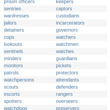
prison officers
keepers
sentries
captors
wardresses
custodians
jailors
incarcerators
detainers
governors
cops
watchers
lookouts
watchmen
sentinels
watches
minders
guardians
monitors
pickets
patrols
protectors
watchpersons
attendants
scouts
defenders
escorts
rangers
spotters
overseers
watchdogs
preservers