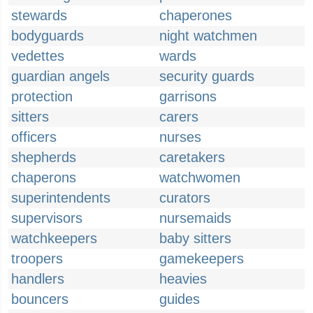
stewards
chaperones
bodyguards
night watchmen
vedettes
wards
guardian angels
security guards
protection
garrisons
sitters
carers
officers
nurses
shepherds
caretakers
chaperons
watchwomen
superintendents
curators
supervisors
nursemaids
watchkeepers
baby sitters
troopers
gamekeepers
handlers
heavies
bouncers
guides