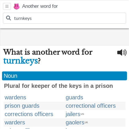
Another word for
What is another word for
turnkeys
?
Noun
Plural for keeper of the keys in a prison
wardens
guards
prison guards
correctional officers
corrections officers
jailers
US
warders
gaolers
UK