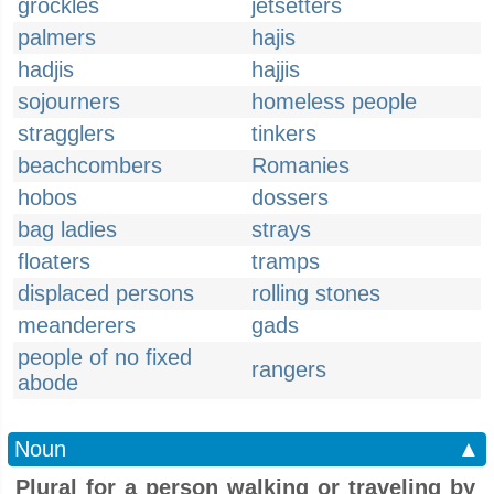
grockles
jetsetters
palmers
hajis
hadjis
hajjis
sojourners
homeless people
stragglers
tinkers
beachcombers
Romanies
hobos
dossers
bag ladies
strays
floaters
tramps
displaced persons
rolling stones
meanderers
gads
people of no fixed
rangers
abode
Noun
▲
Plural for a person walking or traveling by