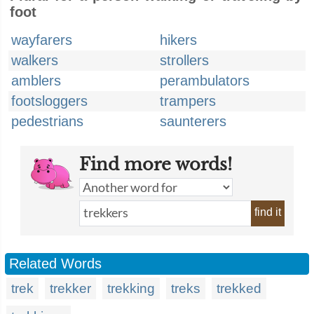
foot
wayfarers
hikers
walkers
strollers
amblers
perambulators
footsloggers
trampers
pedestrians
saunterers
Find more words!
find it
Related Words
trek
trekker
trekking
treks
trekked