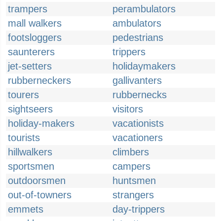
trampers
perambulators
mall walkers
ambulators
footsloggers
pedestrians
saunterers
trippers
jet-setters
holidaymakers
rubberneckers
gallivanters
tourers
rubbernecks
sightseers
visitors
holiday-makers
vacationists
tourists
vacationers
hillwalkers
climbers
sportsmen
campers
outdoorsmen
huntsmen
out-of-towners
strangers
emmets
day-trippers