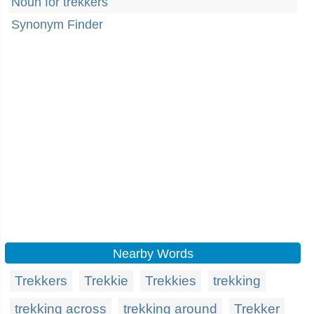
Noun for trekkers
Synonym Finder
Nearby Words
Trekkers
Trekkie
Trekkies
trekking
trekking across
trekking around
Trekker