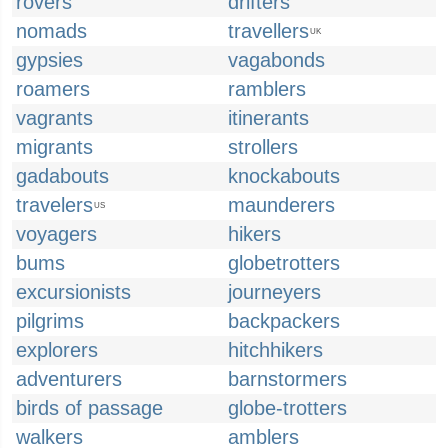
rovers
drifters
nomads
travellers
UK
gypsies
vagabonds
roamers
ramblers
vagrants
itinerants
migrants
strollers
gadabouts
knockabouts
travelers
maunderers
US
voyagers
hikers
bums
globetrotters
excursionists
journeyers
pilgrims
backpackers
explorers
hitchhikers
adventurers
barnstormers
birds of passage
globe-trotters
walkers
amblers