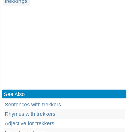
trekkings
See Also
Sentences with trekkers
Rhymes with trekkers
Adjective for trekkers