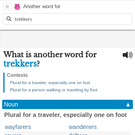
Another word for
What is another word for
trekkers
?
Contexts
Plural for a traveler, especially one on foot
Plural for a person walking or traveling by foot
Noun
▲
Plural for a traveler, especially one on foot
wayfarers
wanderers