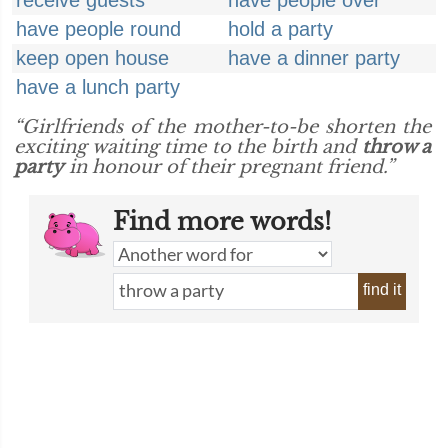
receive guests
have people over
have people round
hold a party
keep open house
have a dinner party
have a lunch party
“Girlfriends of the mother-to-be shorten the
exciting waiting time to the birth and
throw a
party
in honour of their pregnant friend.”
Find more words!
find it