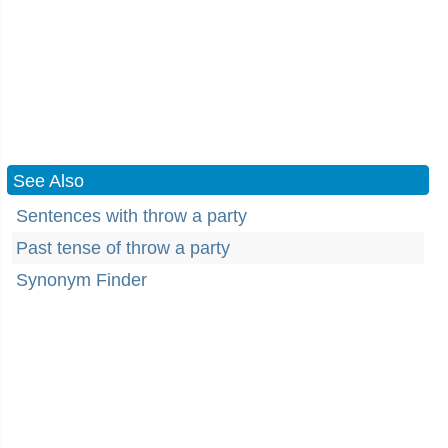
See Also
Sentences with throw a party
Past tense of throw a party
Synonym Finder