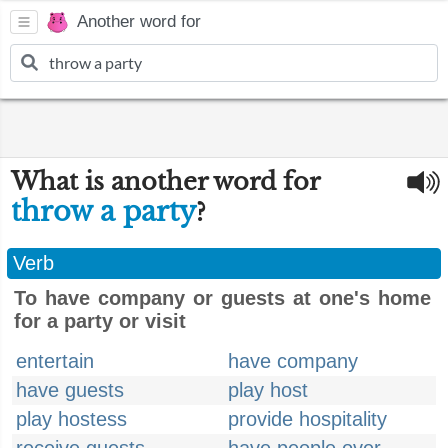
Another word for
What is another word for
throw a party
?
Verb
To have company or guests at one's home
for a party or visit
entertain
have company
have guests
play host
play hostess
provide hospitality