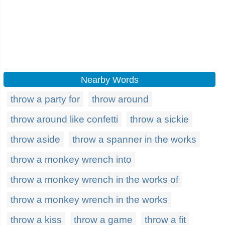
Nearby Words
throw a party for
throw around
throw around like confetti
throw a sickie
throw aside
throw a spanner in the works
throw a monkey wrench into
throw a monkey wrench in the works of
throw a monkey wrench in the works
throw a kiss
throw a game
throw a fit