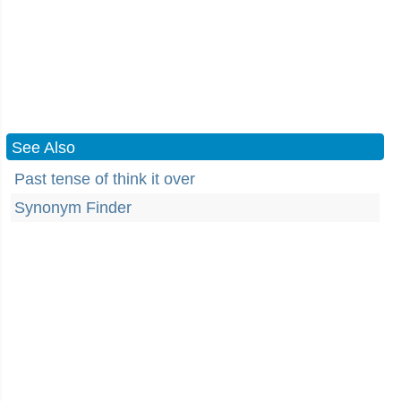
See Also
Past tense of think it over
Synonym Finder