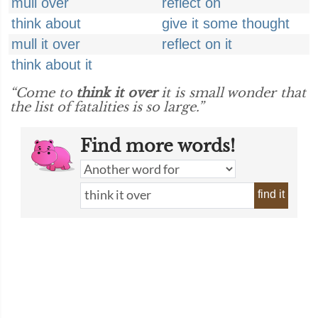
mull over
reflect on
think about
give it some thought
mull it over
reflect on it
think about it
“Come to
think it over
it is small wonder that
the list of fatalities is so large.”
Find more words!
find it