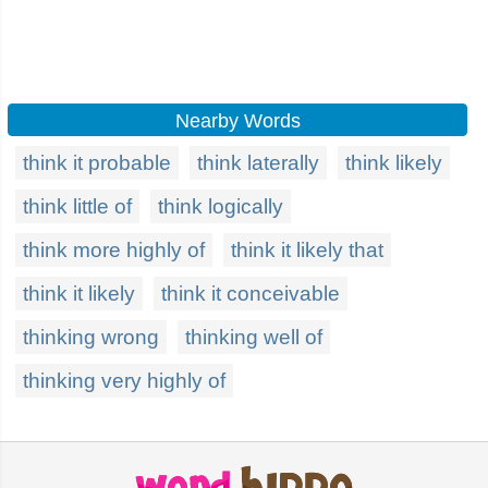
Nearby Words
think it probable
think laterally
think likely
think little of
think logically
think more highly of
think it likely that
think it likely
think it conceivable
thinking wrong
thinking well of
thinking very highly of