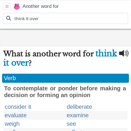
Another word for
think
What is another word for
it over
?
Verb
To contemplate or ponder before making a
decision or forming an opinion
consider it
deliberate
evaluate
examine
weigh
see