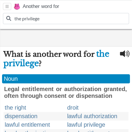
Another word for
the
What is another word for
privilege
?
Noun
Legal entitlement or authorization granted,
often through consent or dispensation
the right
droit
dispensation
lawful authorization
lawful entitlement
lawful privilege