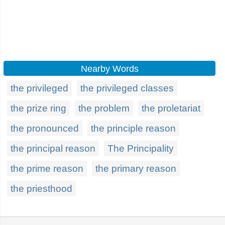
Nearby Words
the privileged
the privileged classes
the prize ring
the problem
the proletariat
the pronounced
the principle reason
the principal reason
The Principality
the prime reason
the primary reason
the priesthood