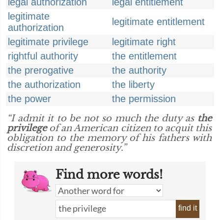
legal authorization
legal entitlement
legitimate
legitimate entitlement
authorization
legitimate privilege
legitimate right
rightful authority
the entitlement
the prerogative
the authority
the authorization
the liberty
the power
the permission
“I admit it to be not so much the duty as
the
privilege
of an American citizen to acquit this
obligation to the memory of his fathers with
discretion and generosity.”
Find more words!
find it