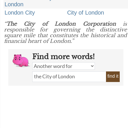
London
London City
City of London
“
The City of London Corporation
is
responsible for governing the distinctive
square mile that constitutes the historical and
financial heart of London.”
Find more words!
find it