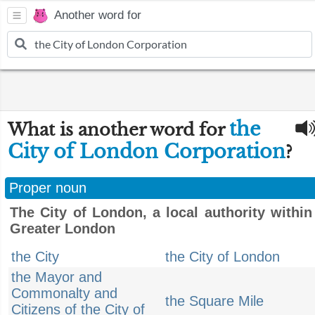
Another word for
the
What is another word for
City of London Corporation
?
Proper noun
The City of London, a local authority within
Greater London
the City
the City of London
the Mayor and
Commonalty and
the Square Mile
Citizens of the City of