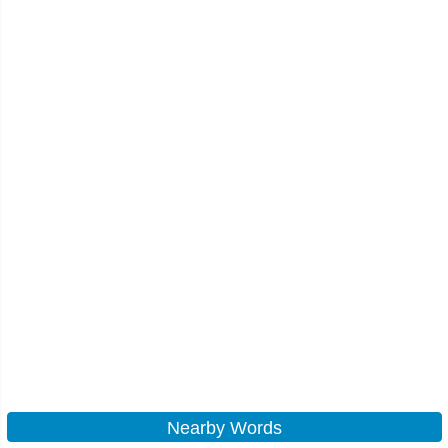
Nearby Words