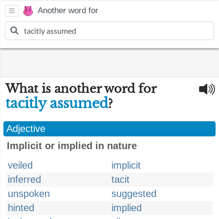
Another word for
What is another word for
tacitly assumed
?
Adjective
Implicit or implied in nature
veiled
implicit
inferred
tacit
unspoken
suggested
hinted
implied