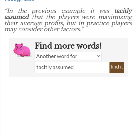
“In the previous example it was
tacitly
assumed
that the players were maximizing
their average profits, but in practice players
may consider other factors.”
Find more words!
find it