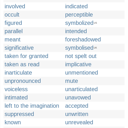
involved
indicated
occult
perceptible
figured
symbolized
US
parallel
intended
meant
foreshadowed
significative
symbolised
UK
taken for granted
not spelt out
taken as read
implicative
inarticulate
unmentioned
unpronounced
mute
voiceless
unarticulated
intimated
unavowed
left to the imagination
accepted
suppressed
unwritten
known
unrevealed