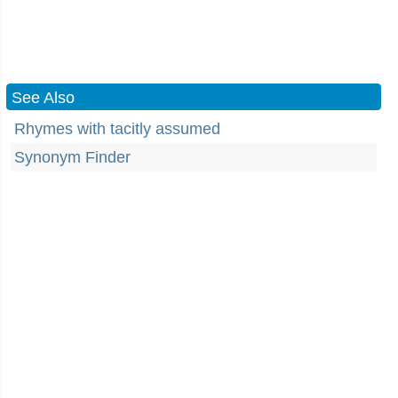
See Also
Rhymes with tacitly assumed
Synonym Finder