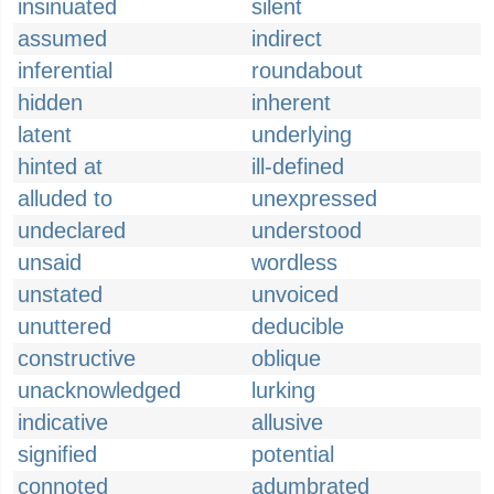
insinuated
silent
assumed
indirect
inferential
roundabout
hidden
inherent
latent
underlying
hinted at
ill-defined
alluded to
unexpressed
undeclared
understood
unsaid
wordless
unstated
unvoiced
unuttered
deducible
constructive
oblique
unacknowledged
lurking
indicative
allusive
signified
potential
connoted
adumbrated