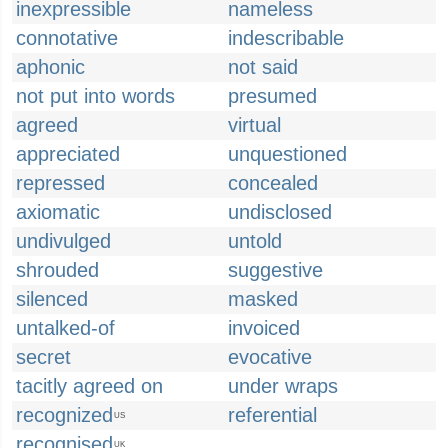
inexpressible
nameless
connotative
indescribable
aphonic
not said
not put into words
presumed
agreed
virtual
appreciated
unquestioned
repressed
concealed
axiomatic
undisclosed
undivulged
untold
shrouded
suggestive
silenced
masked
untalked-of
invoiced
secret
evocative
tacitly agreed on
under wraps
recognized
referential
US
recognised
UK