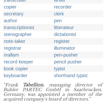
transcriber
writer
copier
recorder
secretary
clerk
author
pen
transcriptionist
litterateur
stenographer
dictationist
note-taker
register
registrar
illuminator
mallam
pen-pusher
record keeper
pencil pusher
book copier
typist
keyboarder
shorthand typist
“Frank
Tabellion
, managing director of
Buhler PARTEC GmbH in Saarbrucken,
Germany, was appointed a member of the
acquired company's board of directors.”