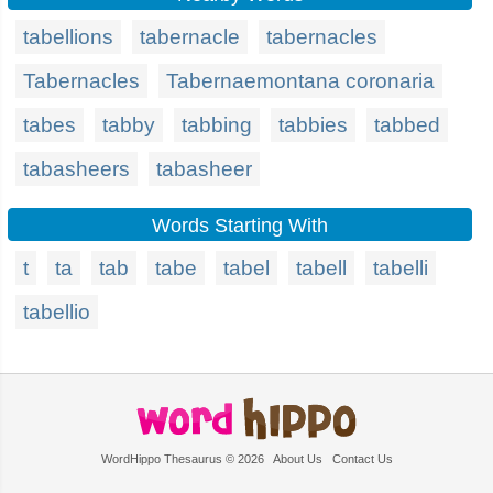
tabellions
tabernacle
tabernacles
Tabernacles
Tabernaemontana coronaria
tabes
tabby
tabbing
tabbies
tabbed
tabasheers
tabasheer
Words Starting With
t
ta
tab
tabe
tabel
tabell
tabelli
tabellio
WordHippo Thesaurus © 2026
About Us
Contact Us