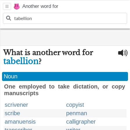
Another word for
What is another word for
tabellion
?
Noun
One employed to take dictation, or copy
manuscripts
scrivener
copyist
scribe
penman
amanuensis
calligrapher