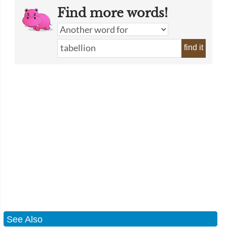
Find more words!
find it
See Also