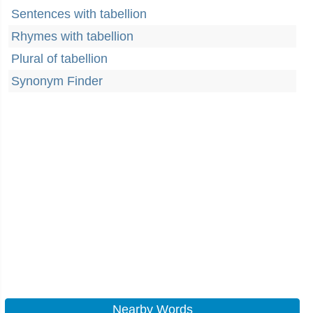
Sentences with tabellion
Rhymes with tabellion
Plural of tabellion
Synonym Finder
Nearby Words