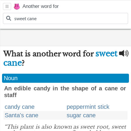
Another word for
sweet
What is another word for
cane
?
Noun
An edible candy in the shape of a cane or
staff
candy cane
peppermint stick
Santa's cane
sugar cane
“This plant is also known as sweet root, sweet