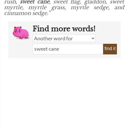
rush,
sweet cane
, sweet flag, gladdon, sweet
myrtle, myrtle grass, myrtle sedge, and
cinnamon sedge.”
Find more words!
find it