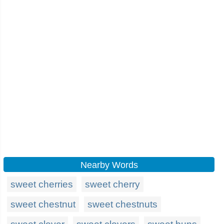
Nearby Words
sweet cherries
sweet cherry
sweet chestnut
sweet chestnuts