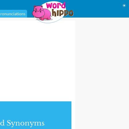
☀
ronunciations
nd Synonyms