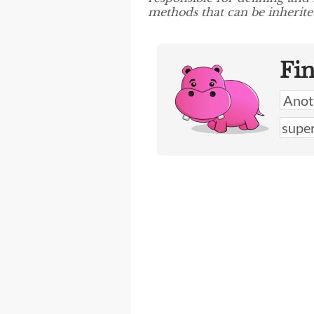
methods that can be inherited
Fi