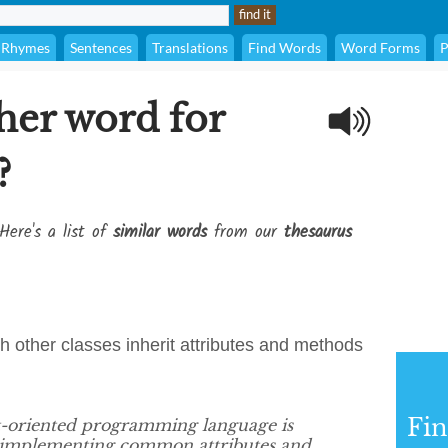
Rhymes
Sentences
Translations
Find Words
Word Forms
P
her word for
?
Here's a list of
similar words
from our
thesaurus
h other classes inherit attributes and methods
Fi
ct-oriented programming language is
d implementing common attributes and