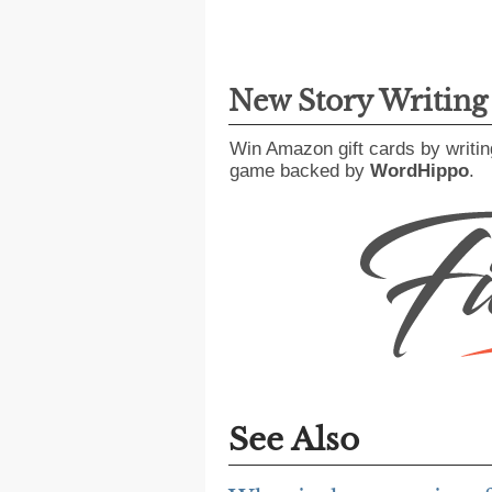
New Story Writin
Win Amazon gift cards by writin
game backed by
WordHippo
.
See Also