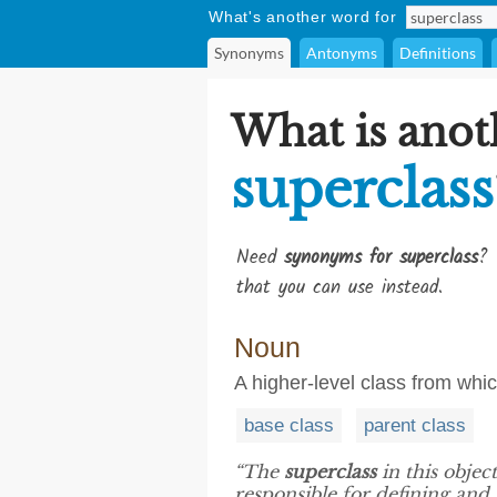
What's another word for
Synonyms
Antonyms
Definitions
What is anot
superclass
Need
synonyms for superclass
? 
that you can use instead.
Noun
A higher-level class from whic
base class
parent class
“The
superclass
in this obje
responsible for defining an