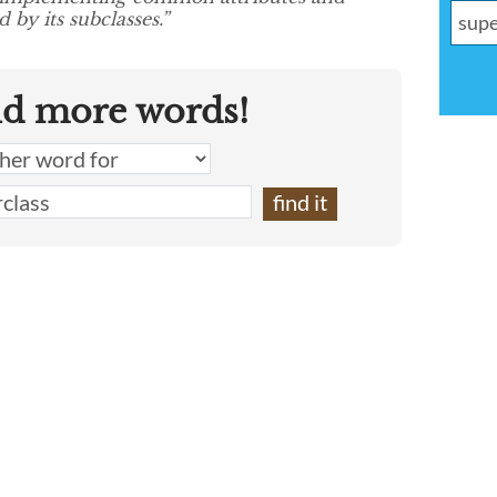
 by its subclasses.”
nd more words!