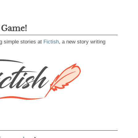
g Game!
g simple stories at
Fictish
, a new story writing