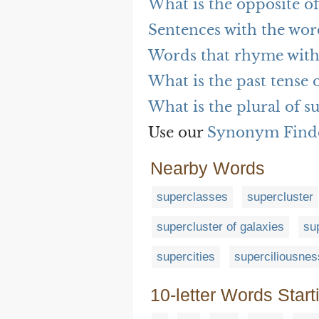
What is the opposite of
Sentences with the wor
Words that rhyme with
What is the past tense 
What is the plural of s
Use our
Synonym Find
Nearby Words
superclasses
supercluster
supercluster of galaxies
su
supercities
superciliousnes
10-letter Words Start