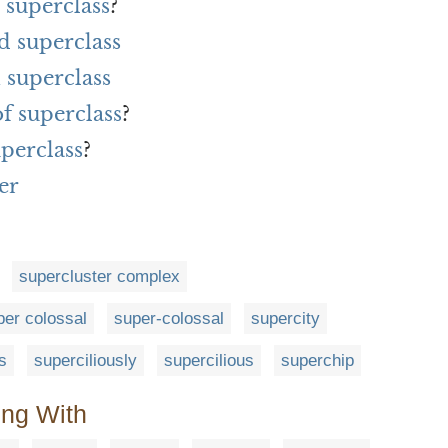
 superclass
?
d superclass
 superclass
of superclass
?
uperclass
?
er
supercluster complex
per colossal
super-colossal
supercity
s
superciliously
supercilious
superchip
ing With