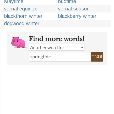
Maytime
budtime
vernal equinox
vernal season
blackthorn winter
blackberry winter
dogwood winter
Find more words!
find it