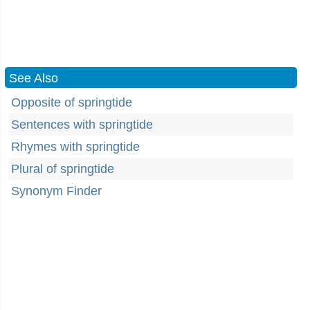
See Also
Opposite of springtide
Sentences with springtide
Rhymes with springtide
Plural of springtide
Synonym Finder