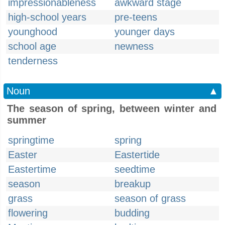
impressionableness
awkward stage
high-school years
pre-teens
younghood
younger days
school age
newness
tenderness
Noun
▲
The season of spring, between winter and
summer
springtime
spring
Easter
Eastertide
Eastertime
seedtime
season
breakup
grass
season of grass
flowering
budding