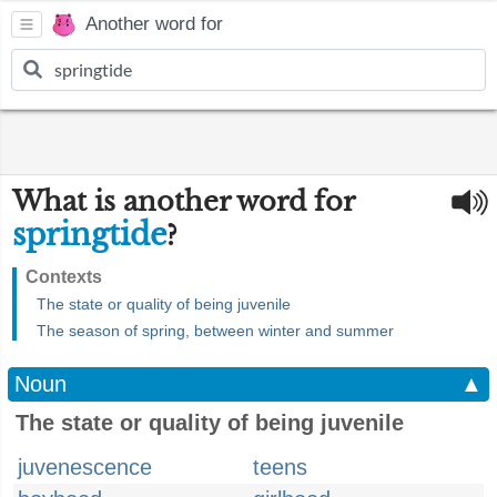
Another word for
What is another word for
springtide
?
Contexts
The state or quality of being juvenile
The season of spring, between winter and summer
Noun
▲
The state or quality of being juvenile
juvenescence
teens