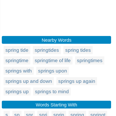
Nearby Words
spring tide
springtides
spring tides
springtime
springtime of life
springtimes
springs with
springs upon
springs up and down
springs up again
springs up
springs to mind
Words Starting With
s
sp
spr
spri
sprin
spring
springt