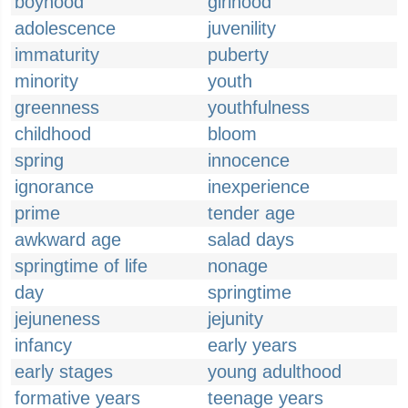
boyhood
girlhood
adolescence
juvenility
immaturity
puberty
minority
youth
greenness
youthfulness
childhood
bloom
spring
innocence
ignorance
inexperience
prime
tender age
awkward age
salad days
springtime of life
nonage
day
springtime
jejuneness
jejunity
infancy
early years
early stages
young adulthood
formative years
teenage years