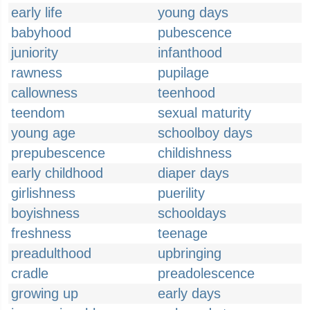
early life
young days
babyhood
pubescence
juniority
infanthood
rawness
pupilage
callowness
teenhood
teendom
sexual maturity
young age
schoolboy days
prepubescence
childishness
early childhood
diaper days
girlishness
puerility
boyishness
schooldays
freshness
teenage
preadulthood
upbringing
cradle
preadolescence
growing up
early days