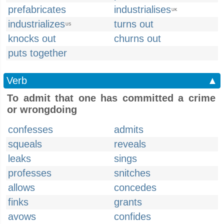
prefabricates
industrialises
UK
industrializes
turns out
US
knocks out
churns out
puts together
Verb
▲
To admit that one has committed a crime
or wrongdoing
confesses
admits
squeals
reveals
leaks
sings
professes
snitches
allows
concedes
finks
grants
avows
confides