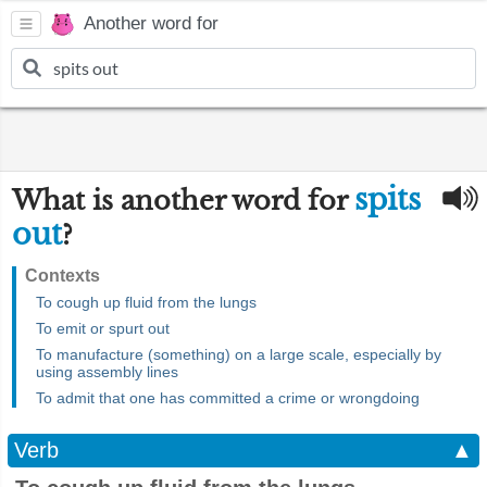
Another word for
spits
What is another word for
out
?
Contexts
To cough up fluid from the lungs
To emit or spurt out
To manufacture (something) on a large scale, especially by
using assembly lines
To admit that one has committed a crime or wrongdoing
Verb
▲