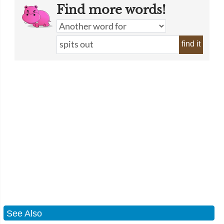
Find more words!
find it
See Also