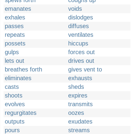
spews forth
coughs up
emanates
voids
exhales
dislodges
passes
diffuses
repeats
ventilates
possets
hiccups
gulps
forces out
lets out
drives out
breathes forth
gives vent to
eliminates
exhausts
casts
sheds
shoots
expires
evolves
transmits
regurgitates
oozes
outputs
exudates
pours
streams