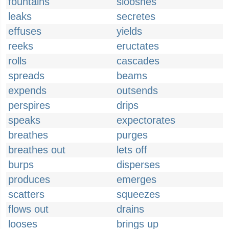
fountains
slooshes
leaks
secretes
effuses
yields
reeks
eructates
rolls
cascades
spreads
beams
expends
outsends
perspires
drips
speaks
expectorates
breathes
purges
breathes out
lets off
burps
disperses
produces
emerges
scatters
squeezes
flows out
drains
looses
brings up