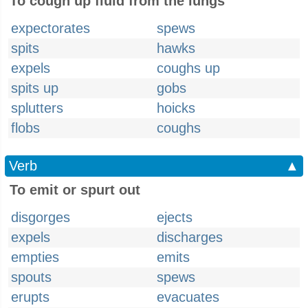
To cough up fluid from the lungs
expectorates
spews
spits
hawks
expels
coughs up
spits up
gobs
splutters
hoicks
flobs
coughs
Verb
▲
To emit or spurt out
disgorges
ejects
expels
discharges
empties
emits
spouts
spews
erupts
evacuates