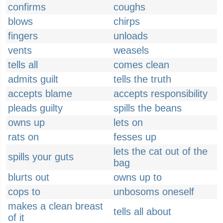
confirms
coughs
blows
chirps
fingers
unloads
vents
weasels
tells all
comes clean
admits guilt
tells the truth
accepts blame
accepts responsibility
pleads guilty
spills the beans
owns up
lets on
rats on
fesses up
lets the cat out of the
spills your guts
bag
blurts out
owns up to
cops to
unbosoms oneself
makes a clean breast
tells all about
of it