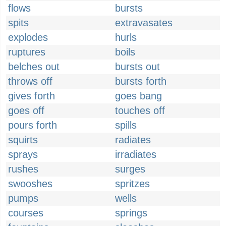
flows
bursts
spits
extravasates
explodes
hurls
ruptures
boils
belches out
bursts out
throws off
bursts forth
gives forth
goes bang
goes off
touches off
pours forth
spills
squirts
radiates
sprays
irradiates
rushes
surges
swooshes
spritzes
pumps
wells
courses
springs