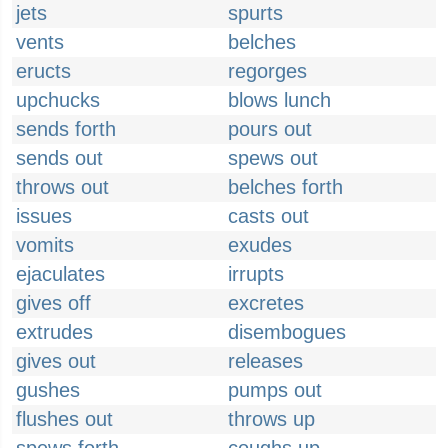
jets
spurts
vents
belches
eructs
regorges
upchucks
blows lunch
sends forth
pours out
sends out
spews out
throws out
belches forth
issues
casts out
vomits
exudes
ejaculates
irrupts
gives off
excretes
extrudes
disembogues
gives out
releases
gushes
pumps out
flushes out
throws up