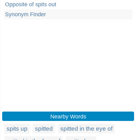
Opposite of spits out
Synonym Finder
Nearby Words
spits up
spitted
spitted in the eye of