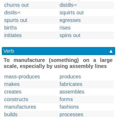
churns out
distills
US
distils
squirts out
UK
spurts out
egresses
births
rises
initiates
spins out
Verb
▲
To manufacture (something) on a large
scale, especially by using assembly lines
mass-produces
produces
makes
fabricates
creates
assembles
constructs
forms
manufactures
fashions
builds
processes