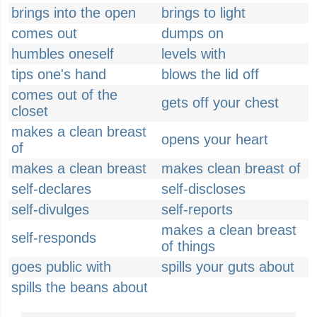
brings into the open
brings to light
comes out
dumps on
humbles oneself
levels with
tips one's hand
blows the lid off
comes out of the
gets off your chest
closet
makes a clean breast
opens your heart
of
makes a clean breast
makes clean breast of
self-declares
self-discloses
self-divulges
self-reports
makes a clean breast
self-responds
of things
goes public with
spills your guts about
spills the beans about