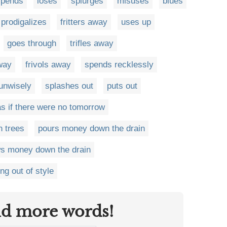
spends
loses
splurges
misuses
blues
prodigalizes
fritters away
uses up
goes through
trifles away
way
frivols away
spends recklessly
unwisely
splashes out
puts out
 if there were no tomorrow
n trees
pours money down the drain
ws money down the drain
ng out of style
nd more words!