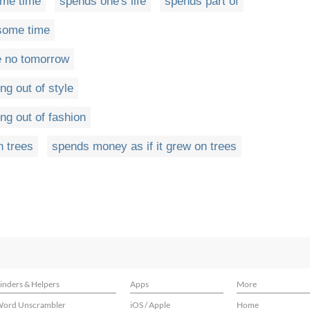
me time
spends one's life
spends part of
some time
e no tomorrow
ng out of style
ng out of fashion
n trees
spends money as if it grew on trees
inders & Helpers
Apps
More
ord Unscrambler
iOS / Apple
Home