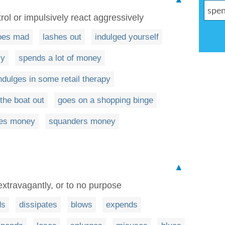
rol or impulsively react aggressively
oes mad
lashes out
indulged yourself
ly
spends a lot of money
ndulges in some retail therapy
the boat out
goes on a shopping binge
es money
squanders money
▲
extravagantly, or to no purpose
ds
dissipates
blows
expends