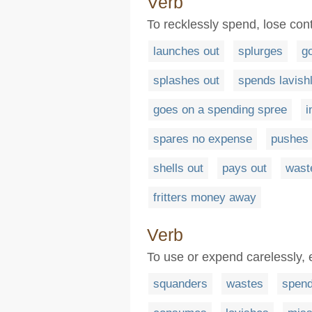
Verb
To recklessly spend, lose cont
launches out
splurges
g
splashes out
spends lavish
goes on a spending spree
i
spares no expense
pushes 
shells out
pays out
wast
fritters money away
Verb
To use or expend carelessly, 
squanders
wastes
spen