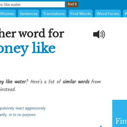
Rhymes
Sentences
Translations
Find Words
Word Forms
P
her word for
ney like
y like water
? Here's a list of
similar words
from
instead.
mpulsively react aggressively
ntly, or to no purpose
Fi
▲