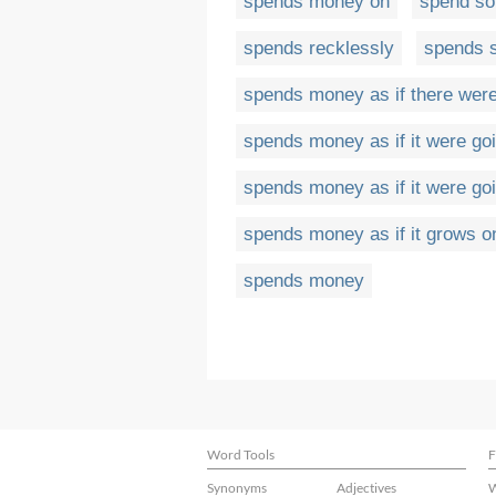
spends money on
spend so
spends recklessly
spends 
spends money as if there wer
spends money as if it were goi
spends money as if it were goi
spends money as if it grows o
spends money
Word Tools
F
Synonyms
Adjectives
W