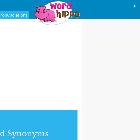
☀
ronunciations
nd Synonyms