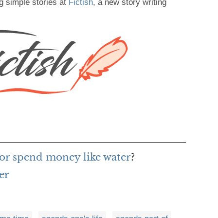
g simple stories at
Fictish
, a new story writing
or spend money like water
?
er