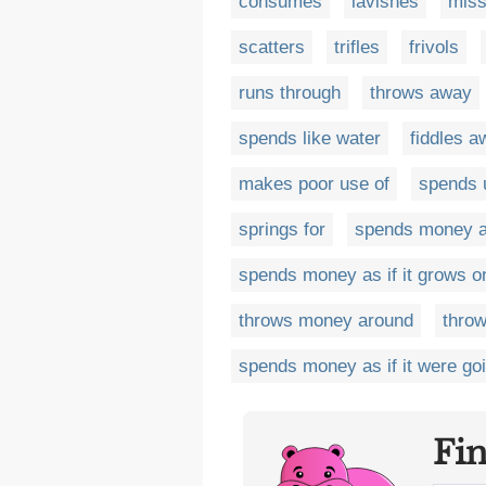
consumes
lavishes
mis
scatters
trifles
frivols
runs through
throws away
spends like water
fiddles a
makes poor use of
spends 
springs for
spends money as
spends money as if it grows o
throws money around
thro
spends money as if it were goi
Fi