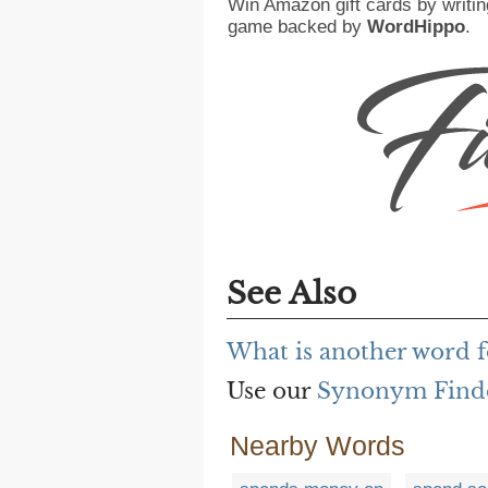
Win Amazon gift cards by writin
game backed by
WordHippo
.
See Also
What is another word f
Use our
Synonym Find
Nearby Words