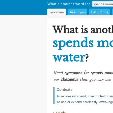
What's another word for
Synonyms
Antonyms
Definitions
What is anot
spends mo
water
?
Need
synonyms for spends mone
our
thesaurus
that you can use 
Contexts
To recklessly spend, lose control or i
To use or expend carelessly, extravaga