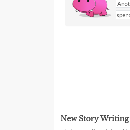
New Story Writin