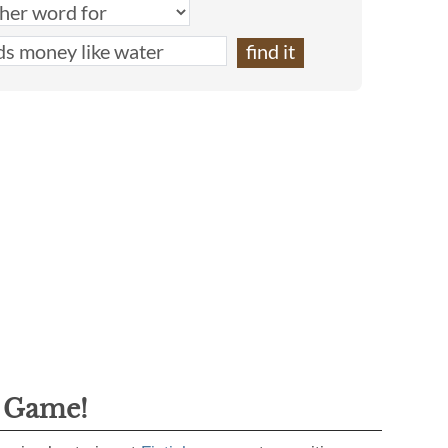
g Game!