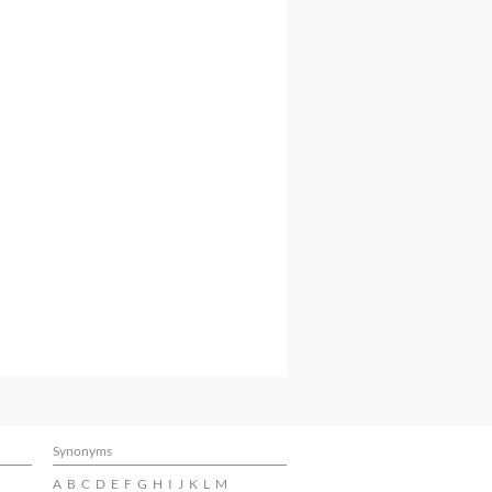
Synonyms
A
B
C
D
E
F
G
H
I
J
K
L
M