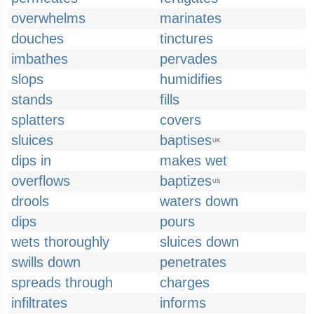
overwhelms
marinates
douches
tinctures
imbathes
pervades
slops
humidifies
stands
fills
splatters
covers
sluices
baptises
UK
dips in
makes wet
overflows
baptizes
US
drools
waters down
dips
pours
wets thoroughly
sluices down
swills down
penetrates
spreads through
charges
infiltrates
informs