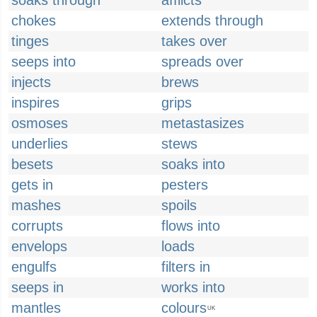
soaks through
afflicts
chokes
extends through
tinges
takes over
seeps into
spreads over
injects
brews
inspires
grips
osmoses
metastasizes
underlies
stews
besets
soaks into
gets in
pesters
mashes
spoils
corrupts
flows into
envelops
loads
engulfs
filters in
seeps in
works into
mantles
colours
UK