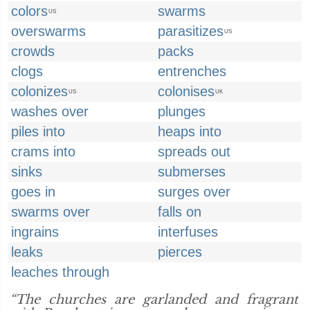
colors
swarms
US
overswarms
parasitizes
US
crowds
packs
clogs
entrenches
colonizes
colonises
US
UK
washes over
plunges
piles into
heaps into
crams into
spreads out
sinks
submerses
goes in
surges over
swarms over
falls on
ingrains
interfuses
leaks
pierces
leaches through
“The churches are garlanded and fragrant