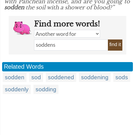
with Panchean incense, and are you going to
sodden
the soil with a shower of blood?”
Find more words!
find it
Related Words
sodden
sod
soddened
soddening
sods
soddenly
sodding