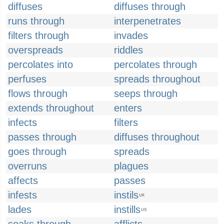
diffuses
diffuses through
runs through
interpenetrates
filters through
invades
overspreads
riddles
percolates into
percolates through
perfuses
spreads throughout
flows through
seeps through
extends throughout
enters
infects
filters
passes through
diffuses throughout
goes through
spreads
overruns
plagues
affects
passes
infests
instils
UK
lades
instills
US