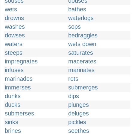
souses
douses
wets
bathes
drowns
waterlogs
washes
sops
dowses
bedraggles
waters
wets down
steeps
saturates
impregnates
macerates
infuses
marinates
marinades
rets
immerses
submerges
dunks
dips
ducks
plunges
submerses
deluges
sinks
pickles
brines
seethes