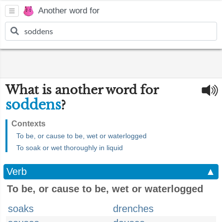
Another word for
What is another word for
soddens
?
Contexts
To be, or cause to be, wet or waterlogged
To soak or wet thoroughly in liquid
Verb
▲
To be, or cause to be, wet or waterlogged
soaks
drenches