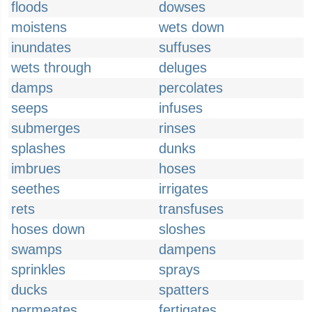
floods
dowses
moistens
wets down
inundates
suffuses
wets through
deluges
damps
percolates
seeps
infuses
submerges
rinses
splashes
dunks
imbrues
hoses
seethes
irrigates
rets
transfuses
hoses down
sloshes
swamps
dampens
sprinkles
sprays
ducks
spatters
permeates
fertigates