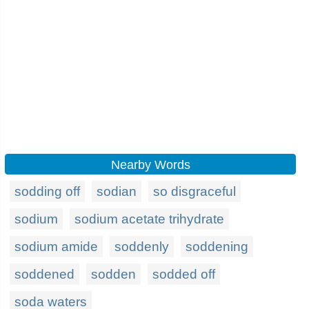
Nearby Words
sodding off
sodian
so disgraceful
sodium
sodium acetate trihydrate
sodium amide
soddenly
soddening
soddened
sodden
sodded off
soda waters