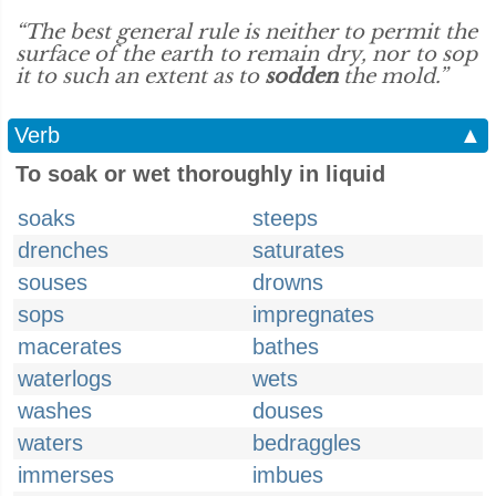
“The best general rule is neither to permit the
surface of the earth to remain dry, nor to sop
it to such an extent as to
sodden
the mold.”
Verb
▲
To soak or wet thoroughly in liquid
soaks
steeps
drenches
saturates
souses
drowns
sops
impregnates
macerates
bathes
waterlogs
wets
washes
douses
waters
bedraggles
immerses
imbues