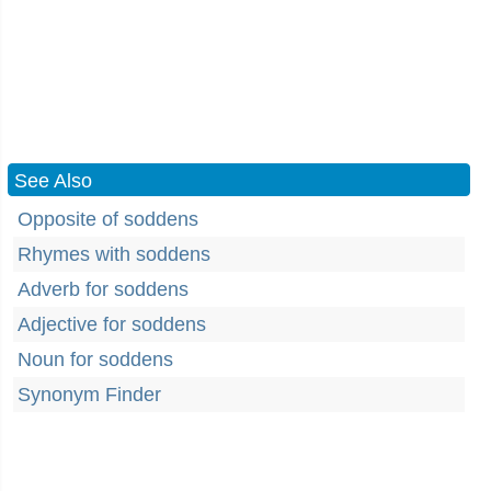
See Also
Opposite of soddens
Rhymes with soddens
Adverb for soddens
Adjective for soddens
Noun for soddens
Synonym Finder