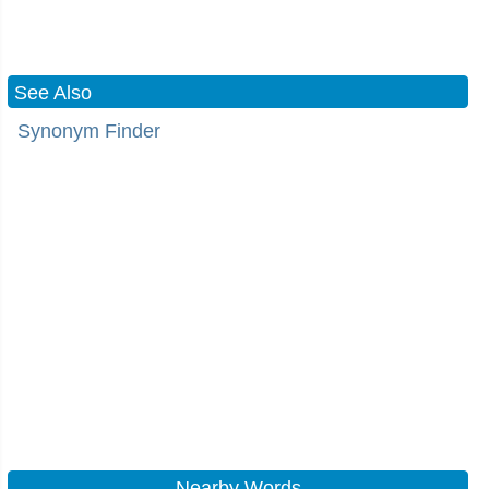
See Also
Synonym Finder
Nearby Words