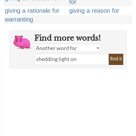
for
giving a rationale for
giving a reason for
warranting
Find more words!
find it