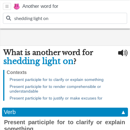
Another word for
What is another word for
shedding light on
?
Contexts
Present participle for to clarify or explain something
Present participle for to render comprehensible or
understandable
Present participle for to justify or make excuses for
Verb
▲
Present participle for to clarify or explain
something