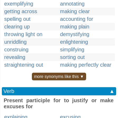
exemplifying
annotating
getting across
making clear
spelling out
accounting for
clearing up
making plain
throwing light on
demystifying
unriddling
enlightening
construing
simplifying
revealing
sorting out
straightening out
making perfectly clear
more synonyms like this ▼
Verb
▲
Present participle for to justify or make
excuses for
explaining
excusing