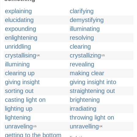
explaining
clarifying
elucidating
demystifying
expounding
illuminating
enlightening
resolving
unriddling
clearing
crystallising
crystallizing
UK
US
illumining
revealing
clearing up
making clear
giving insight
giving insight into
sorting out
straightening out
casting light on
brightening
lighting up
irradiating
lightening
throwing light on
unraveling
unravelling
US
UK
getting to the bottom