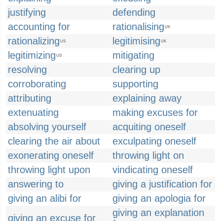
justifying
defending
accounting for
rationalising
UK
rationalizing
legitimising
US
UK
legitimizing
mitigating
US
resolving
clearing up
corroborating
supporting
attributing
explaining away
extenuating
making excuses for
absolving yourself
acquiting oneself
clearing the air about
exculpating oneself
exonerating oneself
throwing light on
throwing light upon
vindicating oneself
answering to
giving a justification for
giving an alibi for
giving an apologia for
giving an explanation
giving an excuse for