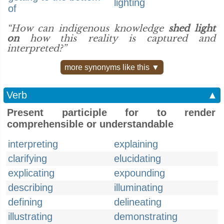
lighting
of
“How can indigenous knowledge
shed light
on
how this reality is captured and
interpreted?”
more synonyms like this ▼
Verb
▲
Present participle for to render
comprehensible or understandable
interpreting
explaining
clarifying
elucidating
explicating
expounding
describing
illuminating
defining
delineating
illustrating
demonstrating