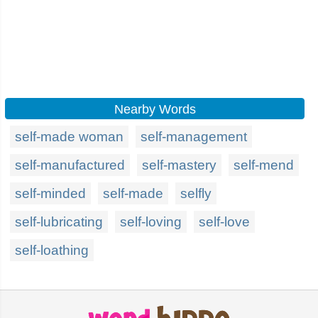
Nearby Words
self-made woman
self-management
self-manufactured
self-mastery
self-mend
self-minded
self-made
selfly
self-lubricating
self-loving
self-love
self-loathing