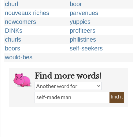
churl
boor
nouveaux riches
parvenues
newcomers
yuppies
DINKs
profiteers
churls
philistines
boors
self-seekers
would-bes
Find more words!
find it