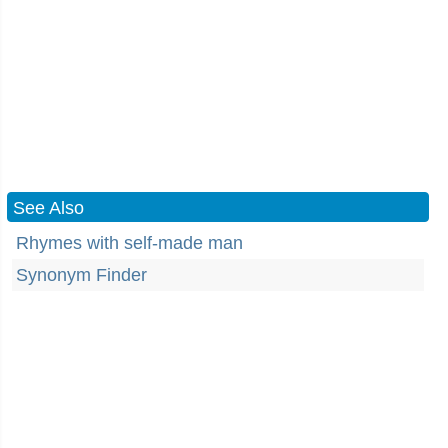
See Also
Rhymes with self-made man
Synonym Finder