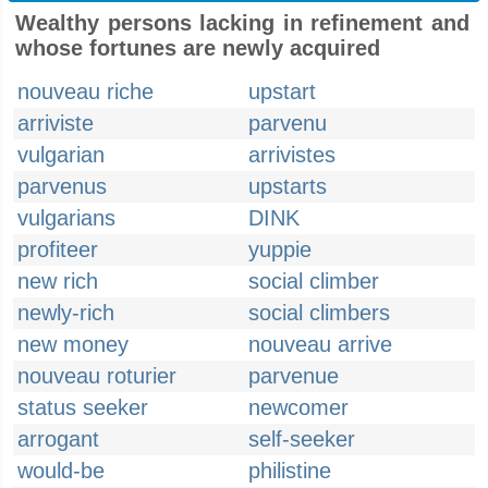
Wealthy persons lacking in refinement and
whose fortunes are newly acquired
nouveau riche
upstart
arriviste
parvenu
vulgarian
arrivistes
parvenus
upstarts
vulgarians
DINK
profiteer
yuppie
new rich
social climber
newly-rich
social climbers
new money
nouveau arrive
nouveau roturier
parvenue
status seeker
newcomer
arrogant
self-seeker
would-be
philistine