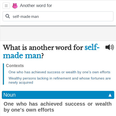
Another word for
self-
What is another word for
made man
?
Contexts
One who has achieved success or wealth by one's own efforts
Wealthy persons lacking in refinement and whose fortunes are
newly acquired
Noun
▲
One who has achieved success or wealth
by one's own efforts