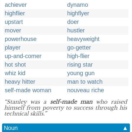
achiever
dynamo
highflier
highflyer
upstart
doer
mover
hustler
powerhouse
heavyweight
player
go-getter
up-and-comer
high-flier
hot shot
rising star
whiz kid
young gun
heavy hitter
man to watch
self-made woman
nouveau riche
“Stanley was a
self-made man
who raised
himself from poverty to success through his
technical skills.”
Noun
▲