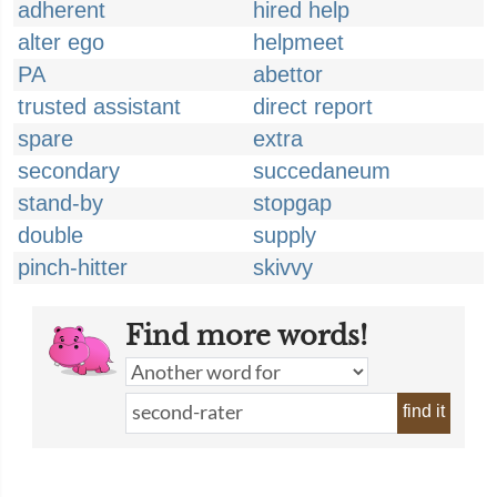
adherent
hired help
alter ego
helpmeet
PA
abettor
trusted assistant
direct report
spare
extra
secondary
succedaneum
stand-by
stopgap
double
supply
pinch-hitter
skivvy
Find more words!
find it