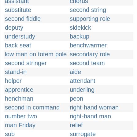
assistant
chorus
substitute
second string
second fiddle
supporting role
deputy
sidekick
understudy
backup
back seat
benchwarmer
low man on totem pole
secondary role
second stringer
second team
stand-in
aide
helper
attendant
apprentice
underling
henchman
peon
second in command
right-hand woman
number two
right-hand man
man Friday
relief
sub
surrogate