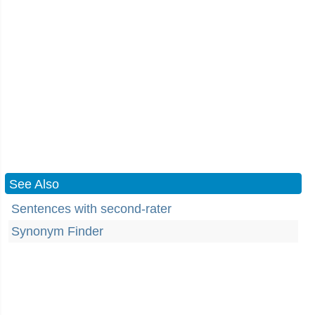
See Also
Sentences with second-rater
Synonym Finder