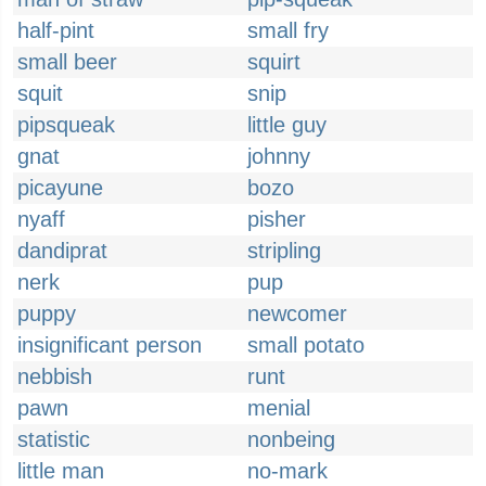
half-pint
small fry
small beer
squirt
squit
snip
pipsqueak
little guy
gnat
johnny
picayune
bozo
nyaff
pisher
dandiprat
stripling
nerk
pup
puppy
newcomer
insignificant person
small potato
nebbish
runt
pawn
menial
statistic
nonbeing
little man
no-mark