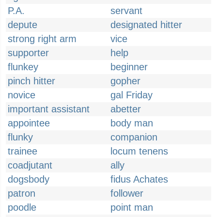
P.A.
servant
depute
designated hitter
strong right arm
vice
supporter
help
flunkey
beginner
pinch hitter
gopher
novice
gal Friday
important assistant
abetter
appointee
body man
flunky
companion
trainee
locum tenens
coadjutant
ally
dogsbody
fidus Achates
patron
follower
poodle
point man