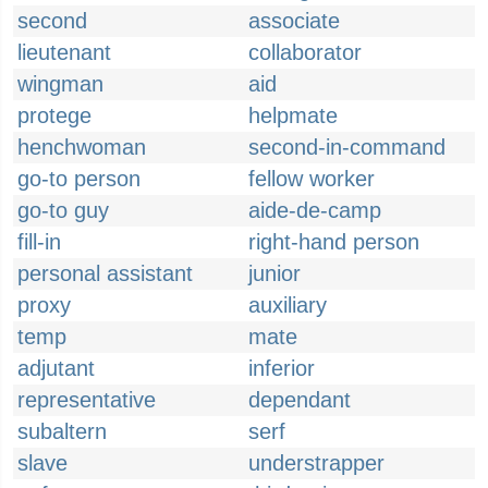
second
associate
lieutenant
collaborator
wingman
aid
protege
helpmate
henchwoman
second-in-command
go-to person
fellow worker
go-to guy
aide-de-camp
fill-in
right-hand person
personal assistant
junior
proxy
auxiliary
temp
mate
adjutant
inferior
representative
dependant
subaltern
serf
slave
understrapper