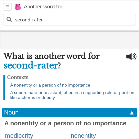
Another word for
What is another word for
second-rater
?
Contexts
A nonentity or a person of no importance
A subordinate or assistant, often in a supporting role or position,
like a chorus or deputy
Noun
▲
A nonentity or a person of no importance
mediocrity
nonentity