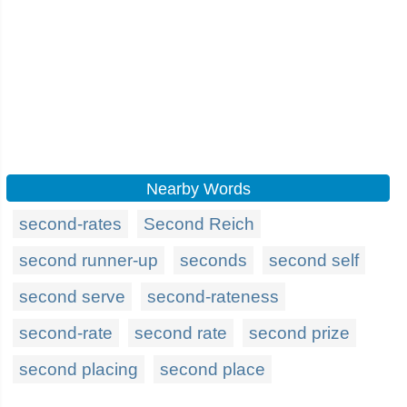
Nearby Words
second-rates
Second Reich
second runner-up
seconds
second self
second serve
second-rateness
second-rate
second rate
second prize
second placing
second place