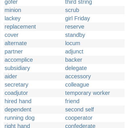
gofer
third string
minion
scrub
lackey
girl Friday
replacement
reserve
cover
standby
alternate
locum
partner
adjunct
accomplice
backer
subsidiary
delegate
aider
accessory
secretary
colleague
coadjutor
temporary worker
hired hand
friend
dependent
second self
running dog
cooperator
right hand
confederate