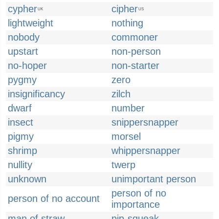
cypher
cipher
UK
US
lightweight
nothing
nobody
commoner
upstart
non-person
no-hoper
non-starter
pygmy
zero
insignificancy
zilch
dwarf
number
insect
snippersnapper
pigmy
morsel
shrimp
whippersnapper
nullity
twerp
unknown
unimportant person
person of no
person of no account
importance
man of straw
pip-squeak