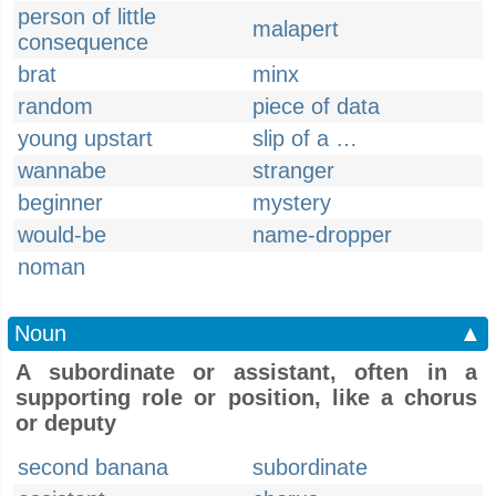
person of little
malapert
consequence
brat
minx
random
piece of data
young upstart
slip of a …
wannabe
stranger
beginner
mystery
would-be
name-dropper
noman
Noun
▲
A subordinate or assistant, often in a
supporting role or position, like a chorus
or deputy
second banana
subordinate