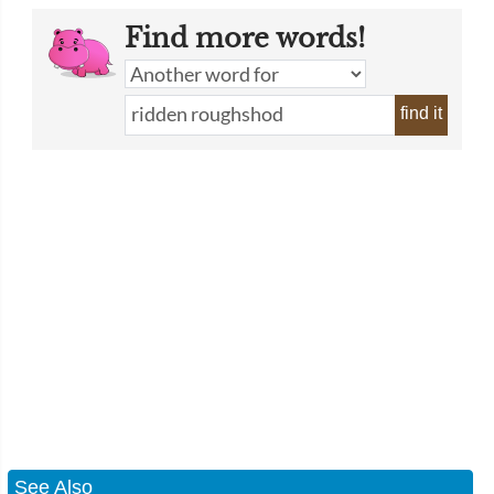
Find more words!
find it
See Also