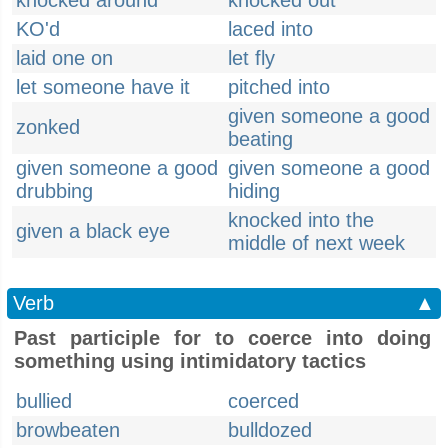
knocked around
knocked out
KO'd
laced into
laid one on
let fly
let someone have it
pitched into
given someone a good
zonked
beating
given someone a good
given someone a good
drubbing
hiding
knocked into the
given a black eye
middle of next week
Verb
▲
Past participle for to coerce into doing
something using intimidatory tactics
bullied
coerced
browbeaten
bulldozed