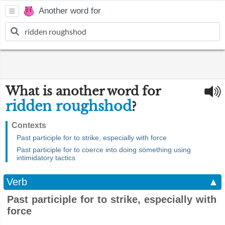
Another word for
What is another word for
ridden roughshod
?
Contexts
Past participle for to strike, especially with force
Past participle for to coerce into doing something using
intimidatory tactics
Verb
▲
Past participle for to strike, especially with
force