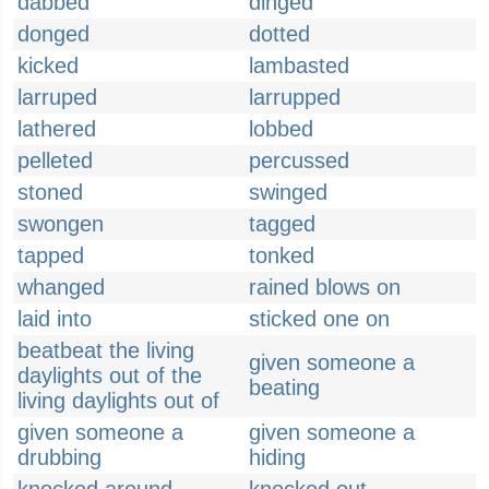
dabbed
dinged
donged
dotted
kicked
lambasted
larruped
larrupped
lathered
lobbed
pelleted
percussed
stoned
swinged
swongen
tagged
tapped
tonked
whanged
rained blows on
laid into
sticked one on
beatbeat the living
given someone a
daylights out of the
beating
living daylights out of
given someone a
given someone a
drubbing
hiding