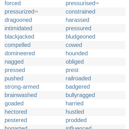
forced
pressurised
UK
pressurized
constrained
US
dragooned
harassed
intimidated
pressured
blackjacked
bludgeoned
compelled
cowed
domineered
hounded
nagged
obliged
pressed
prest
pushed
railroaded
strong-armed
badgered
brainwashed
bullyragged
goaded
harried
hectored
hustled
pestered
prodded
bogarted
influenced