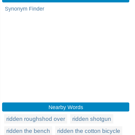
Synonym Finder
Nearby Words
ridden roughshod over
ridden shotgun
ridden the bench
ridden the cotton bicycle