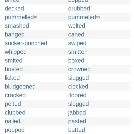
decked
drubbed
pummelled
pummeled
UK
US
smashed
welted
banged
caned
sucker-punched
swiped
whipped
smitten
smited
boxed
busted
crowned
licked
slugged
bludgeoned
clocked
cracked
floored
pelted
slogged
clubbed
jabbed
nailed
pasted
popped
batted