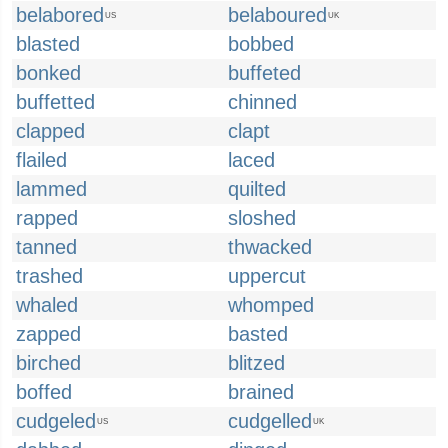
belabored
belaboured
US
UK
blasted
bobbed
bonked
buffeted
buffetted
chinned
clapped
clapt
flailed
laced
lammed
quilted
rapped
sloshed
tanned
thwacked
trashed
uppercut
whaled
whomped
zapped
basted
birched
blitzed
boffed
brained
cudgeled
cudgelled
US
UK