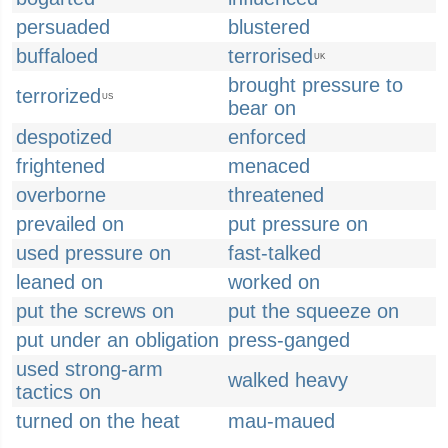
persuaded
blustered
buffaloed
terrorised
UK
brought pressure to
terrorized
US
bear on
despotized
enforced
frightened
menaced
overborne
threatened
prevailed on
put pressure on
used pressure on
fast-talked
leaned on
worked on
put the screws on
put the squeeze on
put under an obligation
press-ganged
used strong-arm
walked heavy
tactics on
turned on the heat
mau-maued