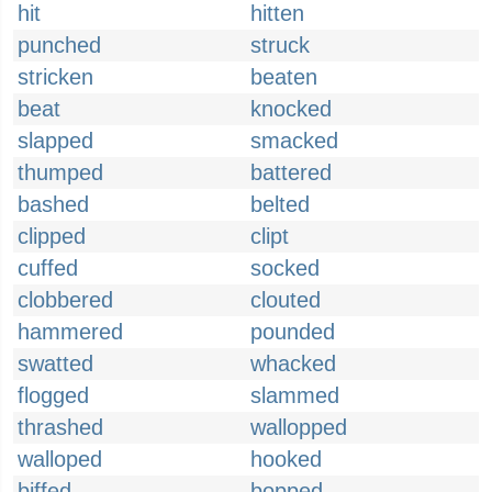
hit
hitten
punched
struck
stricken
beaten
beat
knocked
slapped
smacked
thumped
battered
bashed
belted
clipped
clipt
cuffed
socked
clobbered
clouted
hammered
pounded
swatted
whacked
flogged
slammed
thrashed
wallopped
walloped
hooked
biffed
bopped