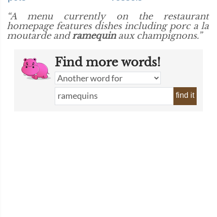
“A menu currently on the restaurant
homepage features dishes including porc a la
moutarde and
ramequin
aux champignons.”
Find more words!
find it