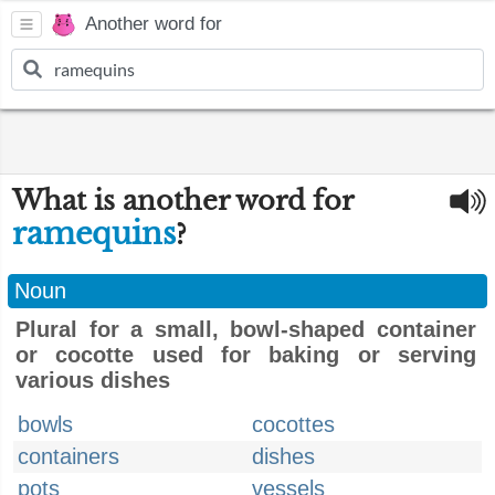
Another word for
What is another word for
ramequins
?
Noun
Plural for a small, bowl-shaped container
or cocotte used for baking or serving
various dishes
bowls
cocottes
containers
dishes
pots
vessels