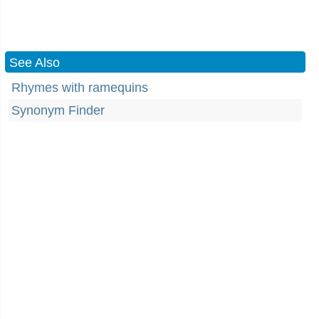
See Also
Rhymes with ramequins
Synonym Finder