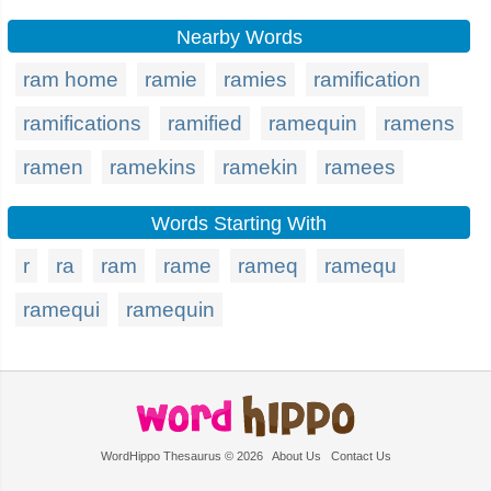
Nearby Words
ram home
ramie
ramies
ramification
ramifications
ramified
ramequin
ramens
ramen
ramekins
ramekin
ramees
Words Starting With
r
ra
ram
rame
rameq
ramequ
ramequi
ramequin
WordHippo Thesaurus © 2026
About Us
Contact Us