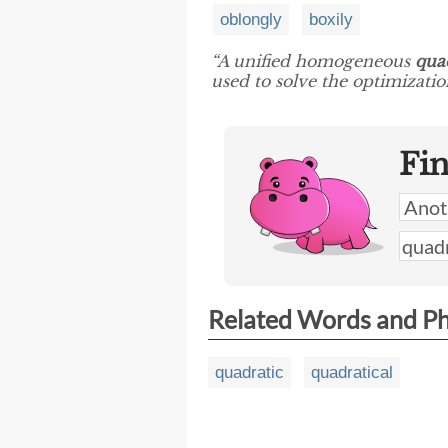
oblongly
boxily
“A unified homogeneous
quad
used to solve the optimizati
Fi
Related Words and P
quadratic
quadratical