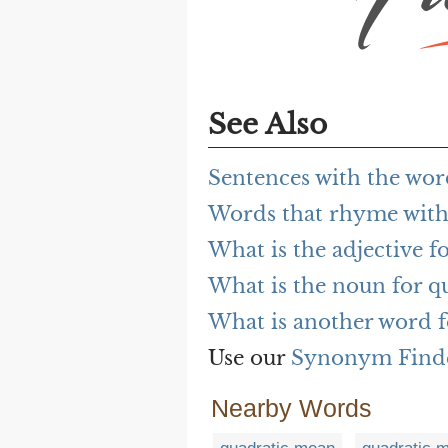
See Also
Sentences with the wor
Words that rhyme with
What is the adjective f
What is the noun for q
What is another word f
Use our
Synonym Find
Nearby Words