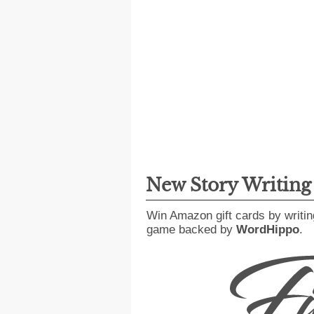
New Story Writin
Win Amazon gift cards by writin
game backed by
WordHippo
.