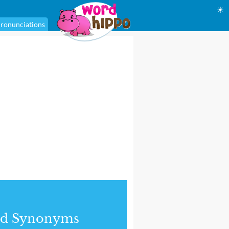
☀
ronunciations
nd Synonyms