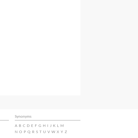
Synonyms
A
B
C
D
E
F
G
H
I
J
K
L
M
N
O
P
Q
R
S
T
U
V
W
X
Y
Z