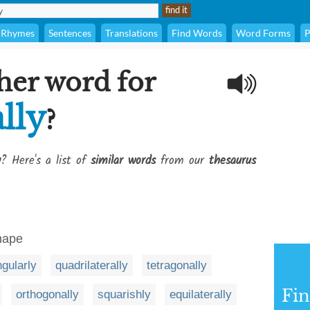
Rhymes
Sentences
Translations
Find Words
Word Forms
P
her word for
lly
?
y
? Here's a list of
similar words
from our
thesaurus
hape
ngularly
quadrilaterally
tetragonally
Fi
orthogonally
squarishly
equilaterally