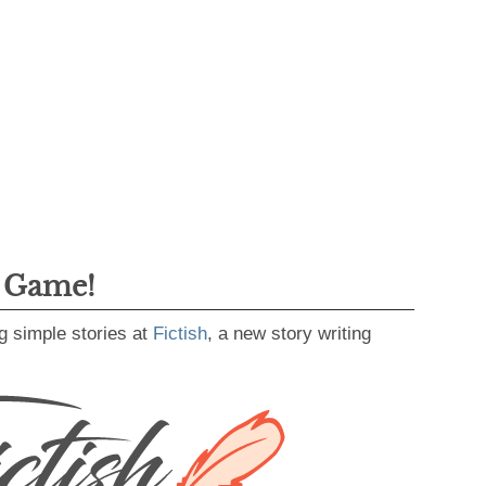
g Game!
g simple stories at
Fictish
, a new story writing