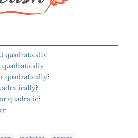
d quadratically
 quadratically
or quadratically
?
uadratically
?
or quadratic
?
er