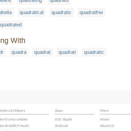
means
quadrating
quadrats
drella
quadratical
quadratic
quadratfrei
quadrated
ing With
dr
quadra
quadrat
quadrati
quadratic
inders & Helpers
Apps
More
ord Unscrambler
iOS / Apple
Home
ords With Friends
Android
About Us