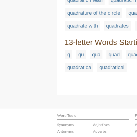
quadratic mean
quadratic 
quadrature of the circle
qua
quadrate with
quadrates
13-letter Words Start
q
qu
qua
quad
qua
quadratica
quadratical
Word Tools
F
Synonyms
Adjectives
W
Antonyms
Adverbs
W