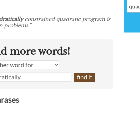
ratically
constrained quadratic program is
on problems.”
nd more words!
hrases