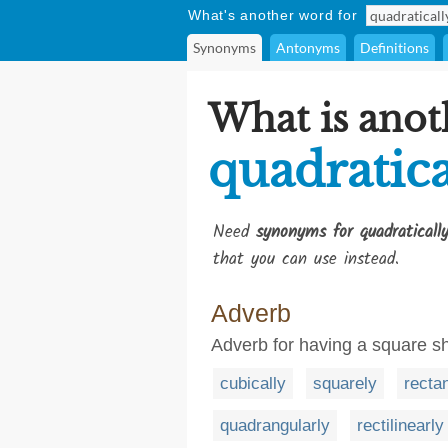
What's another word for
Synonyms
Antonyms
Definitions
What is anot
quadratica
Need
synonyms for quadraticall
that you can use instead.
Adverb
Adverb for having a square s
cubically
squarely
recta
quadrangularly
rectilinearly