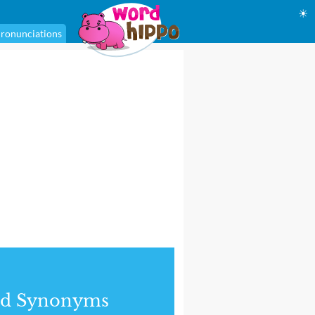
☀
ronunciations
nd Synonyms