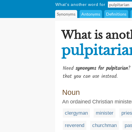
What's another word for
Synonyms
Antonyms
Definitions
What is anot
pulpitaria
Need
synonyms for pulpitarian
?
that you can use instead.
Noun
An ordained Christian ministe
clergyman
minister
pries
reverend
churchman
pas