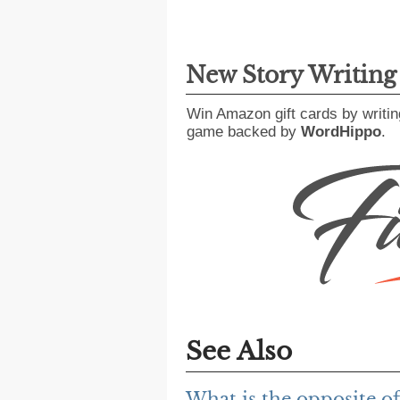
New Story Writin
Win Amazon gift cards by writin
game backed by
WordHippo
.
See Also
What is the opposite of