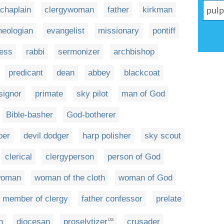
chaplain
clergywoman
father
kirkman
heologian
evangelist
missionary
pontiff
ess
rabbi
sermonizer
archbishop
predicant
dean
abbey
blackcoat
ignor
primate
sky pilot
man of God
Bible-basher
God-botherer
per
devil dodger
harp polisher
sky scout
clerical
clergyperson
person of God
woman
woman of the cloth
woman of God
member of clergy
father confessor
prelate
n
diocesan
proselytizer
crusader
US