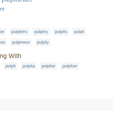
er
ter
pulpiters
pulpitry
pulpits
pulpit
ses
pulpiness
pulpily
ing With
pulpit
pulpita
pulpitar
pulpitari