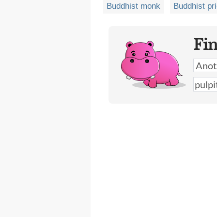
Buddhist monk
Buddhist pri
Fi