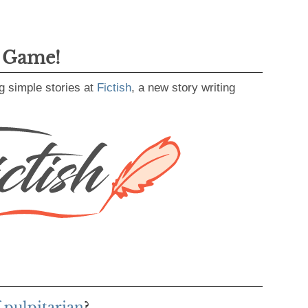
g Game!
g simple stories at
Fictish
, a new story writing
 pulpitarian
?