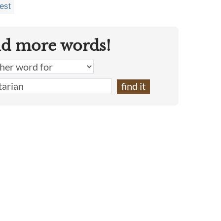
est
nd more words!