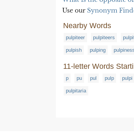
Use our
Synonym Find
Nearby Words
pulpiteer
pulpiteers
pulpi
pulpish
pulping
pulpines
11-letter Words Start
p
pu
pul
pulp
pulpi
pulpitaria