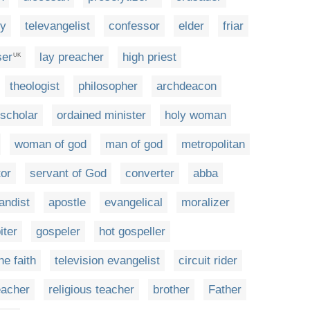
gy
televangelist
confessor
elder
friar
ser
lay preacher
high priest
UK
theologist
philosopher
archdeacon
scholar
ordained minister
holy woman
woman of god
man of god
metropolitan
tor
servant of God
converter
abba
andist
apostle
evangelical
moralizer
iter
gospeler
hot gospeller
he faith
television evangelist
circuit rider
eacher
religious teacher
brother
Father