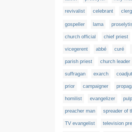
revivalist
celebrant
cler
gospeller
lama
proselyti
church official
chief priest
vicegerent
abbé
curé
parish priest
church leader
suffragan
exarch
coadju
prior
campaigner
propag
homilist
evangelizer
pulp
preacher man
spreader of t
TV evangelist
television pr