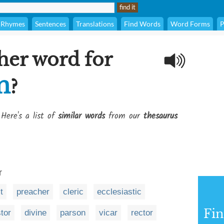
Rhymes
Sentences
Translations
Find Words
Word Forms
P
her word for
n
?
 Here's a list of
similar words
from our
thesaurus
r
t
preacher
cleric
ecclesiastic
Fi
tor
divine
parson
vicar
rector