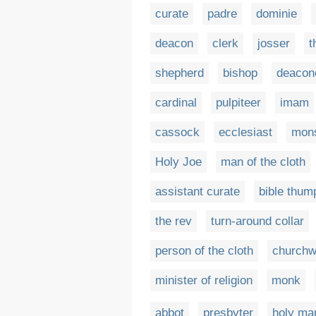
curate
padre
dominie
deacon
clerk
josser
t
shepherd
bishop
deacon
cardinal
pulpiteer
imam
cassock
ecclesiast
mons
Holy Joe
man of the cloth
assistant curate
bible thum
the rev
turn-around collar
person of the cloth
church
minister of religion
monk
abbot
presbyter
holy ma