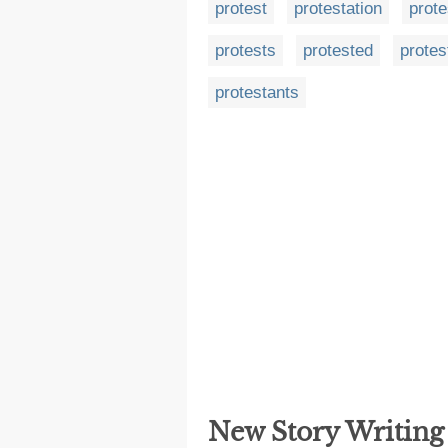
protest
protestation
prote
protests
protested
protes
protestants
New Story Writin