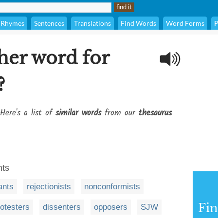
Rhymes
Sentences
Translations
Find Words
Word Forms
P
her word for
?
Here's a list of
similar words
from our
thesaurus
nts
ants
rejectionists
nonconformists
Fi
rotesters
dissenters
opposers
SJW