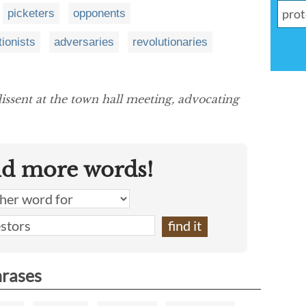
picketers
opponents
tionists
adversaries
revolutionaries
issent at the town hall meeting, advocating
nd more words!
hrases