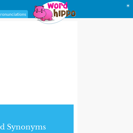
☀
ronunciations
nd Synonyms