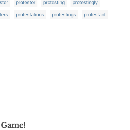
ster
protestor
protesting
protestingly
ters
protestations
protestings
protestant
g Game!