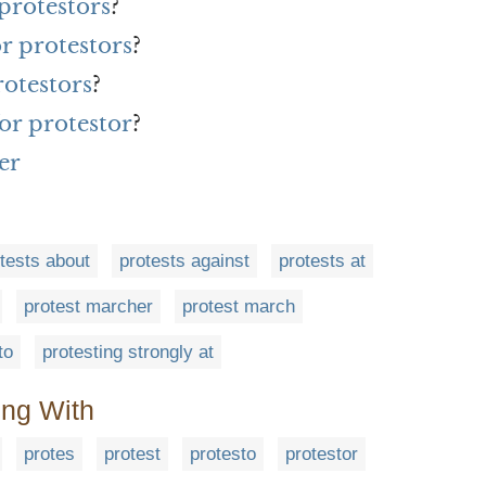
protestors
?
or protestors
?
rotestors
?
or protestor
?
er
tests about
protests against
protests at
protest marcher
protest march
to
protesting strongly at
ing With
protes
protest
protesto
protestor