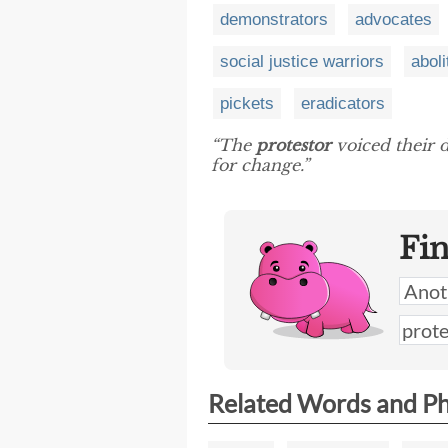
demonstrators
advocates
social justice warriors
aboli
pickets
eradicators
“The
protestor
voiced their d
for change.”
Fi
Related Words and P