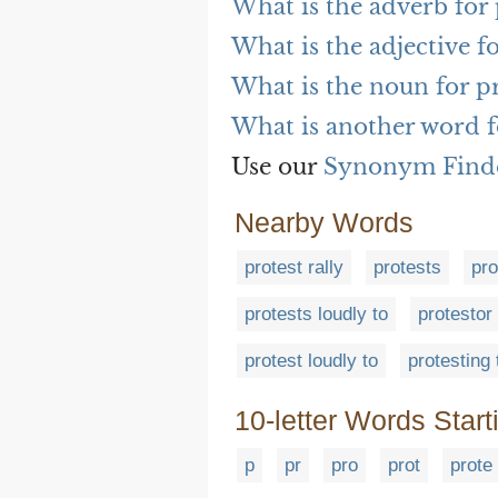
What is the adverb for 
What is the adjective f
What is the noun for p
What is another word f
Use our
Synonym Find
Nearby Words
protest rally
protests
pro
protests loudly to
protestor
protest loudly to
protesting 
10-letter Words Start
p
pr
pro
prot
prote