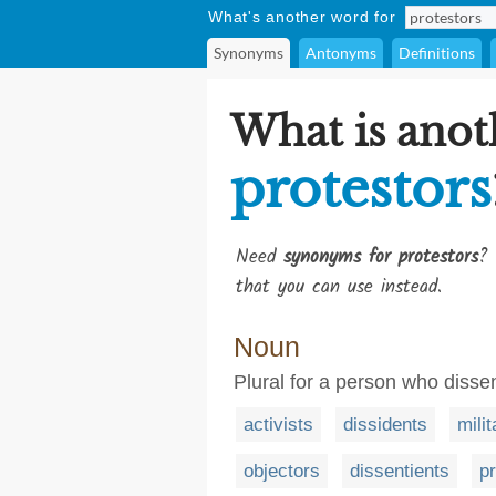
What's another word for
Synonyms
Antonyms
Definitions
What is anot
protestors
Need
synonyms for protestors
? 
that you can use instead.
Noun
Plural for a person who disse
activists
dissidents
milit
objectors
dissentients
p