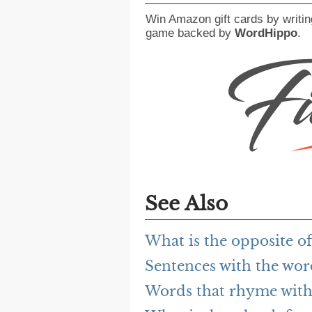
Win Amazon gift cards by writin
game backed by
WordHippo
.
See Also
What is the opposite of
Sentences with the wor
Words that rhyme with