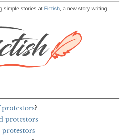
g simple stories at
Fictish
, a new story writing
 protestors
?
d protestors
 protestors