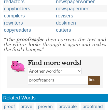
redactors
newspaperwomen
copyholders
newspapermen
compilers
revisers
rewriters
deskmen
copyreaders
cutters
“The
proofreader
then corrects the text and
the editor looks through it again and makes
the final changes.”
Find more words!
find it
Related Words
proof
prove
proven
provable
proofread