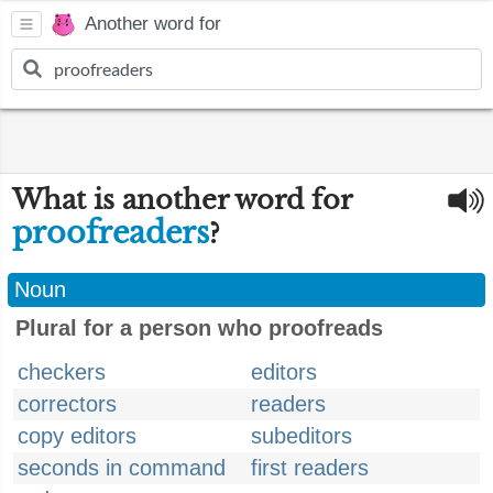
Another word for
What is another word for
proofreaders
?
Noun
Plural for a person who proofreads
checkers
editors
correctors
readers
copy editors
subeditors
seconds in command
first readers