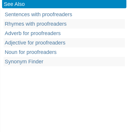
See Also
Sentences with proofreaders
Rhymes with proofreaders
Adverb for proofreaders
Adjective for proofreaders
Noun for proofreaders
Synonym Finder