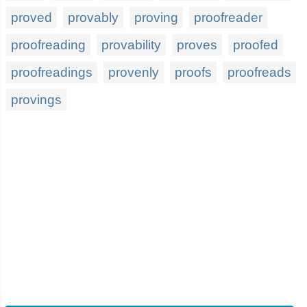
proved
provably
proving
proofreader
proofreading
provability
proves
proofed
proofreadings
provenly
proofs
proofreads
provings