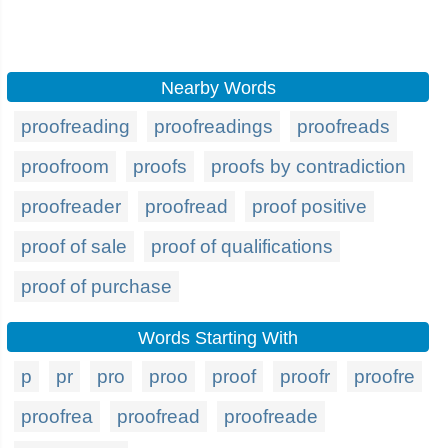
Nearby Words
proofreading
proofreadings
proofreads
proofroom
proofs
proofs by contradiction
proofreader
proofread
proof positive
proof of sale
proof of qualifications
proof of purchase
Words Starting With
p
pr
pro
proo
proof
proofr
proofre
proofrea
proofread
proofreade