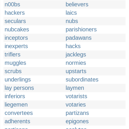
n00bs
believers
hackers
laics
seculars
nubs
nubcakes
parishioners
inceptors
padawans
inexperts
hacks
triflers
jacklegs
muggles
normies
scrubs
upstarts
underlings
subordinates
lay persons
laymen
inferiors
votarists
liegemen
votaries
convertees
partizans
adherents
epigones