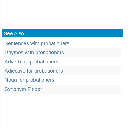
See Also
Sentences with probationers
Rhymes with probationers
Adverb for probationers
Adjective for probationers
Noun for probationers
Synonym Finder