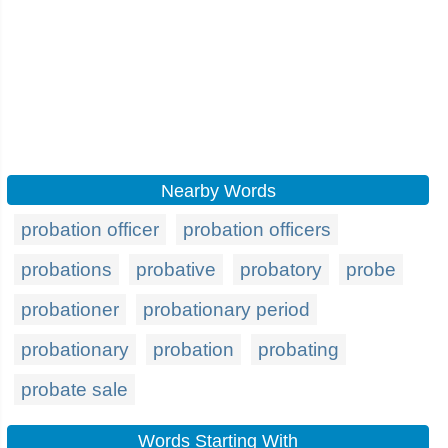
Nearby Words
probation officer
probation officers
probations
probative
probatory
probe
probationer
probationary period
probationary
probation
probating
probate sale
Words Starting With