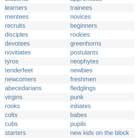
learners
trainees
mentees
novices
recruits
beginners
disciples
rookies
devotees
greenhorns
novitiates
postulants
tyros
neophytes
tenderfeet
newbies
newcomers
freshmen
abecedarians
fledglings
virgins
punk
rooks
initiates
colts
babes
cubs
pupils
starters
new kids on the block