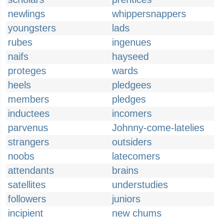
newlings
whippersnappers
youngsters
lads
rubes
ingenues
naifs
hayseed
proteges
wards
heels
pledgees
members
pledges
inductees
incomers
parvenus
Johnny-come-latelies
strangers
outsiders
noobs
latecomers
attendants
brains
satellites
understudies
followers
juniors
incipient
new chums