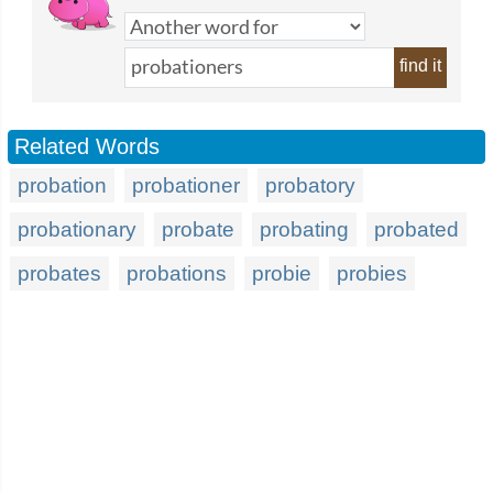
find it
Related Words
probation
probationer
probatory
probationary
probate
probating
probated
probates
probations
probie
probies