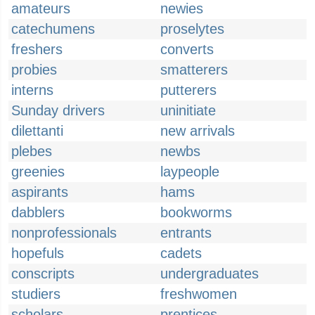
amateurs
newies
catechumens
proselytes
freshers
converts
probies
smatterers
interns
putterers
Sunday drivers
uninitiate
dilettanti
new arrivals
plebes
newbs
greenies
laypeople
aspirants
hams
dabblers
bookworms
nonprofessionals
entrants
hopefuls
cadets
conscripts
undergraduates
studiers
freshwomen
scholars
prentices