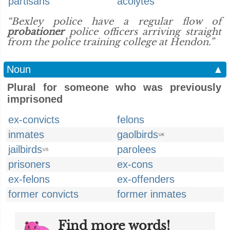
partisans
acolytes
“Bexley police have a regular flow of
probationer
police officers arriving straight
from the police training college at Hendon.”
Noun
▲
Plural for someone who was previously
imprisoned
ex-convicts
felons
inmates
gaolbirds
UK
jailbirds
parolees
US
prisoners
ex-cons
ex-felons
ex-offenders
former convicts
former inmates
Find more words!