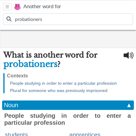
Another word for
What is another word for
probationers
?
Contexts
People studying in order to enter a particular profession
Plural for someone who was previously imprisoned
Noun
▲
People studying in order to enter a
particular profession
students
apprentices