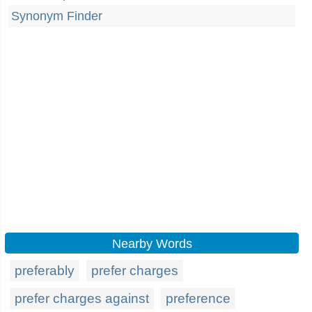
Synonym Finder
Nearby Words
preferably
prefer charges
prefer charges against
preference