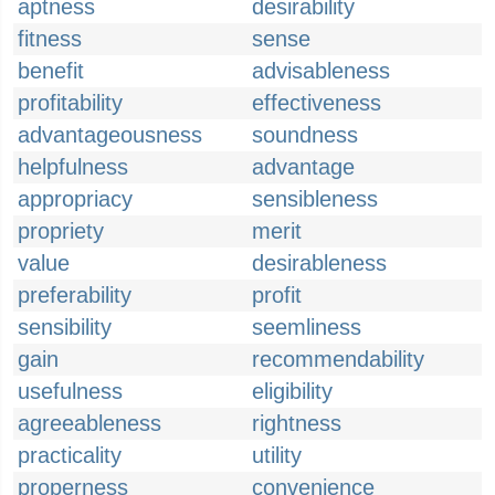
aptness
desirability
fitness
sense
benefit
advisableness
profitability
effectiveness
advantageousness
soundness
helpfulness
advantage
appropriacy
sensibleness
propriety
merit
value
desirableness
preferability
profit
sensibility
seemliness
gain
recommendability
usefulness
eligibility
agreeableness
rightness
practicality
utility
properness
convenience