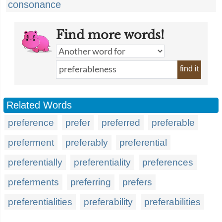
consonance
Find more words!
find it
Related Words
preference
prefer
preferred
preferable
preferment
preferably
preferential
preferentially
preferentiality
preferences
preferments
preferring
prefers
preferentialities
preferability
preferabilities