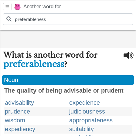
Another word for
What is another word for
preferableness
?
Noun
The quality of being advisable or prudent
advisability
expedience
prudence
judiciousness
wisdom
appropriateness
expediency
suitability