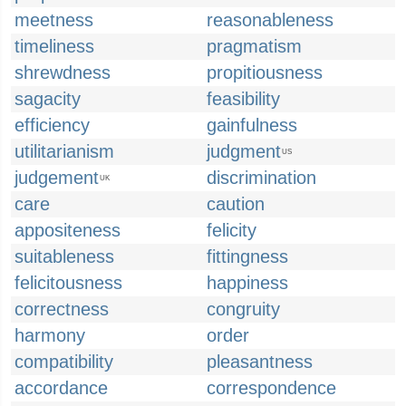
meetness
reasonableness
timeliness
pragmatism
shrewdness
propitiousness
sagacity
feasibility
efficiency
gainfulness
utilitarianism
judgment
US
judgement
discrimination
UK
care
caution
appositeness
felicity
suitableness
fittingness
felicitousness
happiness
correctness
congruity
harmony
order
compatibility
pleasantness
accordance
correspondence