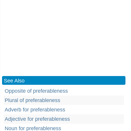
See Also
Opposite of preferableness
Plural of preferableness
Adverb for preferableness
Adjective for preferableness
Noun for preferableness