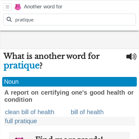
Another word for
What is another word for
pratique
?
Noun
A report on certifying one's good health or
condition
clean bill of health
bill of health
full pratique