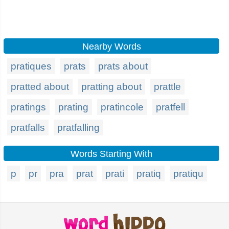
Nearby Words
pratiques
prats
prats about
pratted about
pratting about
prattle
pratings
prating
pratincole
pratfell
pratfalls
pratfalling
Words Starting With
p
pr
pra
prat
prati
pratiq
pratiqu