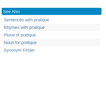
See Also
Sentences with pratique
Rhymes with pratique
Plural of pratique
Noun for pratique
Synonym Finder