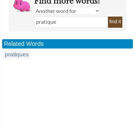
Find more words!
find it
Related Words
pratiques