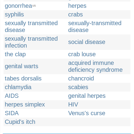
gonorrhea
herpes
US
syphilis
crabs
sexually transmitted
sexually-transmitted
disease
disease
sexually transmitted
social disease
infection
the clap
crab louse
acquired immune
genital warts
deficiency syndrome
tabes dorsalis
chancroid
chlamydia
scabies
AIDS
genital herpes
herpes simplex
HIV
SIDA
Venus's curse
Cupid's itch