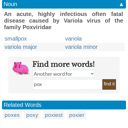
Noun
▲
An acute, highly infectious often fatal
disease caused by Variola virus of the
family Poxviridae
smallpox
variola
variola major
variola minor
Find more words!
find it
Related Words
poxes
poxy
poxiest
poxier