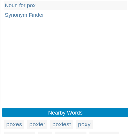
Noun for pox
Synonym Finder
Nearby Words
poxes
poxier
poxiest
poxy