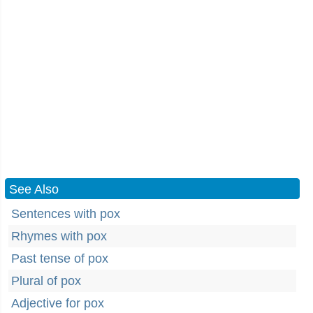
See Also
Sentences with pox
Rhymes with pox
Past tense of pox
Plural of pox
Adjective for pox