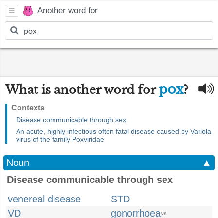
Another word for
pox
What is another word for
?
Contexts
Disease communicable through sex
An acute, highly infectious often fatal disease caused by Variola
virus of the family Poxviridae
Noun
▲
Disease communicable through sex
venereal disease
STD
VD
gonorrhoea
UK