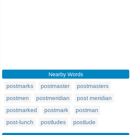
Nearby Words
postmarks
postmaster
postmasters
postmen
postmeridian
post meridian
postmarked
postmark
postman
post-lunch
postludes
postlude