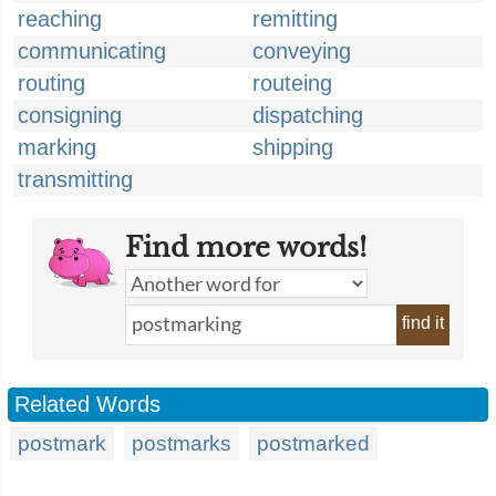
reaching
remitting
communicating
conveying
routing
routeing
consigning
dispatching
marking
shipping
transmitting
Find more words!
find it
Related Words
postmark
postmarks
postmarked