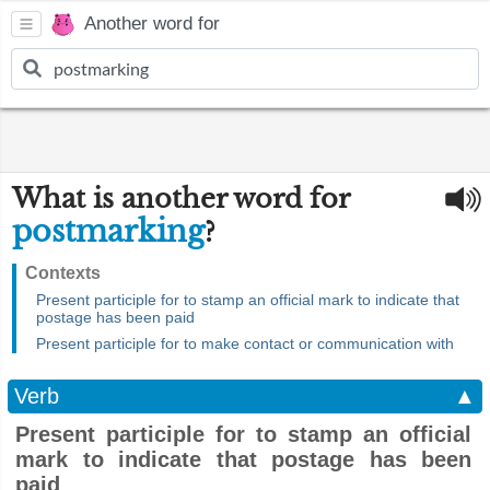
Another word for
What is another word for
postmarking
?
Contexts
Present participle for to stamp an official mark to indicate that
postage has been paid
Present participle for to make contact or communication with
Verb
▲
Present participle for to stamp an official
mark to indicate that postage has been
paid