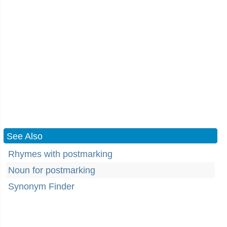
See Also
Rhymes with postmarking
Noun for postmarking
Synonym Finder