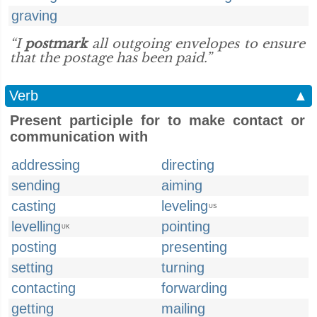
graving
“I
postmark
all outgoing envelopes to ensure
that the postage has been paid.”
Verb
▲
Present participle for to make contact or
communication with
addressing
directing
sending
aiming
casting
leveling
US
levelling
pointing
UK
posting
presenting
setting
turning
contacting
forwarding
getting
mailing