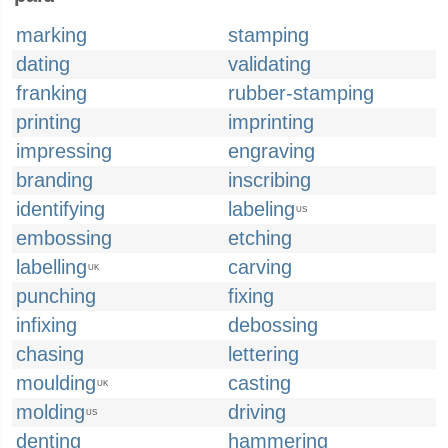
marking
stamping
dating
validating
franking
rubber-stamping
printing
imprinting
impressing
engraving
branding
inscribing
identifying
labeling
US
embossing
etching
labelling
carving
UK
punching
fixing
infixing
debossing
chasing
lettering
moulding
casting
UK
molding
driving
US
denting
hammering