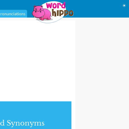
☀
ronunciations
nd Synonyms