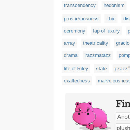
transcendency
hedonism
prosperousness
chic
dis
ceremony
lap of luxury
array
theatricality
gracio
drama
razzmatazz
pomp
life of Riley
state
pzazz
U
exaltedness
marvelousnes
Fi