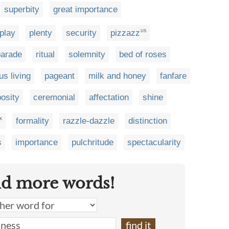
superbity
great importance
play
plenty
security
pizzazz
US
parade
ritual
solemnity
bed of roses
us living
pageant
milk and honey
fanfare
osity
ceremonial
affectation
shine
formality
razzle-dazzle
distinction
K
s
importance
pulchritude
spectacularity
nd more words!