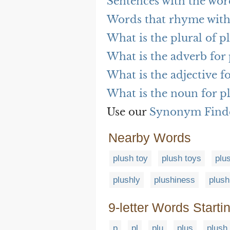
Sentences with the wor
Words that rhyme with
What is the plural of p
What is the adverb for
What is the adjective f
What is the noun for p
Use our
Synonym Find
Nearby Words
plush toy
plush toys
plu
plushly
plushiness
plush
9-letter Words Starti
p
pl
plu
plus
plush