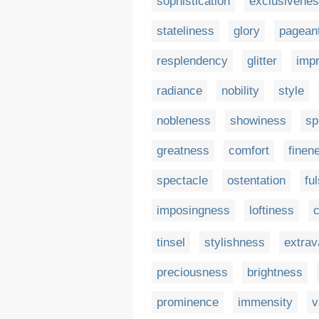
sophistication
exclusivene
stateliness
glory
pagean
resplendency
glitter
imp
radiance
nobility
style
nobleness
showiness
sp
greatness
comfort
finen
spectacle
ostentation
fu
imposingness
loftiness
tinsel
stylishness
extra
preciousness
brightness
prominence
immensity
v