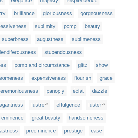
ss
elegance
majesty
resplendence
try
brilliance
gloriousness
gorgeousness
ressiveness
sublimity
pomp
beauty
superbness
augustness
sublimeness
lendiferousness
stupendousness
ess
pomp and circumstance
glitz
show
lsomeness
expensiveness
flourish
grace
ceremoniousness
panoply
éclat
dazzle
vagantness
lustre
effulgence
luster
UK
US
eminence
great beauty
handsomeness
astness
preeminence
prestige
ease