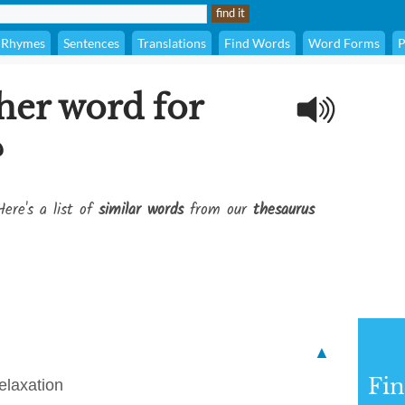
Rhymes
Sentences
Translations
Find Words
Word Forms
P
her word for
?
Here's a list of
similar words
from our
thesaurus
▲
Fi
elaxation