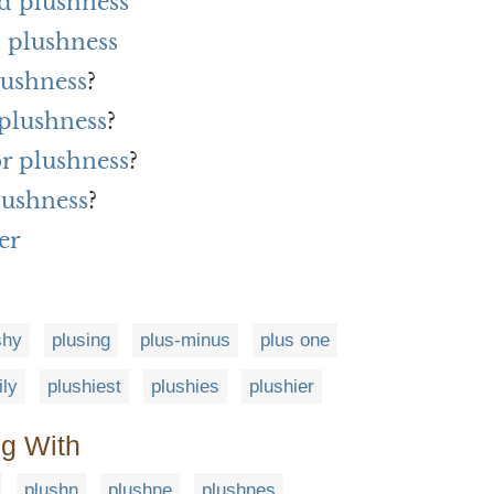
d plushness
 plushness
lushness
?
 plushness
?
or plushness
?
lushness
?
er
shy
plusing
plus-minus
plus one
ily
plushiest
plushies
plushier
ng With
plushn
plushne
plushnes