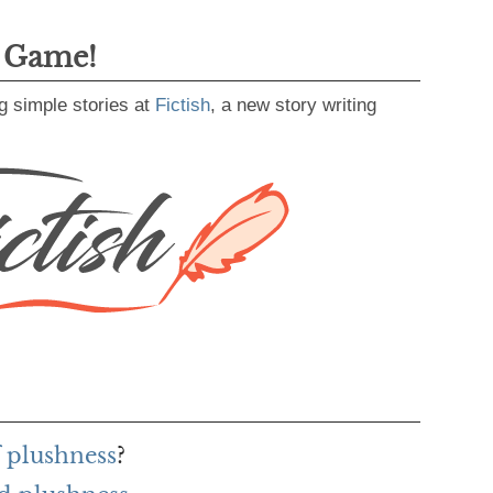
g Game!
g simple stories at
Fictish
, a new story writing
f plushness
?