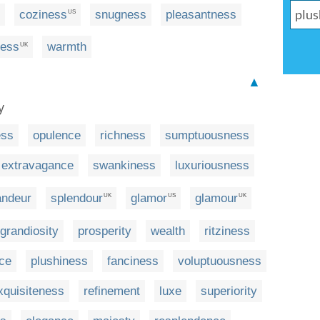
coziness
snugness
pleasantness
US
ness
warmth
UK
▲
y
ess
opulence
richness
sumptuousness
extravagance
swankiness
luxuriousness
andeur
splendour
glamor
glamour
UK
US
UK
grandiosity
prosperity
wealth
ritziness
nce
plushiness
fanciness
voluptuousness
xquisiteness
refinement
luxe
superiority