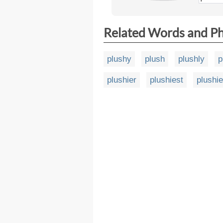
Related Words and P
plushy
plush
plushly
p
plushier
plushiest
plushi