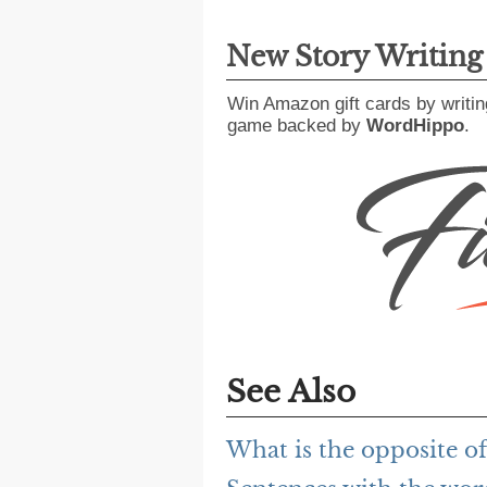
New Story Writin
Win Amazon gift cards by writin
game backed by
WordHippo
.
See Also
What is the opposite o