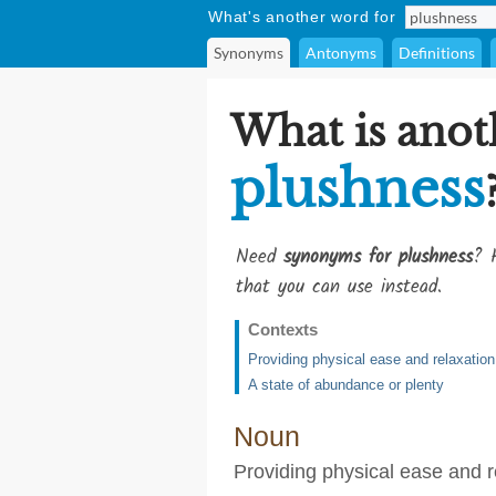
What's another word for
Synonyms
Antonyms
Definitions
What is anot
plushness
Need
synonyms for plushness
? 
that you can use instead.
Contexts
Providing physical ease and relaxation
A state of abundance or plenty
Noun
Providing physical ease and r