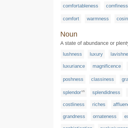
comfortableness
comfiness
comfort
warmness
cosi
Noun
A state of abundance or plent
lushness
luxury
lavishn
luxuriance
magnificence
poshness
classiness
gr
splendor
splendidness
US
costliness
riches
afflue
grandness
ornateness
e