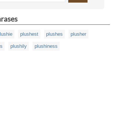
hrases
lushie
plushest
plushes
plusher
es
plushily
plushiness