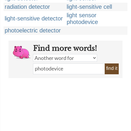
radiation detector
light-sensitive cell
light sensor
light-sensitive detector
photodevice
photoelectric detector
Find more words!
find it