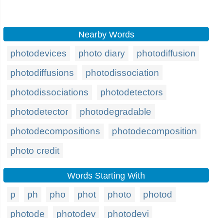
Nearby Words
photodevices
photo diary
photodiffusion
photodiffusions
photodissociation
photodissociations
photodetectors
photodetector
photodegradable
photodecompositions
photodecomposition
photo credit
Words Starting With
p
ph
pho
phot
photo
photod
photode
photodev
photodevi