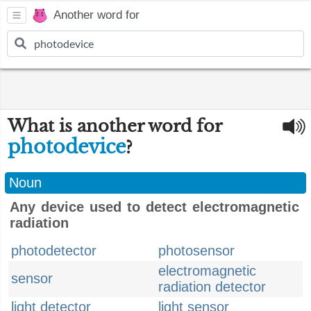
Another word for
What is another word for
photodevice
?
Noun
Any device used to detect electromagnetic
radiation
photodetector
photosensor
electromagnetic
sensor
radiation detector
light detector
light sensor