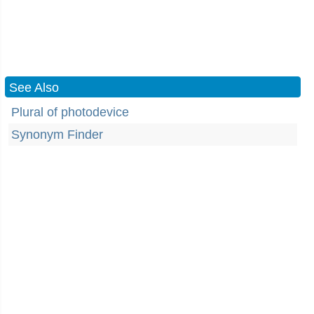
See Also
Plural of photodevice
Synonym Finder